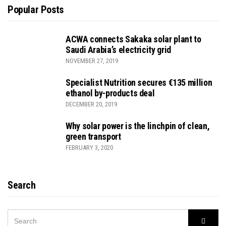
Popular Posts
ACWA connects Sakaka solar plant to
Saudi Arabia’s electricity grid
NOVEMBER 27, 2019
Specialist Nutrition secures €135 million
ethanol by-products deal
DECEMBER 20, 2019
Why solar power is the linchpin of clean,
green transport
FEBRUARY 3, 2020
Search
SEARCH
Searc