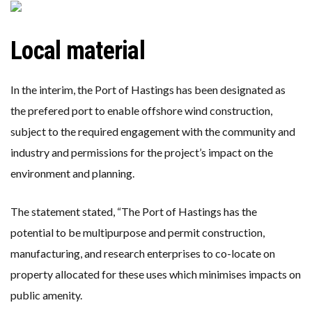
Local material
In the interim, the Port of Hastings has been designated as
the prefered port to enable offshore wind construction,
subject to the required engagement with the community and
industry and permissions for the project’s impact on the
environment and planning.
The statement stated, “The Port of Hastings has the
potential to be multipurpose and permit construction,
manufacturing, and research enterprises to co-locate on
property allocated for these uses which minimises impacts on
public amenity.