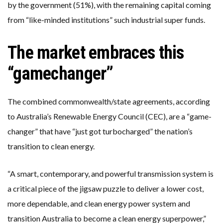
by the government (51%), with the remaining capital coming
from “like-minded institutions” such industrial super funds.
The market embraces this
“gamechanger”
The combined commonwealth/state agreements, according
to Australia’s Renewable Energy Council (CEC), are a “game-
changer” that have “just got turbocharged” the nation’s
transition to clean energy.
“A smart, contemporary, and powerful transmission system is
a critical piece of the jigsaw puzzle to deliver a lower cost,
more dependable, and clean energy power system and
transition Australia to become a clean energy superpower,”