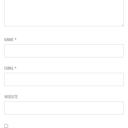
NAME
*
EMAIL
*
WEBSITE