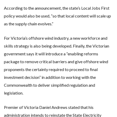
According to the announcement, the state’s Local Jobs First
policy would also be used, “so that local content will scale up
as the supply chain evolves.”
For Victoria’s offshore wind industry, a new workforce and
skills strategy is also being developed. Finally, the Victorian
government says it will introduce a “enabling reforms
package to remove critical barriers and give offshore wind
proponents the certainty required to proceed to final
investment decision” in addition to working with the
Commonwealth to deliver simplified regulation and
legislation.
Premier of Victoria Daniel Andrews stated that his
administration intends to reinstate the State Electricity