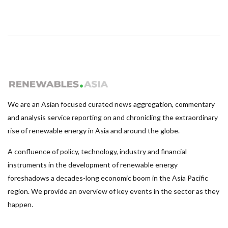
We are an Asian focused curated news aggregation, commentary
and analysis service reporting on and chronicling the extraordinary
rise of renewable energy in Asia and around the globe.
A confluence of policy, technology, industry and financial
instruments in the development of renewable energy
foreshadows a decades-long economic boom in the Asia Pacific
region. We provide an overview of key events in the sector as they
happen.