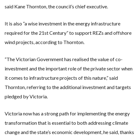
said Kane Thornton, the council’s chief executive.
It is also “a wise investment in the energy infrastructure
required for the 21st Century” to support REZs and offshore
wind projects, according to Thornton.
“The Victorian Government has realised the value of co-
investment and the important role of the private sector when
it comes to infrastructure projects of this nature,” said
Thornton, referring to the additional investment and targets
pledged by Victoria.
Victoria now has a strong path for implementing the energy
transformation that is essential to both addressing climate
change and the state’s economic development, he said, thanks