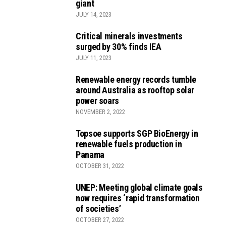
giant
JULY 14, 2023
Critical minerals investments
surged by 30% finds IEA
JULY 11, 2023
Renewable energy records tumble
around Australia as rooftop solar
power soars
NOVEMBER 2, 2022
Topsoe supports SGP BioEnergy in
renewable fuels production in
Panama
OCTOBER 31, 2022
UNEP: Meeting global climate goals
now requires ‘rapid transformation
of societies’
OCTOBER 27, 2022