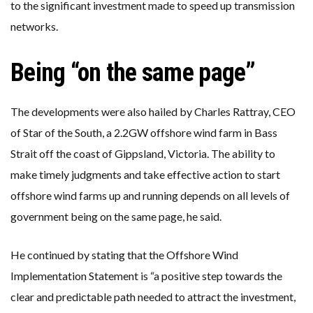
to the significant investment made to speed up transmission
networks.
Being “on the same page”
The developments were also hailed by Charles Rattray, CEO
of Star of the South, a 2.2GW offshore wind farm in Bass
Strait off the coast of Gippsland, Victoria. The ability to
make timely judgments and take effective action to start
offshore wind farms up and running depends on all levels of
government being on the same page, he said.
He continued by stating that the Offshore Wind
Implementation Statement is “a positive step towards the
clear and predictable path needed to attract the investment,