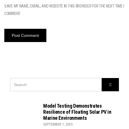
SAVE MY NAME, EMAIL, AND WEBSITE IN THIS BROWSER FOR THE NEXT TIME I
COMMENT.
SEARCH
Search
FOR:
Model Testing Demonstrates
Resilience of Floating Solar PV in
Marine Environments
SEPTEMBER 1, 2025