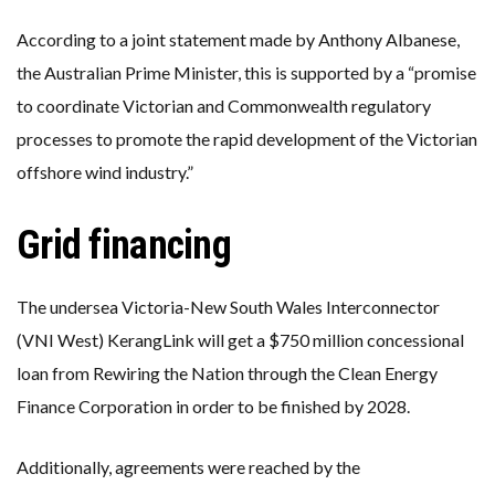
According to a joint statement made by Anthony Albanese,
the Australian Prime Minister, this is supported by a “promise
to coordinate Victorian and Commonwealth regulatory
processes to promote the rapid development of the Victorian
offshore wind industry.”
Grid financing
The undersea Victoria-New South Wales Interconnector
(VNI West) KerangLink will get a $750 million concessional
loan from Rewiring the Nation through the Clean Energy
Finance Corporation in order to be finished by 2028.
Additionally, agreements were reached by the