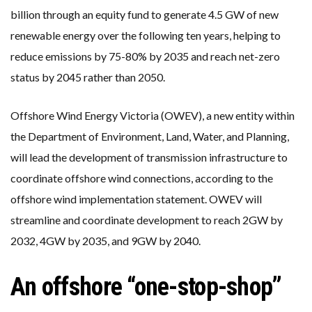
billion through an equity fund to generate 4.5 GW of new
renewable energy over the following ten years, helping to
reduce emissions by 75-80% by 2035 and reach net-zero
status by 2045 rather than 2050.
Offshore Wind Energy Victoria (OWEV), a new entity within
the Department of Environment, Land, Water, and Planning,
will lead the development of transmission infrastructure to
coordinate offshore wind connections, according to the
offshore wind implementation statement. OWEV will
streamline and coordinate development to reach 2GW by
2032, 4GW by 2035, and 9GW by 2040.
An offshore “one-stop-shop”