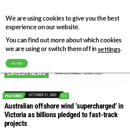
29 °C
Singapore, SG
Home
About
Contribute
Contact
We are using cookies to give you the best
experience on our website.
MENU
You can find out more about which cookies
we are using or switch them off in
.
settings
GLOBAL ENERGY TRANSITION STALLS – 2022 GLOBAL STATUS REPORT IN PICTURES
Accept
MODEL TESTING DEMONSTRATES RESILIENCE OF FLOATING SOLAR PV IN MARINE ENVIRONMENTS
LATEST NEWS
ASIA RENEWABLE TRENDS 2025
CORIO GENERATION AND BP ALTERNATIVE ENERGY INVESTMENT LTD INVEST IN SOUTH KOREA
AUSTRALIA MISSING CLIMATE TARGETS
ADVOCATING FOR US BASED OFFSHORE WIND
BROKEN RECORD, TEMPERATURES HIT NEW HIGHS, YET WORLD FAILS TO CUT EMISSIONS (AGAIN)
OCTOBER 21, 2022
FEATURED
0
TOSHIBA AND GE TO SHORE UP JAPANESE OFFSHORE WIND DOMESTIC SUPPLY CHAIN
HOW I GOT HERE… NATIONAL UNIVERSITY OF SINGAPORE GREEN FINANCE ACADEMIC SUMIT AGARWAL
Australian offshore wind ‘supercharged’ in
MULTI-BILLION-DOLLAR RENEWABLES PROJECT EARMARKED FOR YINDJIBARNDI NATIVE TITLE LAND
Victoria as billions pledged to fast-track
SMART ENERGY FINANCES: ENEL DIVESTS 50% OF AUSTRALIAN RENEWABLE OPERATIONS TO JAPANESE OIL AND GAS GIANT
CRITICAL MINERALS INVESTMENTS SURGED BY 30% FINDS IEA
projects
KUNG FU NUNS FIGHT CLIMATE CHANGE
ONE OF SOUTHEAST ASIA’S LARGEST ENERGY STORAGE SYSTEMS COMES ONLINE