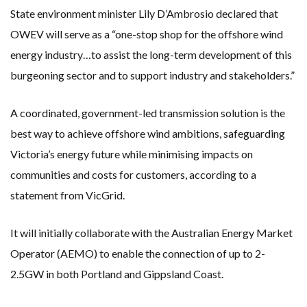
State environment minister Lily D’Ambrosio declared that
OWEV will serve as a “one-stop shop for the offshore wind
energy industry…to assist the long-term development of this
burgeoning sector and to support industry and stakeholders.”
A coordinated, government-led transmission solution is the
best way to achieve offshore wind ambitions, safeguarding
Victoria’s energy future while minimising impacts on
communities and costs for customers, according to a
statement from VicGrid.
It will initially collaborate with the Australian Energy Market
Operator (AEMO) to enable the connection of up to 2-
2.5GW in both Portland and Gippsland Coast.