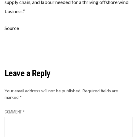
supply chain, and labour needed for a thriving offshore wind
business.”
Source
Leave a Reply
Your email address will not be published.
Required fields are
marked
*
COMMENT
*