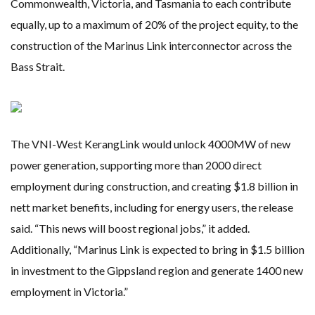
Commonwealth, Victoria, and Tasmania to each contribute
equally, up to a maximum of 20% of the project equity, to the
construction of the Marinus Link interconnector across the
Bass Strait.
The VNI-West KerangLink would unlock 4000MW of new
power generation, supporting more than 2000 direct
employment during construction, and creating $1.8 billion in
nett market benefits, including for energy users, the release
said. “This news will boost regional jobs,” it added.
Additionally, “Marinus Link is expected to bring in $1.5 billion
in investment to the Gippsland region and generate 1400 new
employment in Victoria.”