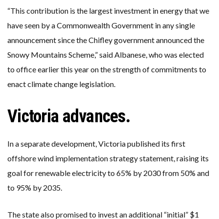
“This contribution is the largest investment in energy that we
have seen by a Commonwealth Government in any single
announcement since the Chifley government announced the
Snowy Mountains Scheme,” said Albanese, who was elected
to office earlier this year on the strength of commitments to
enact climate change legislation.
Victoria advances.
In a separate development, Victoria published its first
offshore wind implementation strategy statement, raising its
goal for renewable electricity to 65% by 2030 from 50% and
to 95% by 2035.
The state also promised to invest an additional “initial” $1