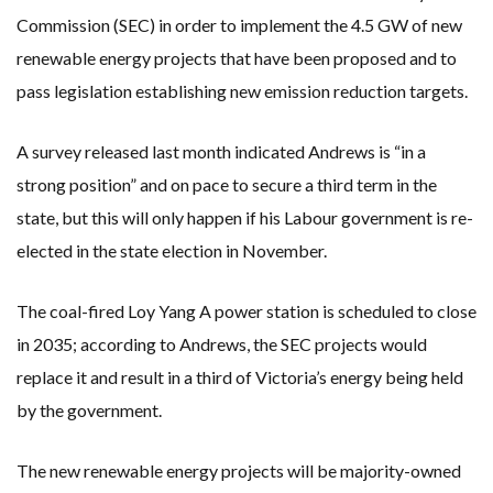
Commission (SEC) in order to implement the 4.5 GW of new
renewable energy projects that have been proposed and to
pass legislation establishing new emission reduction targets.
A survey released last month indicated Andrews is “in a
strong position” and on pace to secure a third term in the
state, but this will only happen if his Labour government is re-
elected in the state election in November.
The coal-fired Loy Yang A power station is scheduled to close
in 2035; according to Andrews, the SEC projects would
replace it and result in a third of Victoria’s energy being held
by the government.
The new renewable energy projects will be majority-owned