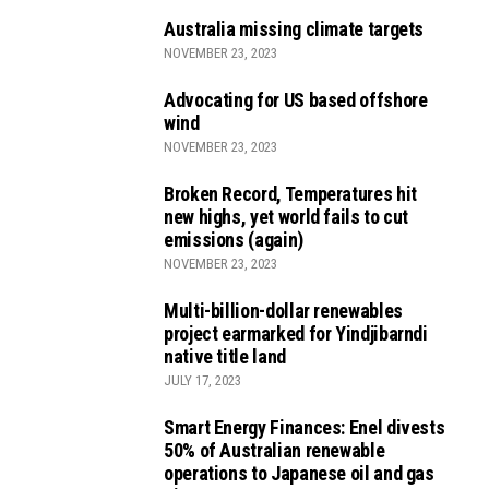
Australia missing climate targets
NOVEMBER 23, 2023
Advocating for US based offshore
wind
NOVEMBER 23, 2023
Broken Record, Temperatures hit
new highs, yet world fails to cut
emissions (again)
NOVEMBER 23, 2023
Multi-billion-dollar renewables
project earmarked for Yindjibarndi
native title land
JULY 17, 2023
Smart Energy Finances: Enel divests
50% of Australian renewable
operations to Japanese oil and gas