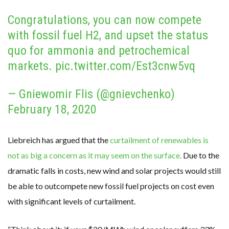
Congratulations, you can now compete
with fossil fuel H2, and upset the status
quo for ammonia and petrochemical
markets.
pic.twitter.com/Est3cnw5vq
— Gniewomir Flis (@gnievchenko)
February 18, 2020
Liebreich has argued that the
curtailment of renewables is
not as big a concern as it may seem on the surface.
Due to the
dramatic falls in costs, new wind and solar projects would still
be able to outcompete new fossil fuel projects on cost even
with significant levels of curtailment.