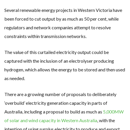
Several renewable energy projects in Western Victoria have
been forced to cut output by as much as 50 per cent, while
regulators and network companies attempt to resolve
constraints within transmission networks.
The value of this curtailed electricity output could be
captured with the inclusion of an electrolyser producing
hydrogen, which allows the energy to be stored and then used
as needed.
There are a growing number of proposals to deliberately
‘overbuild’ electricity generation capacity in parts of
Australia, including a proposal to build as much as
5,000MW
of solar and wind capacity in Western Australia
, with the
intention of using surplus electricity to produce and export