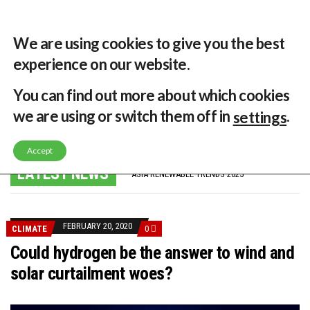
29 °C
Singapore, SG
Home
About
Contribute
Contact
We are using cookies to give you the best
experience on our website.
MENU
You can find out more about which cookies
we are using or switch them off in
.
settings
GLOBAL ENERGY TRANSITION STALLS – 2022 GLOBAL STATUS REPORT IN PICTURES
Accept
MODEL TESTING DEMONSTRATES RESILIENCE OF FLOATING SOLAR PV IN MARINE ENVIRONMENTS
LATEST NEWS
ASIA RENEWABLE TRENDS 2025
CORIO GENERATION AND BP ALTERNATIVE ENERGY INVESTMENT LTD INVEST IN SOUTH KOREA
AUSTRALIA MISSING CLIMATE TARGETS
ADVOCATING FOR US BASED OFFSHORE WIND
BROKEN RECORD, TEMPERATURES HIT NEW HIGHS, YET WORLD FAILS TO CUT EMISSIONS (AGAIN)
FEBRUARY 20, 2020
CLIMATE
0
TOSHIBA AND GE TO SHORE UP JAPANESE OFFSHORE WIND DOMESTIC SUPPLY CHAIN
HOW I GOT HERE… NATIONAL UNIVERSITY OF SINGAPORE GREEN FINANCE ACADEMIC SUMIT AGARWAL
Could hydrogen be the answer to wind and
MULTI-BILLION-DOLLAR RENEWABLES PROJECT EARMARKED FOR YINDJIBARNDI NATIVE TITLE LAND
solar curtailment woes?
SMART ENERGY FINANCES: ENEL DIVESTS 50% OF AUSTRALIAN RENEWABLE OPERATIONS TO JAPANESE OIL AND GAS GIANT
CRITICAL MINERALS INVESTMENTS SURGED BY 30% FINDS IEA
KUNG FU NUNS FIGHT CLIMATE CHANGE
ONE OF SOUTHEAST ASIA’S LARGEST ENERGY STORAGE SYSTEMS COMES ONLINE