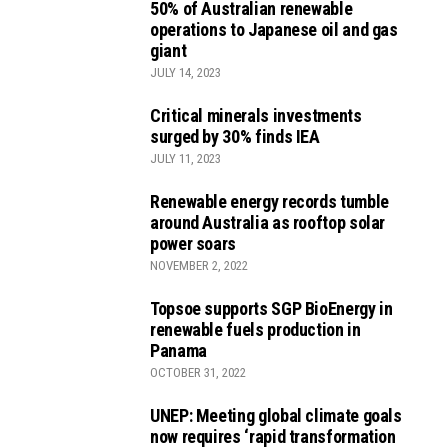
50% of Australian renewable
operations to Japanese oil and gas
giant
JULY 14, 2023
Critical minerals investments
surged by 30% finds IEA
JULY 11, 2023
Renewable energy records tumble
around Australia as rooftop solar
power soars
NOVEMBER 2, 2022
Topsoe supports SGP BioEnergy in
renewable fuels production in
Panama
OCTOBER 31, 2022
UNEP: Meeting global climate goals
now requires ‘rapid transformation