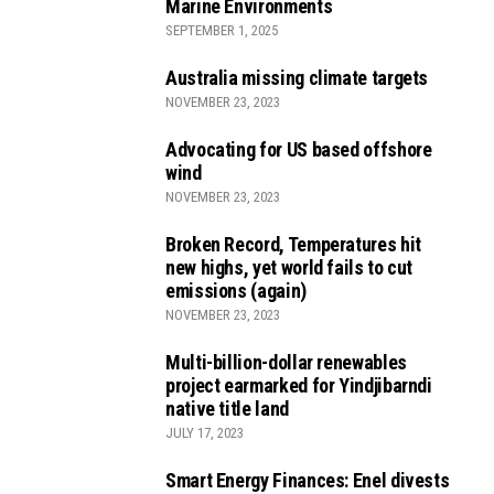
Marine Environments
SEPTEMBER 1, 2025
Australia missing climate targets
NOVEMBER 23, 2023
Advocating for US based offshore
wind
NOVEMBER 23, 2023
Broken Record, Temperatures hit
new highs, yet world fails to cut
emissions (again)
NOVEMBER 23, 2023
Multi-billion-dollar renewables
project earmarked for Yindjibarndi
native title land
JULY 17, 2023
Smart Energy Finances: Enel divests