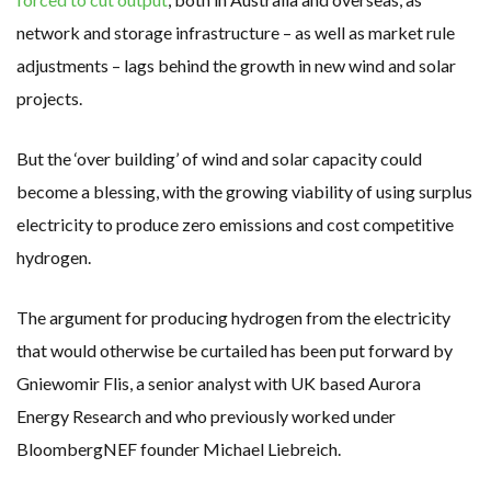
network and storage infrastructure – as well as market rule
adjustments – lags behind the growth in new wind and solar
projects.
But the ‘over building’ of wind and solar capacity could
become a blessing, with the growing viability of using surplus
electricity to produce zero emissions and cost competitive
hydrogen.
The argument for producing hydrogen from the electricity
that would otherwise be curtailed has been put forward by
Gniewomir Flis, a senior analyst with UK based Aurora
Energy Research and who previously worked under
BloombergNEF founder Michael Liebreich.