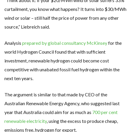
“Think about it: if your $20/MWh wind or solar suffers 33%
curtailment, you know what happens? It turns into $30/MWh
wind or solar – still half the price of power from any other
source,” Liebreich said.
Analysis
prepared by global consultancy McKinsey
for the
world Hydrogen Council found that with sufficient
investment, renewable hydrogen could become cost
competitive with unabated fossil fuel hydrogen within the
next ten years.
The argument is similar to that made by CEO of the
Australian Renewable Energy Agency, who suggested last
year that Australia could aim for as much as
700 per cent
renewable electricity
, using the excess to produce cheap,
emissions free, hydrogen for export.