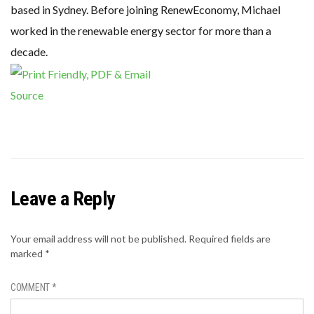
based in Sydney. Before joining RenewEconomy, Michael
worked in the renewable energy sector for more than a
decade.
Source
Leave a Reply
Your email address will not be published.
Required fields are
marked
*
COMMENT
*