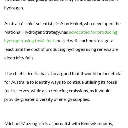
hydrogen.
Australia’s chief scientist, Dr Alan Finkel, who developed the
National Hydrogen Strategy, has
advocated for producing
hydrogen using fossil fuels
paired with carbon storage, at
least until the cost of producing hydrogen using renewable
electricity falls.
The chief scientist has also argued that it would be beneficial
for Australia to identify ways to continue utilising its fossil
fuel reserves, while also reducing emissions, as it would
provide greater diversity of energy supplies.
Michael Mazengarb is a journalist with RenewEconomy,