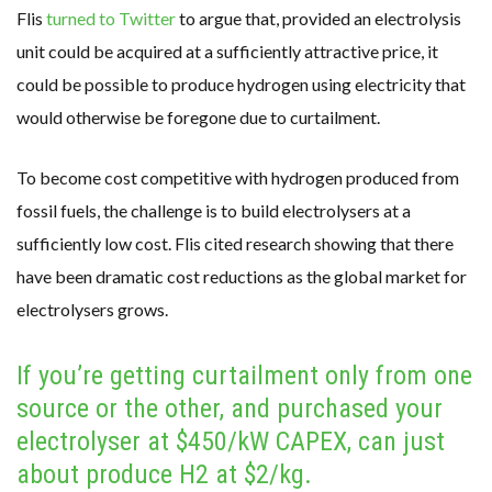
Flis
turned to Twitter
to argue that, provided an electrolysis
unit could be acquired at a sufficiently attractive price, it
could be possible to produce hydrogen using electricity that
would otherwise be foregone due to curtailment.
To become cost competitive with hydrogen produced from
fossil fuels, the challenge is to build electrolysers at a
sufficiently low cost. Flis cited research showing that there
have been dramatic cost reductions as the global market for
electrolysers grows.
If you’re getting curtailment only from one
source or the other, and purchased your
electrolyser at $450/kW CAPEX, can just
about produce H2 at $2/kg.