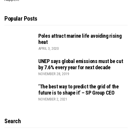
Popular Posts
Poles attract marine life avoiding rising
heat
APRIL 3, 2020
UNEP says global emissions must be cut
by 7.6% every year for next decade
NOVEMBER 28, 2019
‘The best way to predict the grid of the
future is to shape it’ – SP Group CEO
NOVEMBER 2, 2021
Search