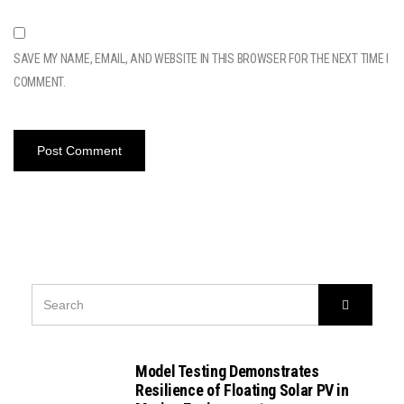
SAVE MY NAME, EMAIL, AND WEBSITE IN THIS BROWSER FOR THE NEXT TIME I
COMMENT.
SEARCH
Search
FOR:
Model Testing Demonstrates
Resilience of Floating Solar PV in