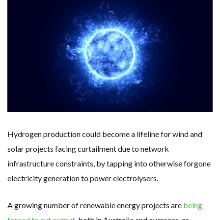
WHY TURNING WASTE INTO GAS WILL ADD VALUE TO THIS INDIGENOUS ECONOMY
RENEWABLE ENERGY RECORDS TUMBLE AROUND AUSTRALIA AS ROOFTOP SOLAR POWER SOARS
TOPSOE SUPPORTS SGP BIOENERGY IN RENEWABLE FUELS PRODUCTION IN PANAMA
‘POOR TROPICAL REGIONS’ SUFFER GREATEST ECONOMIC DAMAGE FROM WORSENING HEATWAVES
UNEP: MEETING GLOBAL CLIMATE GOALS NOW REQUIRES ‘RAPID TRANSFORMATION OF SOCIETIES’
ANALYSIS: AFRICA’S UNREPORTED EXTREME WEATHER IN 2022 AND CLIMATE CHANGE
PARTLY WIND-POWERED COAL SHIP SAILS INTO NEWCASTLE
NEW FOSSIL FUELS ‘INCOMPATIBLE’ WITH 1.5C GOAL, COMPREHENSIVE ANALYSIS FINDS
AUSTRALIAN OFFSHORE WIND ‘SUPERCHARGED’ IN VICTORIA AS BILLIONS PLEDGED TO FAST-TRACK PROJECTS
GOLDWIND TURBINE ‘BREAKS WORLD RECORD FOR LARGEST ROTOR DIAMETER’, CHINESE MEDIA REPORTS
BW IDEOL TO WORK WITH DEVELOPER TAIYA ON TAIWAN FLOATING WIND PILOT
US TO BOOST FLOATING WIND POWER
WIND POWER IN SOUTH KOREA – AN OVERVIEW
GS E&C TO DEVELOP BIOETHANOL USING CASSAVA WASTE
KOREAN BUSINESS GROUP HAS ASKED THE US TO MAKE EXCEPTIONS FOR KOREAN EV’S IN INFLATION REDUCTION ACT
EQUINOR’S AUSTRALIAN OFFSHORE WIND DEBUT
Hydrogen production could become a lifeline for wind and
GLOBAL ENERGY TRANSITION STALLS – 2022 GLOBAL STATUS REPORT IN PICTURES
MODEL TESTING DEMONSTRATES RESILIENCE OF FLOATING SOLAR PV IN MARINE ENVIRONMENTS
solar projects facing curtailment due to network
infrastructure constraints, by tapping into otherwise forgone
electricity generation to power electrolysers.
A growing number of renewable energy projects are
being
forced to cut output
, both in Australia and overseas, as