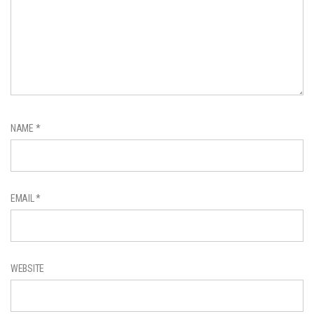
NAME
*
EMAIL
*
WEBSITE