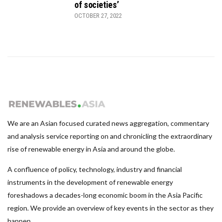
of societies’
OCTOBER 27, 2022
We are an Asian focused curated news aggregation, commentary
and analysis service reporting on and chronicling the extraordinary
rise of renewable energy in Asia and around the globe.
A confluence of policy, technology, industry and financial
instruments in the development of renewable energy
foreshadows a decades-long economic boom in the Asia Pacific
region. We provide an overview of key events in the sector as they
happen.