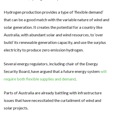
Hydrogen production provides a type of ‘flexible demand’
that can be a good match with the variable nature of wind and
solar generation. It creates the potential for a country like
Australia, with abundant solar and wind resources, to ‘over
build’ its renewable generation capacity, and use the surplus
electricity to produce zero emission hydrogen.
Several energy regulators, including chair of the Energy
Security Board, have argued that a future energy system
will
require both flexible supplies and demand
.
Parts of Australia are already battling with infrastructure
issues that have necessitated the curtailment of wind and
solar projects.