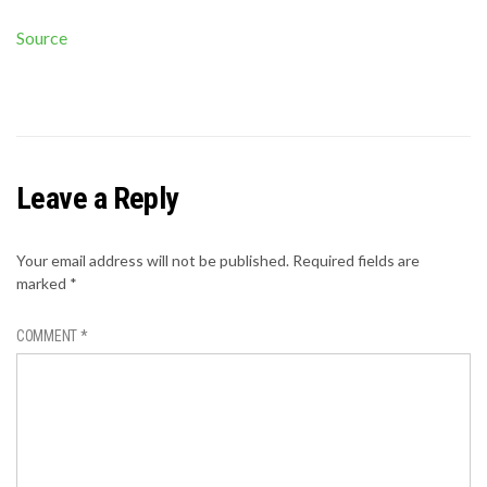
Source
Leave a Reply
Your email address will not be published.
Required fields are
marked
*
COMMENT
*