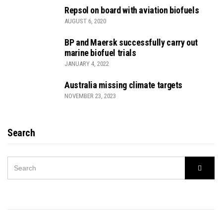
Repsol on board with aviation biofuels
AUGUST 6, 2020
BP and Maersk successfully carry out
marine biofuel trials
JANUARY 4, 2022
Australia missing climate targets
NOVEMBER 23, 2023
Search
SEARCH
Searc
FOR: