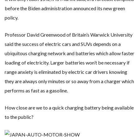
before the Biden administration announced its new green
policy.
Professor David Greenwood of Britain’s Warwick University
said the success of electric cars and SUVs depends on a
ubiquitous charging network and batteries which allow faster
loading of electricity. Larger batteries won’t be necessary if
range anxiety is eliminated by electric car drivers knowing
they are always only minutes or so away from a charger which
performs as fast as a gasoline.
How close are we to a quick charging battery being available
to the public?