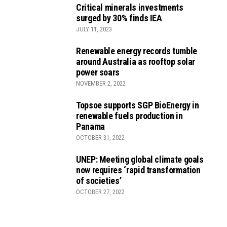
Critical minerals investments
surged by 30% finds IEA
JULY 11, 2023
Renewable energy records tumble
around Australia as rooftop solar
power soars
NOVEMBER 2, 2022
Topsoe supports SGP BioEnergy in
renewable fuels production in
Panama
OCTOBER 31, 2022
UNEP: Meeting global climate goals
now requires ‘rapid transformation
of societies’
OCTOBER 27, 2022