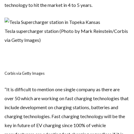
technology to hit the market in 4 to 5 years.
Tesla supercharger station (Photo by Mark Reinstein/Corbis
via Getty Images)
Corbis via Getty Images
“It is difficult to mention one single company as there are
over 50 which are working on fast charging technologies that
include development on charging stations, batteries and
charging technologies. Fast charging technology will be the
key in future of EV charging since 100% of vehicle