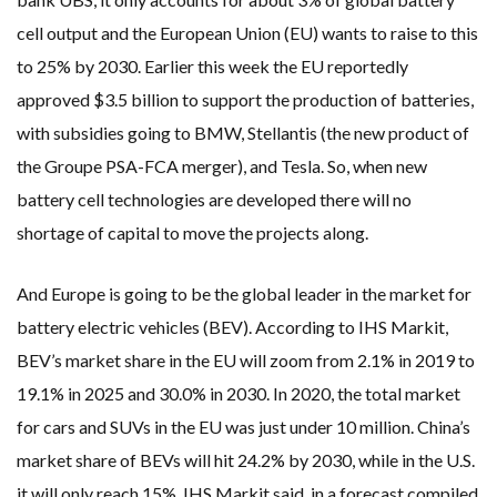
cell output and the European Union (EU) wants to raise to this
to 25% by 2030. Earlier this week the EU reportedly
approved $3.5 billion to support the production of batteries,
with subsidies going to BMW, Stellantis (the new product of
the Groupe PSA-FCA merger), and Tesla. So, when new
battery cell technologies are developed there will no
shortage of capital to move the projects along.
And Europe is going to be the global leader in the market for
battery electric vehicles (BEV). According to IHS Markit,
BEV’s market share in the EU will zoom from 2.1% in 2019 to
19.1% in 2025 and 30.0% in 2030. In 2020, the total market
for cars and SUVs in the EU was just under 10 million. China’s
market share of BEVs will hit 24.2% by 2030, while in the U.S.
it will only reach 15%, IHS Markit said, in a forecast compiled