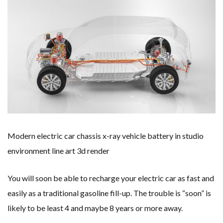
WHY TURNING WASTE INTO GAS WILL ADD VALUE TO THIS INDIGENOUS ECONOMY
RENEWABLE ENERGY RECORDS TUMBLE AROUND AUSTRALIA AS ROOFTOP SOLAR POWER SOARS
TOPSOE SUPPORTS SGP BIOENERGY IN RENEWABLE FUELS PRODUCTION IN PANAMA
‘POOR TROPICAL REGIONS’ SUFFER GREATEST ECONOMIC DAMAGE FROM WORSENING HEATWAVES
UNEP: MEETING GLOBAL CLIMATE GOALS NOW REQUIRES ‘RAPID TRANSFORMATION OF SOCIETIES’
ANALYSIS: AFRICA’S UNREPORTED EXTREME WEATHER IN 2022 AND CLIMATE CHANGE
PARTLY WIND-POWERED COAL SHIP SAILS INTO NEWCASTLE
NEW FOSSIL FUELS ‘INCOMPATIBLE’ WITH 1.5C GOAL, COMPREHENSIVE ANALYSIS FINDS
AUSTRALIAN OFFSHORE WIND ‘SUPERCHARGED’ IN VICTORIA AS BILLIONS PLEDGED TO FAST-TRACK PROJECTS
GOLDWIND TURBINE ‘BREAKS WORLD RECORD FOR LARGEST ROTOR DIAMETER’, CHINESE MEDIA REPORTS
BW IDEOL TO WORK WITH DEVELOPER TAIYA ON TAIWAN FLOATING WIND PILOT
US TO BOOST FLOATING WIND POWER
WIND POWER IN SOUTH KOREA – AN OVERVIEW
GS E&C TO DEVELOP BIOETHANOL USING CASSAVA WASTE
KOREAN BUSINESS GROUP HAS ASKED THE US TO MAKE EXCEPTIONS FOR KOREAN EV’S IN INFLATION REDUCTION ACT
EQUINOR’S AUSTRALIAN OFFSHORE WIND DEBUT
Modern electric car chassis x-ray vehicle battery in studio
GLOBAL ENERGY TRANSITION STALLS – 2022 GLOBAL STATUS REPORT IN PICTURES
MODEL TESTING DEMONSTRATES RESILIENCE OF FLOATING SOLAR PV IN MARINE ENVIRONMENTS
environment line art 3d render
You will soon be able to recharge your electric car as fast and
easily as a traditional gasoline fill-up. The trouble is “soon” is
likely to be least 4 and maybe 8 years or more away.