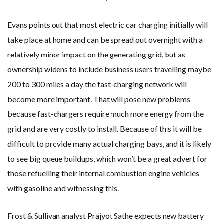
Evans points out that most electric car charging initially will
take place at home and can be spread out overnight with a
relatively minor impact on the generating grid, but as
ownership widens to include business users travelling maybe
200 to 300 miles a day the fast-charging network will
become more important. That will pose new problems
because fast-chargers require much more energy from the
grid and are very costly to install. Because of this it will be
difficult to provide many actual charging bays, and it is likely
to see big queue buildups, which won’t be a great advert for
those refuelling their internal combustion engine vehicles
with gasoline and witnessing this.
Frost & Sullivan analyst Prajyot Sathe expects new battery