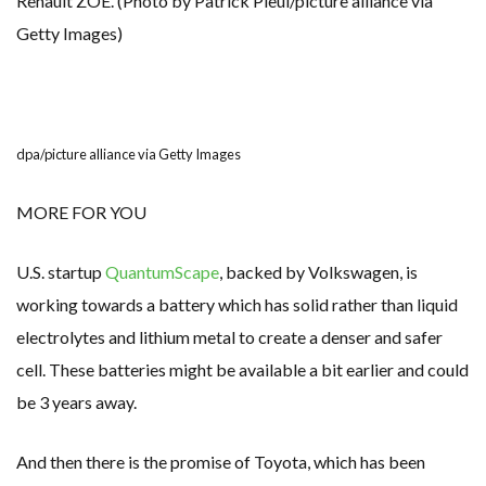
Renault ZOE. (Photo by Patrick Pleul/picture alliance via
Getty Images)
dpa/picture alliance via Getty Images
MORE FOR YOU
U.S. startup
QuantumScape
, backed by Volkswagen, is
working towards a battery which has solid rather than liquid
electrolytes and lithium metal to create a denser and safer
cell. These batteries might be available a bit earlier and could
be 3 years away.
And then there is the promise of Toyota, which has been