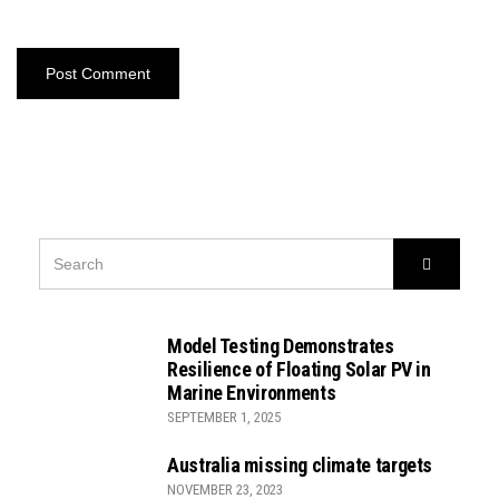
SEARCH
Search
FOR:
Model Testing Demonstrates
Resilience of Floating Solar PV in
Marine Environments
SEPTEMBER 1, 2025
Australia missing climate targets
NOVEMBER 23, 2023