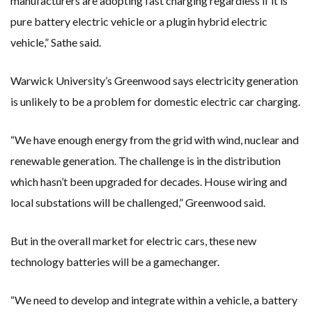
manufacturers are adopting fast charging regardless if it is
pure battery electric vehicle or a plugin hybrid electric
vehicle,” Sathe said.
Warwick University’s Greenwood says electricity generation
is unlikely to be a problem for domestic electric car charging.
“We have enough energy from the grid with wind, nuclear and
renewable generation. The challenge is in the distribution
which hasn’t been upgraded for decades. House wiring and
local substations will be challenged,” Greenwood said.
But in the overall market for electric cars, these new
technology batteries will be a gamechanger.
“We need to develop and integrate within a vehicle, a battery