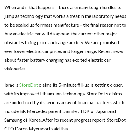
When and if that happens – there are many tough hurdles to
jump as technology that works a treat in the laboratory needs
to be scaled up for mass manufacture – the final reason not to
buy an electric car will disappear, the current other major
obstacles being price and range anxiety. We are promised
ever lower electric car prices and longer range. Recent news
about faster battery charging has excited electric car
visionaries.
Israel’s
StoreDot
claims its 5-minute fill-up is getting closer,
with its improved lithium-ion technology. StoreDot’s claims
are underlined by its serious array of financial backers which
include BP, Mercedes parent Daimler, TDK of Japan and
Samsung of Korea. After its recent progress report, StoreDot
CEO Doron Myersdorf said this.