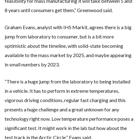
feasibility for mass manufacturing it will take between 5 and
8 years until consumers get them,” Greenwood said.
Graham Evans, analyst with IHS Markit, agrees there is a big
jump from laboratory to consumer, but is a bit more
optimistic about the timeline, with solid-state becoming
available to the mass market by 2025, and maybe appearing
in small numbers by 2023.
“There is a huge jump from the laboratory to being installed
in a vehicle. It has to perform in extreme temperatures,
vigorous driving conditions, regular fast charging and this
presents a huge challenge and a great unknown for any
technology right now. Low temperature performance poses a
significant test. It might work in the lab but how about the
test track in the Arctic Circle,” Evans said.