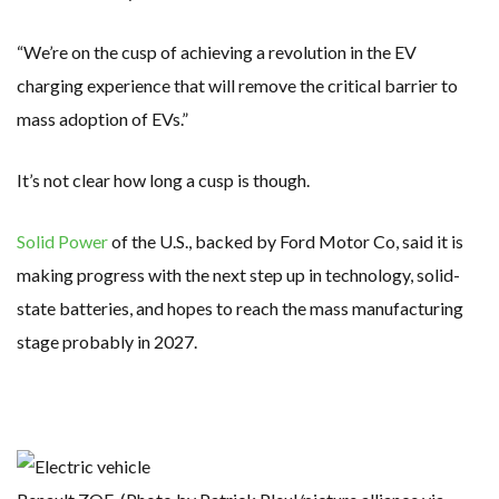
“We’re on the cusp of achieving a revolution in the EV
charging experience that will remove the critical barrier to
mass adoption of EVs.”
It’s not clear how long a cusp is though.
Solid Power
of the U.S., backed by Ford Motor Co, said it is
making progress with the next step up in technology, solid-
state batteries, and hopes to reach the mass manufacturing
stage probably in 2027.