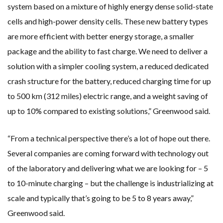
system based on a mixture of highly energy dense solid-state
cells and high-power density cells. These new battery types
are more efficient with better energy storage, a smaller
package and the ability to fast charge. We need to deliver a
solution with a simpler cooling system, a reduced dedicated
crash structure for the battery, reduced charging time for up
to 500 km (312 miles) electric range, and a weight saving of
up to 10% compared to existing solutions,” Greenwood said.
“From a technical perspective there’s a lot of hope out there.
Several companies are coming forward with technology out
of the laboratory and delivering what we are looking for – 5
to 10-minute charging – but the challenge is industrializing at
scale and typically that’s going to be 5 to 8 years away,”
Greenwood said.