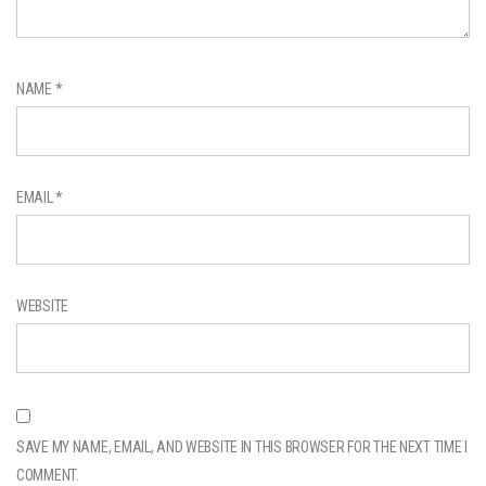
NAME
*
EMAIL
*
WEBSITE
SAVE MY NAME, EMAIL, AND WEBSITE IN THIS BROWSER FOR THE NEXT TIME I
COMMENT.