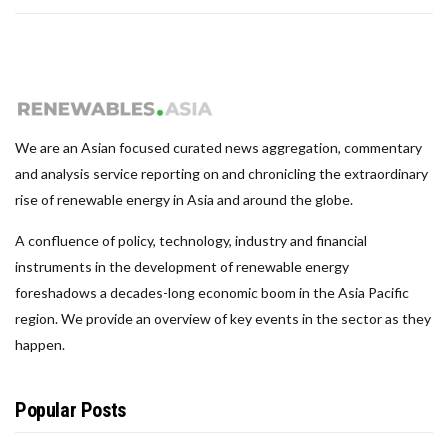
We are an Asian focused curated news aggregation, commentary
and analysis service reporting on and chronicling the extraordinary
rise of renewable energy in Asia and around the globe.
A confluence of policy, technology, industry and financial
instruments in the development of renewable energy
foreshadows a decades-long economic boom in the Asia Pacific
region. We provide an overview of key events in the sector as they
happen.
Popular Posts