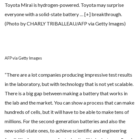
Toyota Mirai is hydrogen-powered. Toyota may surprise
everyone with a solid-state battery
… [+]
breakthrough.
(Photo by CHARLY TRIBALLEAU/AFP via Getty Images)
AFP via Getty Images
“There are a lot companies producing impressive test results
in the laboratory, but with technology that is not yet scalable.
There is a big gap between making a battery that works in
the lab and the market. You can show a process that can make
hundreds of cells, but it will have to be able to make tens of
millions. For the second-generation batteries and also the
new solid-state ones, to achieve scientific and engineering