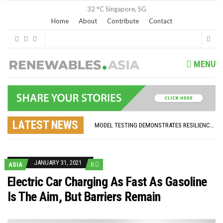
32 °C
Singapore, SG
Home
About
Contribute
Contact
MENU
GLOBAL ENERGY TRANSITION STALLS – 2022 GLOBAL STATUS REPORT IN PICTURES
MODEL TESTING DEMONSTRATES RESILIENCE OF FLOATING SOLAR PV IN MARINE ENVIRONMENTS
LATEST NEWS
ASIA RENEWABLE TRENDS 2025
CORIO GENERATION AND BP ALTERNATIVE ENERGY INVESTMENT LTD INVEST IN SOUTH KOREA
AUSTRALIA MISSING CLIMATE TARGETS
ADVOCATING FOR US BASED OFFSHORE WIND
BROKEN RECORD, TEMPERATURES HIT NEW HIGHS, YET WORLD FAILS TO CUT EMISSIONS (AGAIN)
JANUARY 31, 2021
ASIA
0
TOSHIBA AND GE TO SHORE UP JAPANESE OFFSHORE WIND DOMESTIC SUPPLY CHAIN
HOW I GOT HERE… NATIONAL UNIVERSITY OF SINGAPORE GREEN FINANCE ACADEMIC SUMIT AGARWAL
Electric Car Charging As Fast As Gasoline
MULTI-BILLION-DOLLAR RENEWABLES PROJECT EARMARKED FOR YINDJIBARNDI NATIVE TITLE LAND
Is The Aim, But Barriers Remain
SMART ENERGY FINANCES: ENEL DIVESTS 50% OF AUSTRALIAN RENEWABLE OPERATIONS TO JAPANESE OIL AND GAS GIANT
CRITICAL MINERALS INVESTMENTS SURGED BY 30% FINDS IEA
KUNG FU NUNS FIGHT CLIMATE CHANGE
ONE OF SOUTHEAST ASIA’S LARGEST ENERGY STORAGE SYSTEMS COMES ONLINE