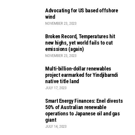
Advocating for US based offshore
wind
NOVEMBER 23, 2023
Broken Record, Temperatures hit
new highs, yet world fails to cut
emissions (again)
NOVEMBER 23, 2023
Multi-billion-dollar renewables
project earmarked for Yindjibarndi
native title land
JULY 17, 2023
Smart Energy Finances: Enel divests
50% of Australian renewable
operations to Japanese oil and gas
giant
JULY 14, 2023