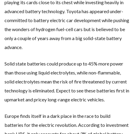
playing its cards close to its chest while investing heavily in
advanced battery technology. Toyota has appeared under-
committed to battery electric car development while pushing
the wonders of hydrogen fuel-cell cars but is believed to be
only a couple of years away from a big solid-state battery
advance.
Solid state batteries could produce up to 45% more power
than those using liquid electrolytes, while non-flammable,
solid electrolytes mean the risk of fire threatened by current
technology is eliminated. Expect to see these batteries first in
upmarket and pricey long-range electric vehicles.
Europe finds itself in a dark place in the race to build
batteries for the electric revolution. According to investment
bank UBS, it only accounts for about 3% of global battery