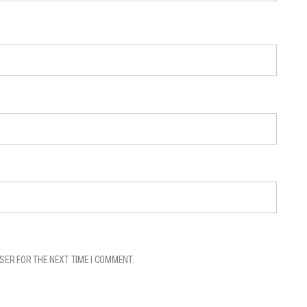
SER FOR THE NEXT TIME I COMMENT.