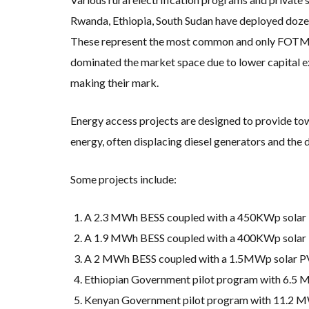
Rwanda, Ethiopia, South Sudan have deployed dozens
These represent the most common and only FOTM BE
dominated the market space due to lower capital ex
making their mark.
Energy access projects are designed to provide tow
energy, often displacing diesel generators and the 
Some projects include:
A 2.3 MWh BESS coupled with a 450KWp solar PV
A 1.9 MWh BESS coupled with a 400KWp solar PV
A 2 MWh BESS coupled with a 1.5MWp solar PV
Ethiopian Government pilot program with 6.5 MW
Kenyan Government pilot program with 11.2 MWh 