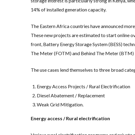
storage interest is particularly strong in Kenya, 
14% of installed generation capacity.
The Eastern Africa countries have announced more
These new projects are estimated to start online ov
front, Battery Energy Storage System (BESS) techn
The Meter (FOTM) and Behind The Meter (BTM) a
The use cases lend themselves to three broad cate
Energy Access Projects / Rural Electrification
Diesel Abatement / Replacement
Weak Grid Mitigation.
Energy access / Rural electrification
Various rural electrification programs and private