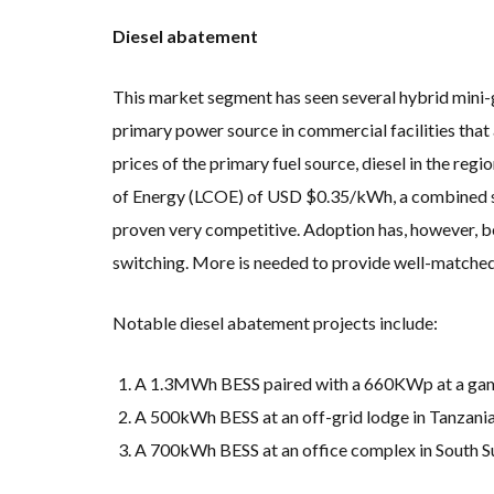
Diesel abatement
This market segment has seen several hybrid mini-
primary power source in commercial facilities that 
prices of the primary fuel source, diesel in the regi
of Energy (LCOE) of USD $0.35/kWh, a combined s
proven very competitive. Adoption has, however, b
switching. More is needed to provide well-matched
Notable diesel abatement projects include:
A 1.3MWh BESS paired with a 660KWp at a gam
A 500kWh BESS at an off-grid lodge in Tanzani
A 700kWh BESS at an office complex in South 