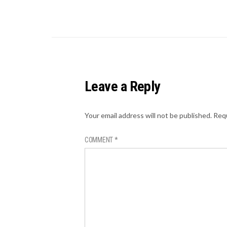
Leave a Reply
Your email address will not be published.
Requ
COMMENT
*