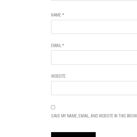
NAME
*
EMAIL
*
WEBSITE
SAVE MY NAME, EMAIL, AND WEBSITE IN THIS BROW