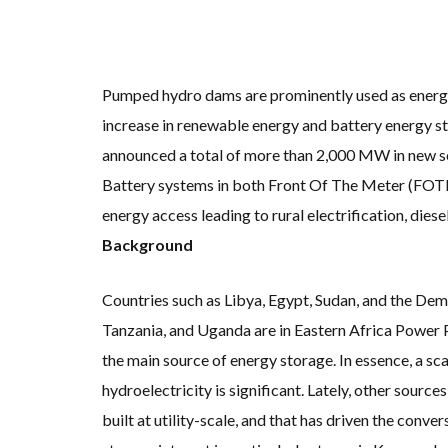
KUNG FU NUNS FIG
ONE OF SOUTHEAST
WHY TURNING WAST
RENEWABLE ENERG
TOPSOE SUPPORTS 
‘POOR TROPICAL R
Pumped hydro dams are prominently used as energy s
UNEP: MEETING GL
increase in renewable energy and battery energy s
ANALYSIS: AFRICA’
PARTLY WIND-POWE
announced a total of more than 2,000 MW in new so
NEW FOSSIL FUELS 
AUSTRALIAN OFFSH
Battery systems in both Front Of The Meter (FOT
GOLDWIND TURBINE
BW IDEOL TO WORK 
energy access leading to rural electrification, die
US TO BOOST FLOA
WIND POWER IN SO
Background
GS E&C TO DEVELO
KOREAN BUSINESS 
EQUINOR’S AUSTRA
Countries such as Libya, Egypt, Sudan, and the De
GLOBAL ENERGY TRA
MODEL TESTING DE
Tanzania, and Uganda are in Eastern Africa Power 
the main source of energy storage. In essence, a sc
hydroelectricity is significant. Lately, other source
built at utility-scale, and that has driven the con