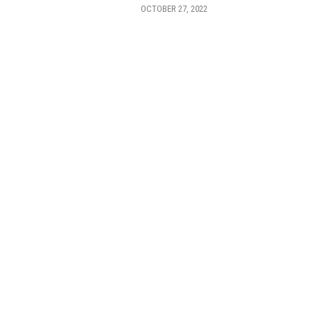
OCTOBER 27, 2022