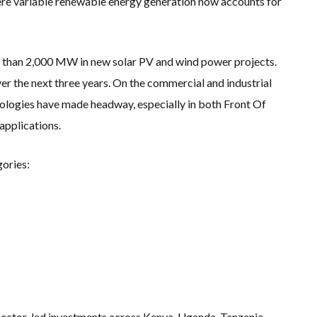
where variable renewable energy generation now accounts for
 than 2,000 MW in new solar PV and wind power projects.
er the next three years. On the commercial and industrial
ologies have made headway, especially in both Front Of
pplications.
gories:
 sector-led investments across Kenya, Uganda, Tanzania,