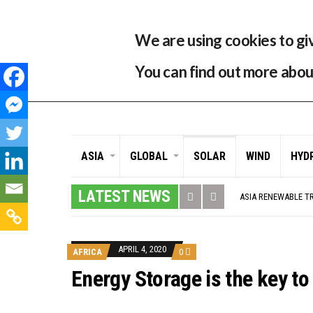
29 °C
Singapore, SG
Home
About
Contr
We are using cookies to gi
You can find out more abou
ASIA
GLOBAL
SOLAR
WIND
HYD
GLOBAL ENERGY TRA
MODEL TESTING DE
LATEST NEWS
ASIA RENEWABLE T
CORIO GENERATION
AUSTRALIA MISSIN
ADVOCATING FOR U
BROKEN RECORD, TE
APRIL 4, 2020
AFRICA
0
TOSHIBA AND GE T
HOW I GOT HERE… 
Energy Storage is the key to
MULTI-BILLION-DOL
SMART ENERGY FIN
CRITICAL MINERALS