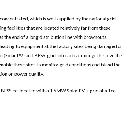
s concentrated, which is well supplied by the national grid.
 facilities that are located relatively far from these
at the end of a long distribution line with brownouts.
leading to equipment at the factory sites being damaged or
 (Solar PV) and BESS, grid-interactive mini-grids solve the
ble these sites to monitor grid conditions and island the
tion on power quality.
 BESS co-located with a 1.5MW Solar PV + grid at a Tea