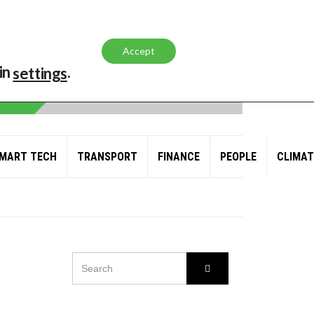
Accept
in
.
settings
MART TECH
TRANSPORT
FINANCE
PEOPLE
CLIMAT
SEARCH
Search
FOR:
L AND GAS GIANT