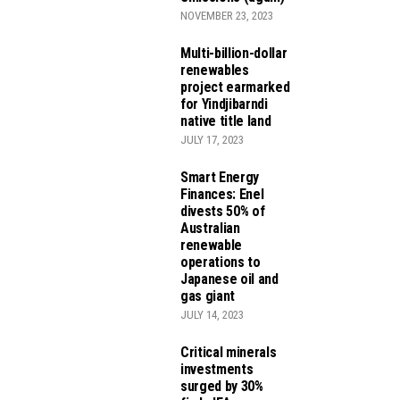
NOVEMBER 23, 2023
Multi-billion-dollar
renewables
project earmarked
for Yindjibarndi
native title land
JULY 17, 2023
Smart Energy
Finances: Enel
divests 50% of
Australian
renewable
operations to
Japanese oil and
gas giant
JULY 14, 2023
Critical minerals
investments
surged by 30%