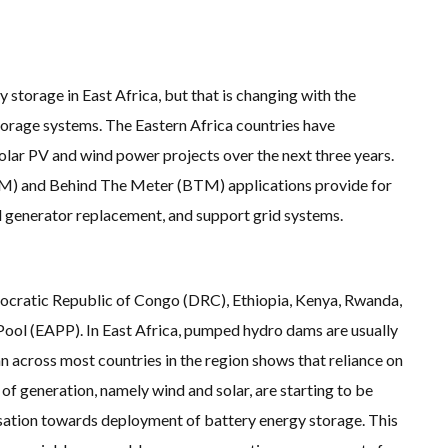
HT CLIMATE CHANGE
 ASIA’S LARGEST ENERGY STORAGE SYSTEMS COMES ONLINE
E INTO GAS WILL ADD VALUE TO THIS INDIGENOUS ECONOMY
Y RECORDS TUMBLE AROUND AUSTRALIA AS ROOFTOP SOLAR POWER SOARS
SGP BIOENERGY IN RENEWABLE FUELS PRODUCTION IN PANAMA
EGIONS’ SUFFER GREATEST ECONOMIC DAMAGE FROM WORSENING HEATWAVES
torage in East Africa, but that is changing with the
OBAL CLIMATE GOALS NOW REQUIRES ‘RAPID TRANSFORMATION OF SOCIETIES’
torage systems. The Eastern Africa countries have
S UNREPORTED EXTREME WEATHER IN 2022 AND CLIMATE CHANGE
RED COAL SHIP SAILS INTO NEWCASTLE
lar PV and wind power projects over the next three years.
‘INCOMPATIBLE’ WITH 1.5C GOAL, COMPREHENSIVE ANALYSIS FINDS
ORE WIND ‘SUPERCHARGED’ IN VICTORIA AS BILLIONS PLEDGED TO FAST-TRACK PRO
M) and Behind The Meter (BTM) applications provide for
 ‘BREAKS WORLD RECORD FOR LARGEST ROTOR DIAMETER’, CHINESE MEDIA REPORTS
WITH DEVELOPER TAIYA ON TAIWAN FLOATING WIND PILOT
sel generator replacement, and support grid systems.
TING WIND POWER
UTH KOREA – AN OVERVIEW
P BIOETHANOL USING CASSAVA WASTE
GROUP HAS ASKED THE US TO MAKE EXCEPTIONS FOR KOREAN EV’S IN INFLATION R
LIAN OFFSHORE WIND DEBUT
mocratic Republic of Congo (DRC), Ethiopia, Kenya, Rwanda,
NSITION STALLS – 2022 GLOBAL STATUS REPORT IN PICTURES
MONSTRATES RESILIENCE OF FLOATING SOLAR PV IN MARINE ENVIRONMENTS
Pool (EAPP). In East Africa, pumped hydro dams are usually
an across most countries in the region shows that reliance on
s of generation, namely wind and solar, are starting to be
versation towards deployment of battery energy storage. This