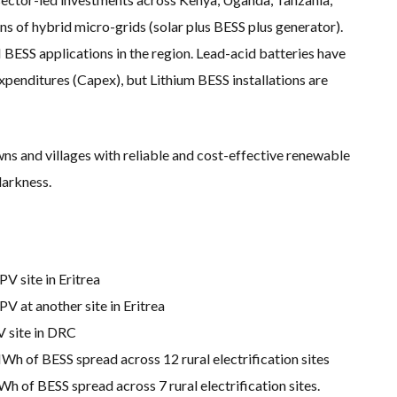
 of hybrid micro-grids (solar plus BESS plus generator).
SS applications in the region. Lead-acid batteries have
penditures (Capex), but Lithium BESS installations are
ns and villages with reliable and cost-effective renewable
darkness.
 site in Eritrea
 at another site in Eritrea
 site in DRC
h of BESS spread across 12 rural electrification sites
of BESS spread across 7 rural electrification sites.