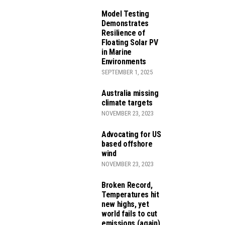
Model Testing
Demonstrates
Resilience of
Floating Solar PV
in Marine
Environments
SEPTEMBER 1, 2025
JECTS
Australia missing
climate targets
NOVEMBER 23, 2023
Advocating for US
EDUCTION ACT
based offshore
wind
NOVEMBER 23, 2023
Broken Record,
Temperatures hit
new highs, yet
world fails to cut
emissions (again)