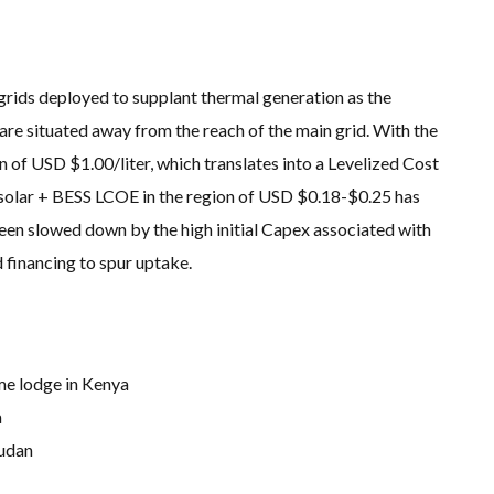
grids deployed to supplant thermal generation as the
are situated away from the reach of the main grid. With the
on of USD $1.00/liter, which translates into a Levelized Cost
olar + BESS LCOE in the region of USD $0.18-$0.25 has
een slowed down by the high initial Capex associated with
 financing to spur uptake.
e lodge in Kenya
a
Sudan