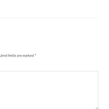
ired fields are marked
*