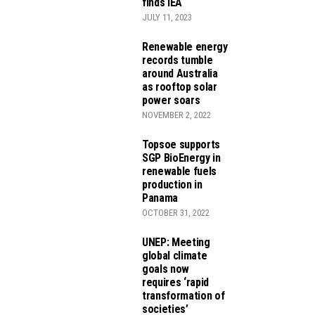
finds IEA
JULY 11, 2023
Renewable energy
records tumble
around Australia
as rooftop solar
power soars
NOVEMBER 2, 2022
Topsoe supports
SGP BioEnergy in
renewable fuels
production in
Panama
OCTOBER 31, 2022
UNEP: Meeting
global climate
goals now
requires ‘rapid
transformation of
societies’