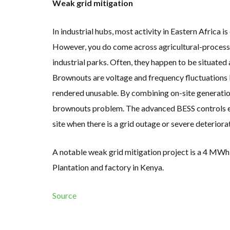
Weak grid mitigation
In industrial hubs, most activity in Eastern Africa i
However, you do come across agricultural-processing
industrial parks. Often, they happen to be situated 
Brownouts are voltage and frequency fluctuations 
rendered unusable. By combining on-site generation
brownouts problem. The advanced BESS controls ena
site when there is a grid outage or severe deteriora
A notable weak grid mitigation project is a 4 MWh
Plantation and factory in Kenya.
Source