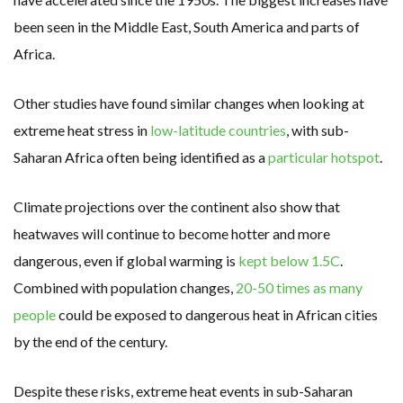
been seen in the Middle East, South America and parts of
Africa.
Other studies have found similar changes when looking at
extreme heat stress in
low-latitude countries
, with sub-
Saharan Africa often being identified as a
particular hotspot
.
Climate projections over the continent also show that
heatwaves will continue to become hotter and more
dangerous, even if global warming is
kept below 1.5C
.
Combined with population changes,
20-50 times as many
people
could be exposed to dangerous heat in African cities
by the end of the century.
Despite these risks, extreme heat events in sub-Saharan