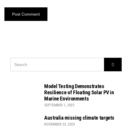
SEARCH
Search
FOR:
Model Testing Demonstrates
Resilience of Floating Solar PV in
Marine Environments
SEPTEMBER 1, 2025
Australia missing climate targets
NOVEMBER 23, 2023