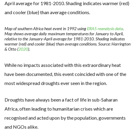
Map of southern Africa heat event in 1992 using
ERA5 reanalysis data
.
Map shows average daily maximum temperatures for January to April,
relative to the January-April average for 1981-2010. Shading indicates
warmer (red) and cooler (blue) than average conditions. Source: Harrington
& Otto (
2020
).
While no impacts associated with this extraordinary heat
have been documented, this event coincided with one of the
most widespread droughts ever seen in the region.
Droughts have always been a fact of life in sub-Saharan
Africa, often leading to humanitarian crises which are
recognised and acted upon by the population, governments
and NGOs alike.