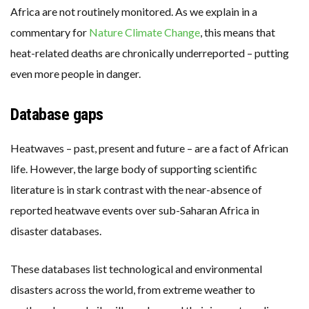
Africa are not routinely monitored. As we explain in a
commentary for
Nature Climate Change
, this means that
heat-related deaths are chronically underreported – putting
even more people in danger.
Database gaps
Heatwaves – past, present and future – are a fact of African
life. However, the large body of supporting scientific
literature is in stark contrast with the near-absence of
reported heatwave events over sub-Saharan Africa in
disaster databases.
These databases list technological and environmental
disasters across the world, from extreme weather to