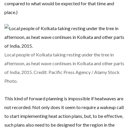
compared to what would be expected for that time and
place.)
Local people of Kolkata taking resting under the tree in
afternoon, as heat wave continues in Kolkata and other parts
of India, 2015. Credit: Pacific Press Agency / Alamy Stock
Photo.
This kind of forward planning is impossible if heatwaves are
not recorded. Not only does it seem to require a wakeup call
to start implementing heat action plans, but, to be effective,
such plans also need to be designed for the region in the