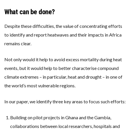
What can be done?
Despite these difficulties, the value of concentrating efforts
to identify and report heatwaves and their impacts in Africa
remains clear.
Not only would it help to avoid excess mortality during heat
events, but it would help to better characterise compound
climate extremes – in particular, heat and drought – in one of
the world’s most vulnerable regions.
In our paper, we identify three key areas to focus such efforts:
Building on pilot projects in Ghana and the Gambia,
collaborations between local researchers, hospitals and