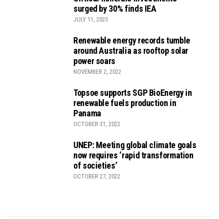
surged by 30% finds IEA
JULY 11, 2023
Renewable energy records tumble
around Australia as rooftop solar
power soars
NOVEMBER 2, 2022
Topsoe supports SGP BioEnergy in
renewable fuels production in
Panama
OCTOBER 31, 2022
UNEP: Meeting global climate goals
now requires ‘rapid transformation
of societies’
OCTOBER 27, 2022