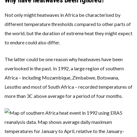
Why have heatwaves been ignored?
Not only might heatwaves in Africa be characterised by
different temperature thresholds compared to other parts of
the world, but the duration of extreme heat they might expect
to endure could also differ.
The latter could be one reason why heatwaves have been
overlooked in the past. In 1992, a large region of southern
Africa – including Mozambique, Zimbabwe, Botswana,
Lesotho and most of South Africa – recorded temperatures of
more than 3C above average for a period of four months.