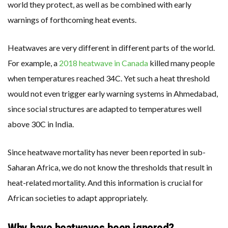
world they protect, as well as be combined with early
warnings of forthcoming heat events.
Heatwaves are very different in different parts of the world.
For example, a
2018 heatwave in Canada
killed many people
when temperatures reached 34C. Yet such a heat threshold
would not even trigger early warning systems in Ahmedabad,
since social structures are adapted to temperatures well
above 30C in India.
Since heatwave mortality has never been reported in sub-
Saharan Africa, we do not know the thresholds that result in
heat-related mortality. And this information is crucial for
African societies to adapt appropriately.