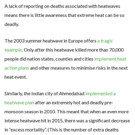
A lack of reporting on deaths associated with heatwaves
means there is little awareness that extreme heat can be so
deadly.
The 2003 summer heatwave in Europe offers
a tragic
example
. Only after this heatwave killed more than 70,000
people did nation states, counties and cities
implement heat
action plans
and other measures to minimise risks in the next
heat event.
Similarly, the Indian city of Ahmedabad
implemented a
heatwave plan
after an extremely hot and deadly pre-
monsoon season in 2010. This meant that when an even more
intense heatwave hit in 2015, there was a significant decrease
in “excess mortality”. (This is the number of extra deaths