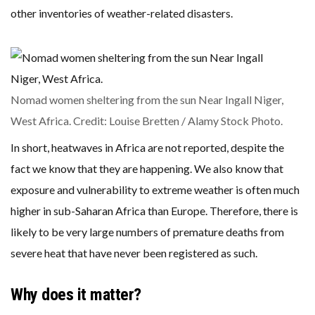
other inventories of weather-related disasters.
Nomad women sheltering from the sun Near Ingall Niger,
West Africa. Credit: Louise Bretten / Alamy Stock Photo.
In short, heatwaves in Africa are not reported, despite the
fact we know that they are happening. We also know that
exposure and vulnerability to extreme weather is often much
higher in sub-Saharan Africa than Europe. Therefore, there is
likely to be very large numbers of premature deaths from
severe heat that have never been registered as such.
Why does it matter?