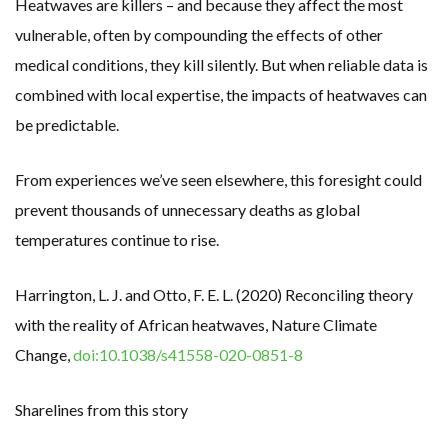
Heatwaves are killers – and because they affect the most
vulnerable, often by compounding the effects of other
medical conditions, they kill silently. But when reliable data is
combined with local expertise, the impacts of heatwaves can
be predictable.
From experiences we’ve seen elsewhere, this foresight could
prevent thousands of unnecessary deaths as global
temperatures continue to rise.
Harrington, L. J. and Otto, F. E. L. (2020) Reconciling theory
with the reality of African heatwaves, Nature Climate
Change,
doi:10.1038/s41558-020-0851-8
Sharelines from this story