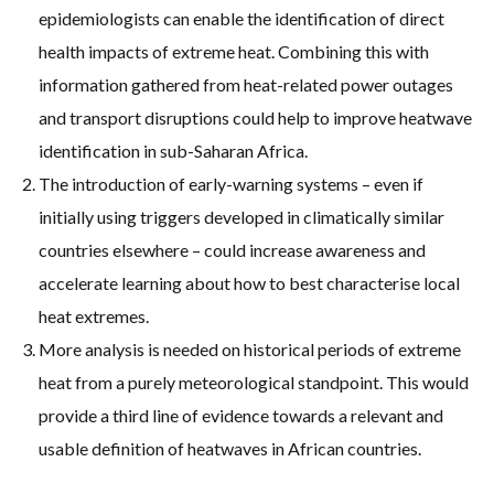
epidemiologists can enable the identification of direct
health impacts of extreme heat. Combining this with
information gathered from heat-related power outages
and transport disruptions could help to improve heatwave
identification in sub-Saharan Africa.
The introduction of early-warning systems – even if
initially using triggers developed in climatically similar
countries elsewhere – could increase awareness and
accelerate learning about how to best characterise local
heat extremes.
More analysis is needed on historical periods of extreme
heat from a purely meteorological standpoint. This would
provide a third line of evidence towards a relevant and
usable definition of heatwaves in African countries.