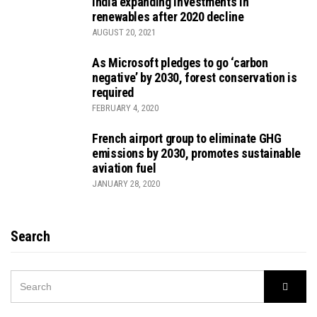
India expanding investments in
renewables after 2020 decline
AUGUST 20, 2021
As Microsoft pledges to go ‘carbon
negative’ by 2030, forest conservation is
required
FEBRUARY 4, 2020
French airport group to eliminate GHG
emissions by 2030, promotes sustainable
aviation fuel
JANUARY 28, 2020
Search
SEARCH
Searc
FOR: