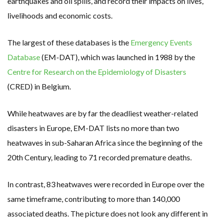
earthquakes and oil spills, and record their impacts on lives,
livelihoods and economic costs.
The largest of these databases is the
Emergency Events
Database
(EM-DAT), which was launched in 1988 by the
Centre for Research on the Epidemiology of Disasters
(CRED) in Belgium.
While heatwaves are by far the deadliest weather-related
disasters in Europe, EM-DAT lists no more than two
heatwaves in sub-Saharan Africa since the beginning of the
20th Century, leading to 71 recorded premature deaths.
In contrast, 83 heatwaves were recorded in Europe over the
same timeframe, contributing to more than 140,000
associated deaths. The picture does not look any different in