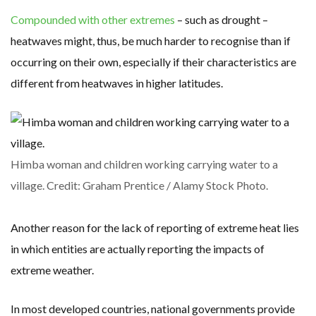
Compounded with other extremes
– such as drought –
heatwaves might, thus, be much harder to recognise than if
occurring on their own, especially if their characteristics are
different from heatwaves in higher latitudes.
Himba woman and children working carrying water to a
village. Credit: Graham Prentice / Alamy Stock Photo.
Another reason for the lack of reporting of extreme heat lies
in which entities are actually reporting the impacts of
extreme weather.
In most developed countries, national governments provide