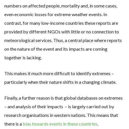
numbers on affected people, mortality and, in some cases,
even economic losses for extreme weather events. In
contrast, for many low-income countries these reports are
provided by different NGOs with little or no connection to
meteorological services. Thus, a central place where reports
on the nature of the event and its impacts are coming
together is lacking.
This makes it much more difficult to identify extremes –
particularly when their nature shifts in a changing climate.
Finally, a further reason is that global databases on extremes
– and analysis of their impacts – is largely carried out by
research organisations in western nations. This means that
there is a
bias towards events in these countries
.