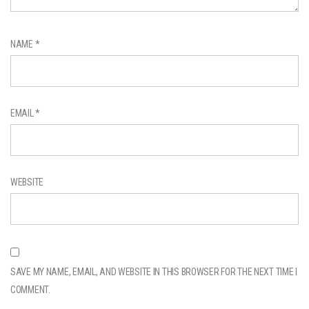
NAME
*
EMAIL
*
WEBSITE
SAVE MY NAME, EMAIL, AND WEBSITE IN THIS BROWSER FOR THE NEXT TIME I
COMMENT.