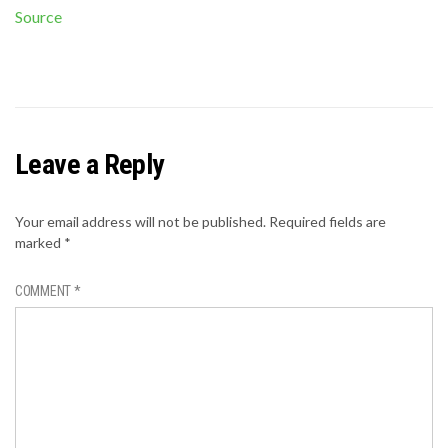
Source
Leave a Reply
Your email address will not be published.
Required fields are
marked
*
COMMENT
*