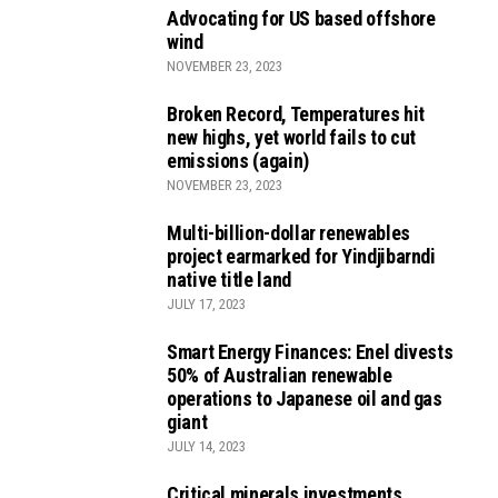
Advocating for US based offshore
wind
NOVEMBER 23, 2023
Broken Record, Temperatures hit
new highs, yet world fails to cut
emissions (again)
NOVEMBER 23, 2023
Multi-billion-dollar renewables
project earmarked for Yindjibarndi
native title land
JULY 17, 2023
Smart Energy Finances: Enel divests
50% of Australian renewable
operations to Japanese oil and gas
giant
JULY 14, 2023
Critical minerals investments