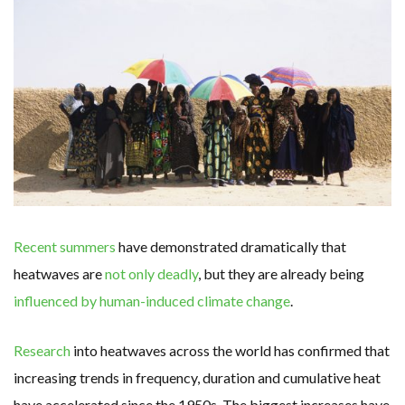
WHY TURNING WASTE INTO GAS WILL ADD VALUE TO THIS INDIGENOUS ECONOMY
RENEWABLE ENERGY RECORDS TUMBLE AROUND AUSTRALIA AS ROOFTOP SOLAR POWER SOARS
TOPSOE SUPPORTS SGP BIOENERGY IN RENEWABLE FUELS PRODUCTION IN PANAMA
‘POOR TROPICAL REGIONS’ SUFFER GREATEST ECONOMIC DAMAGE FROM WORSENING HEATWAVES
UNEP: MEETING GLOBAL CLIMATE GOALS NOW REQUIRES ‘RAPID TRANSFORMATION OF SOCIETIES’
ANALYSIS: AFRICA’S UNREPORTED EXTREME WEATHER IN 2022 AND CLIMATE CHANGE
PARTLY WIND-POWERED COAL SHIP SAILS INTO NEWCASTLE
NEW FOSSIL FUELS ‘INCOMPATIBLE’ WITH 1.5C GOAL, COMPREHENSIVE ANALYSIS FINDS
AUSTRALIAN OFFSHORE WIND ‘SUPERCHARGED’ IN VICTORIA AS BILLIONS PLEDGED TO FAST-TRACK PROJECTS
GOLDWIND TURBINE ‘BREAKS WORLD RECORD FOR LARGEST ROTOR DIAMETER’, CHINESE MEDIA REPORTS
BW IDEOL TO WORK WITH DEVELOPER TAIYA ON TAIWAN FLOATING WIND PILOT
US TO BOOST FLOATING WIND POWER
WIND POWER IN SOUTH KOREA – AN OVERVIEW
GS E&C TO DEVELOP BIOETHANOL USING CASSAVA WASTE
KOREAN BUSINESS GROUP HAS ASKED THE US TO MAKE EXCEPTIONS FOR KOREAN EV’S IN INFLATION REDUCTION ACT
EQUINOR’S AUSTRALIAN OFFSHORE WIND DEBUT
Recent summers
have demonstrated dramatically that
GLOBAL ENERGY TRANSITION STALLS – 2022 GLOBAL STATUS REPORT IN PICTURES
MODEL TESTING DEMONSTRATES RESILIENCE OF FLOATING SOLAR PV IN MARINE ENVIRONMENTS
heatwaves are
not only deadly
, but they are already being
influenced by human-induced climate change
.
Research
into heatwaves across the world has confirmed that
increasing trends in frequency, duration and cumulative heat
have accelerated since the 1950s. The biggest increases have