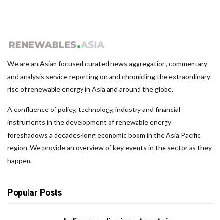
We are an Asian focused curated news aggregation, commentary
and analysis service reporting on and chronicling the extraordinary
rise of renewable energy in Asia and around the globe.
A confluence of policy, technology, industry and financial
instruments in the development of renewable energy
foreshadows a decades-long economic boom in the Asia Pacific
region. We provide an overview of key events in the sector as they
happen.
Popular Posts