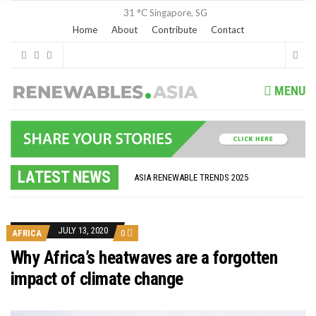
31 °C
Singapore, SG
Home
About
Contribute
Contact
MENU
GLOBAL ENERGY TRANSITION STALLS – 2022 GLOBAL STATUS REPORT IN PICTURES
MODEL TESTING DEMONSTRATES RESILIENCE OF FLOATING SOLAR PV IN MARINE ENVIRONMENTS
LATEST NEWS
ASIA RENEWABLE TRENDS 2025
CORIO GENERATION AND BP ALTERNATIVE ENERGY INVESTMENT LTD INVEST IN SOUTH KOREA
AUSTRALIA MISSING CLIMATE TARGETS
ADVOCATING FOR US BASED OFFSHORE WIND
BROKEN RECORD, TEMPERATURES HIT NEW HIGHS, YET WORLD FAILS TO CUT EMISSIONS (AGAIN)
JULY 13, 2020
AFRICA
0
TOSHIBA AND GE TO SHORE UP JAPANESE OFFSHORE WIND DOMESTIC SUPPLY CHAIN
HOW I GOT HERE… NATIONAL UNIVERSITY OF SINGAPORE GREEN FINANCE ACADEMIC SUMIT AGARWAL
Why Africa’s heatwaves are a forgotten
MULTI-BILLION-DOLLAR RENEWABLES PROJECT EARMARKED FOR YINDJIBARNDI NATIVE TITLE LAND
impact of climate change
SMART ENERGY FINANCES: ENEL DIVESTS 50% OF AUSTRALIAN RENEWABLE OPERATIONS TO JAPANESE OIL AND GAS GIANT
CRITICAL MINERALS INVESTMENTS SURGED BY 30% FINDS IEA
KUNG FU NUNS FIGHT CLIMATE CHANGE
ONE OF SOUTHEAST ASIA’S LARGEST ENERGY STORAGE SYSTEMS COMES ONLINE