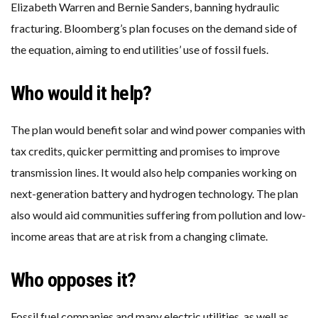
Elizabeth Warren and Bernie Sanders, banning hydraulic
fracturing. Bloomberg’s plan focuses on the demand side of
the equation, aiming to end utilities’ use of fossil fuels.
Who would it help?
The plan would benefit solar and wind power companies with
tax credits, quicker permitting and promises to improve
transmission lines. It would also help companies working on
next-generation battery and hydrogen technology. The plan
also would aid communities suffering from pollution and low-
income areas that are at risk from a changing climate.
Who opposes it?
Fossil fuel companies and many electric utilities, as well as