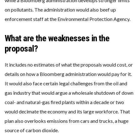
while a Bloomberg administration develops stronger limits
on pollutants. The administration would also beef up
enforcement staff at the Environmental Protection Agency.
What are the weaknesses in the
proposal?
It includes no estimates of what the proposals would cost, or
details on how a Bloomberg administration would pay for it.
It would also face certain legal challenges from the oil and
gas industry that would argue a wholesale shutdown of down
coal- and natural-gas fired plants within a decade or two
would decimate the economy and its large workforce. That
plan also overlooks emissions from cars and trucks, a huge
source of carbon dioxide.