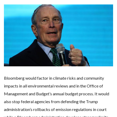
ONE OF SOUTHEAST ASIA’S LARGEST ENERGY STORAGE SYSTEMS COMES ONLINE
WHY TURNING WASTE INTO GAS WILL ADD VALUE TO THIS INDIGENOUS ECONOMY
RENEWABLE ENERGY RECORDS TUMBLE AROUND AUSTRALIA AS ROOFTOP SOLAR POWER SOARS
TOPSOE SUPPORTS SGP BIOENERGY IN RENEWABLE FUELS PRODUCTION IN PANAMA
‘POOR TROPICAL REGIONS’ SUFFER GREATEST ECONOMIC DAMAGE FROM WORSENING HEATWAVES
UNEP: MEETING GLOBAL CLIMATE GOALS NOW REQUIRES ‘RAPID TRANSFORMATION OF SOCIETIES’
ANALYSIS: AFRICA’S UNREPORTED EXTREME WEATHER IN 2022 AND CLIMATE CHANGE
PARTLY WIND-POWERED COAL SHIP SAILS INTO NEWCASTLE
NEW FOSSIL FUELS ‘INCOMPATIBLE’ WITH 1.5C GOAL, COMPREHENSIVE ANALYSIS FINDS
AUSTRALIAN OFFSHORE WIND ‘SUPERCHARGED’ IN VICTORIA AS BILLIONS PLEDGED TO FAST-TRACK PROJECTS
GOLDWIND TURBINE ‘BREAKS WORLD RECORD FOR LARGEST ROTOR DIAMETER’, CHINESE MEDIA REPORTS
BW IDEOL TO WORK WITH DEVELOPER TAIYA ON TAIWAN FLOATING WIND PILOT
US TO BOOST FLOATING WIND POWER
WIND POWER IN SOUTH KOREA – AN OVERVIEW
GS E&C TO DEVELOP BIOETHANOL USING CASSAVA WASTE
KOREAN BUSINESS GROUP HAS ASKED THE US TO MAKE EXCEPTIONS FOR KOREAN EV’S IN INFLATION REDUCTION ACT
EQUINOR’S AUSTRALIAN OFFSHORE WIND DEBUT
Bloomberg would factor in climate risks and community
GLOBAL ENERGY TRANSITION STALLS – 2022 GLOBAL STATUS REPORT IN PICTURES
MODEL TESTING DEMONSTRATES RESILIENCE OF FLOATING SOLAR PV IN MARINE ENVIRONMENTS
impacts in all environmental reviews and in the Office of
Management and Budget’s annual budget process. It would
also stop federal agencies from defending the Trump
administration’s rollbacks of emission regulations in court