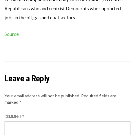
Republicans who and centrist Democrats who supported
jobs in the oil, gas and coal sectors.
Source
Leave a Reply
Your email address will not be published.
Required fields are
marked
*
COMMENT
*