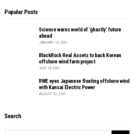
Popular Posts
Science warns world of ‘ghastly’ future
ahead
JANUARY 19, 2021
BlackRock Real Assets to back Korean
offshore wind farm project
JULY 19, 2021
RWE eyes Japanese floating offshore wind
with Kansai Electric Power
AUGUST 23, 2021
Search
SEARCH