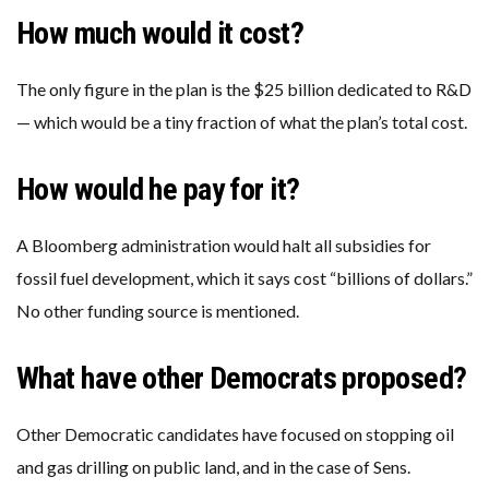
How much would it cost?
The only figure in the plan is the $25 billion dedicated to R&D
— which would be a tiny fraction of what the plan’s total cost.
How would he pay for it?
A Bloomberg administration would halt all subsidies for
fossil fuel development, which it says cost “billions of dollars.”
No other funding source is mentioned.
What have other Democrats proposed?
Other Democratic candidates have focused on stopping oil
and gas drilling on public land, and in the case of Sens.