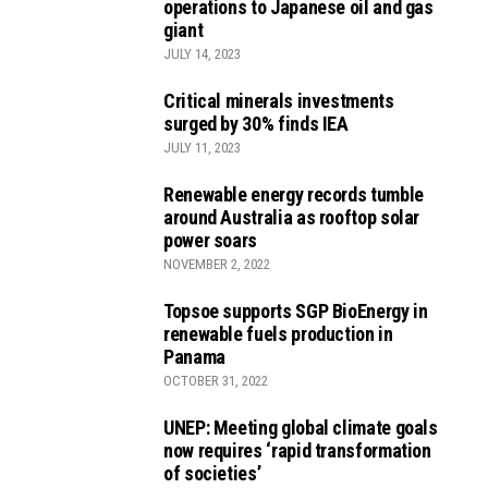
operations to Japanese oil and gas
giant
JULY 14, 2023
Critical minerals investments
surged by 30% finds IEA
JULY 11, 2023
Renewable energy records tumble
around Australia as rooftop solar
power soars
NOVEMBER 2, 2022
Topsoe supports SGP BioEnergy in
renewable fuels production in
Panama
OCTOBER 31, 2022
UNEP: Meeting global climate goals
now requires ‘rapid transformation
of societies’