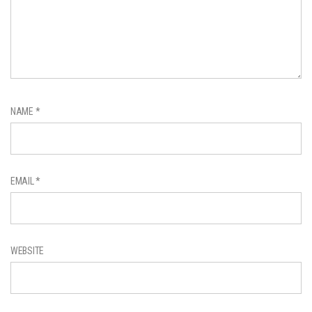
NAME
*
EMAIL
*
WEBSITE