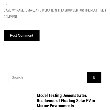
SAVE MY NAME, EMAIL, AND WEBSITE IN THIS BROWSER FOR THE NEXT TIME I
COMMENT.
SEARCH
Search
FOR:
Model Testing Demonstrates
Resilience of Floating Solar PV in
Marine Environments