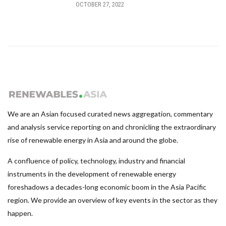
OCTOBER 27, 2022
We are an Asian focused curated news aggregation, commentary
and analysis service reporting on and chronicling the extraordinary
rise of renewable energy in Asia and around the globe.
A confluence of policy, technology, industry and financial
instruments in the development of renewable energy
foreshadows a decades-long economic boom in the Asia Pacific
region. We provide an overview of key events in the sector as they
happen.