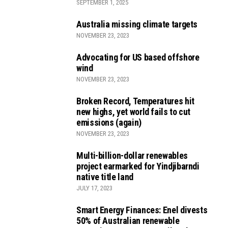
SEPTEMBER 1, 2025
Australia missing climate targets
NOVEMBER 23, 2023
Advocating for US based offshore
wind
NOVEMBER 23, 2023
Broken Record, Temperatures hit
new highs, yet world fails to cut
emissions (again)
NOVEMBER 23, 2023
Multi-billion-dollar renewables
project earmarked for Yindjibarndi
native title land
JULY 17, 2023
Smart Energy Finances: Enel divests
50% of Australian renewable