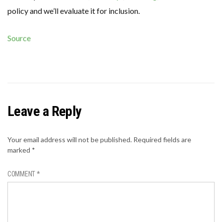
policy and we’ll evaluate it for inclusion.
Source
Leave a Reply
Your email address will not be published.
Required fields are
marked
*
COMMENT
*