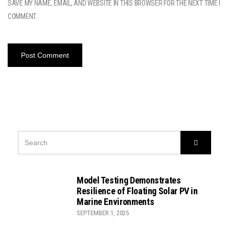
SAVE MY NAME, EMAIL, AND WEBSITE IN THIS BROWSER FOR THE NEXT TIME I
COMMENT.
SEARCH
Search
FOR:
Model Testing Demonstrates
Resilience of Floating Solar PV in
Marine Environments
SEPTEMBER 1, 2025