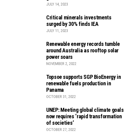
JULY 14, 2023
Critical minerals investments
surged by 30% finds IEA
JULY 11, 2023
Renewable energy records tumble
around Australia as rooftop solar
power soars
NOVEMBER 2, 2022
Topsoe supports SGP BioEnergy in
renewable fuels production in
Panama
OCTOBER 31, 2022
UNEP: Meeting global climate goals
now requires ‘rapid transformation
of societies’
OCTOBER 27, 2022