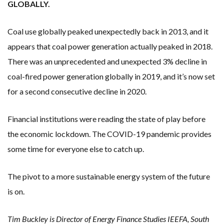
GLOBALLY.
Coal use globally peaked unexpectedly back in 2013, and it
appears that coal power generation actually peaked in 2018.
There was an unprecedented and unexpected 3% decline in
coal-fired power generation globally in 2019, and it’s now set
for a second consecutive decline in 2020.
Financial institutions were reading the state of play before
the economic lockdown. The COVID-19 pandemic provides
some time for everyone else to catch up.
The pivot to a more sustainable energy system of the future
is on.
Tim Buckley is Director of Energy Finance Studies IEEFA, South