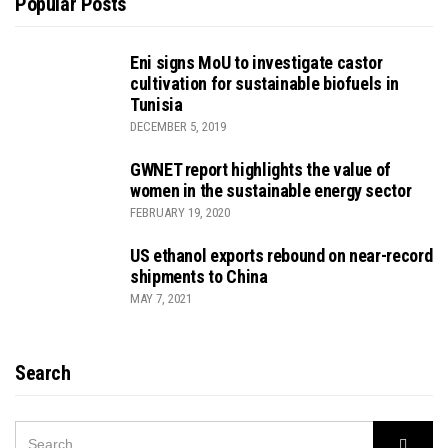
Popular Posts
Eni signs MoU to investigate castor
cultivation for sustainable biofuels in
Tunisia
DECEMBER 5, 2019
GWNET report highlights the value of
women in the sustainable energy sector
FEBRUARY 19, 2020
US ethanol exports rebound on near-record
shipments to China
MAY 7, 2021
Search
SEARCH
Searc