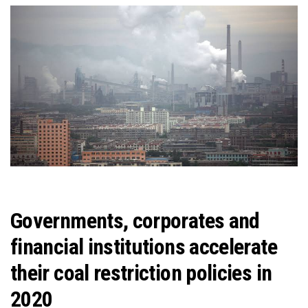
Governments, corporates and
financial institutions accelerate
their coal restriction policies in
2020