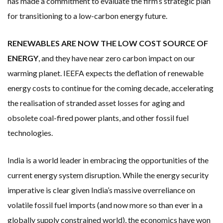
has made a commitment to evaluate the firm’s strategic plan
for transitioning to a low-carbon energy future.
RENEWABLES ARE NOW THE LOW COST SOURCE OF
ENERGY
, and they have near zero carbon impact on our
warming planet. IEEFA expects the deflation of renewable
energy costs to continue for the coming decade, accelerating
the realisation of stranded asset losses for aging and
obsolete coal-fired power plants, and other fossil fuel
technologies.
India is a world leader in embracing the opportunities of the
current energy system disruption. While the energy security
imperative is clear given India’s massive overreliance on
volatile fossil fuel imports (and now more so than ever in a
globally supply constrained world), the economics have won