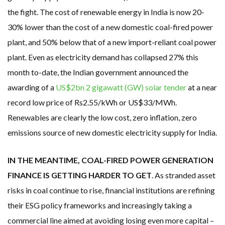
the fight. The cost of renewable energy in India is now 20-
30% lower than the cost of a new domestic coal-fired power
plant, and 50% below that of a new import-reliant coal power
plant. Even as electricity demand has collapsed 27% this
month to-date, the Indian government announced the
awarding of a
US$2bn 2 gigawatt (GW) solar tender
at a near
record low price of Rs2.55/kWh or US$33/MWh.
Renewables are clearly the low cost, zero inflation, zero
emissions source of new domestic electricity supply for India.
IN THE MEANTIME, COAL-FIRED POWER GENERATION
FINANCE IS GETTING HARDER TO GET
. As stranded asset
risks in coal continue to rise, financial institutions are refining
their ESG policy frameworks and increasingly taking a
commercial line aimed at avoiding losing even more capital –