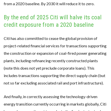
from a 2020 baseline. By 2030 it will reduce it to zero.
By the end of 2025 Citi will halve its coal
credit exposure from a 2020 baseline
Citi has also committed to cease the global provision of
project-related financial services for transactions supporting
the construction or expansion of coal-fired power generating
plants, including refinancing recently constructed plants
(note this does not yet preclude corporate loans). This
includes transactions supporting the direct supply chain (but
not so far excluding associated rail and port infrastructure).
And finally, in correctly assessing the technology-driven
energy transition currently occurring in markets globally, Citi