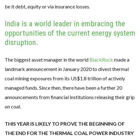
be it debt, equity or via insurance losses.
India is a world leader in embracing the
opportunities of the current energy system
disruption.
The biggest asset manager in the world
BlackRock
made a
landmark announcement in January 2020 to divest thermal
coal mining exposures from its US$1.8 trillion of actively
managed funds. Since then, there have been a further 20
announcements from financial institutions releasing their grip
on coal.
THIS YEAR IS LIKELY TO PROVE THE BEGINNING OF
THE END FOR THE THERMAL COAL POWER INDUSTRY