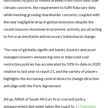
motivated by pots of money drained from fossil fuels than
climate concerns, the requirement to fulfil fiduciary duty
while meeting growing shareholder concerns, coupled with
the near negligible drop in global emissions despite the
recent massive slowdown in economic activity, are all acting
to force an inevitable and necessary behavioural change.
The rate of globally significant banks, insurers and asset
managers/owners announcing new or improved coal
restriction policies has accelerated by 50% to-date in 2020
relative to last year to reach 21, and the variety of players
highlights the increasing central desire to change direction
and align with the Paris Agreement.
All up, ABSA of South Africa’s first coal exit policy
announcement last week takes the count to
127 globally