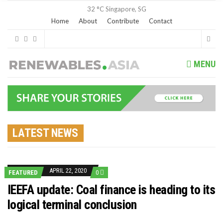
32 °C
Singapore, SG
Home
About
Contribute
Contact
MENU
LATEST NEWS
APRIL 22, 2020
FEATURED
0
IEEFA update: Coal finance is heading to its
logical terminal conclusion