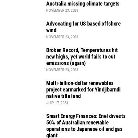
Australia missing climate targets
NOVEMBER 23, 2023
Advocating for US based offshore
wind
NOVEMBER 23, 2023
Broken Record, Temperatures hit
new highs, yet world fails to cut
emissions (again)
NOVEMBER 23, 2023
Multi-billion-dollar renewables
project earmarked for Yindjibarndi
native title land
JULY 17, 2023
Smart Energy Finances: Enel divests
50% of Australian renewable
operations to Japanese oil and gas
giant