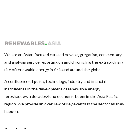
We are an Asian focused curated news aggregation, commentary
and analysis service reporting on and chronicling the extraordinary
rise of renewable energy in Asia and around the globe.
A confluence of policy, technology, industry and financial
instruments in the development of renewable energy
foreshadows a decades-long economic boom in the Asia Pacific
region. We provide an overview of key events in the sector as they
happen.