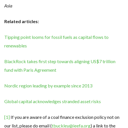
Asia
Related articles:
Tipping point looms for fossil fuels as capital flows to
renewables
BlackRock takes first step towards aligning US$7 trillion
fund with Paris Agreement
Nordic region leading by example since 2013
Global capital acknowledges stranded asset risks
[1]
If you are aware of a coal finance exclusion policy not on
our list, please do email (
tbuckley@ieefa.org
) a link to the