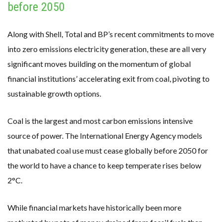
before 2050
Along with Shell, Total and BP’s recent commitments to move
into zero emissions electricity generation, these are all very
significant moves building on the momentum of global
financial institutions’ accelerating exit from coal, pivoting to
sustainable growth options.
Coal is the largest and most carbon emissions intensive
source of power. The International Energy Agency models
that unabated coal use must cease globally before 2050 for
the world to have a chance to keep temperate rises below
2°C.
While financial markets have historically been more