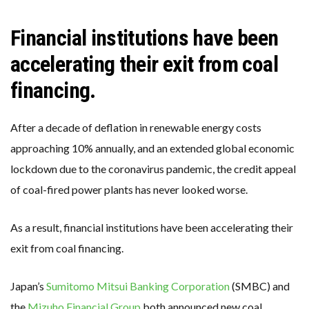
Financial institutions have been
accelerating their exit from coal
financing.
After a decade of deflation in renewable energy costs
approaching 10% annually, and an extended global economic
lockdown due to the coronavirus pandemic, the credit appeal
of coal-fired power plants has never looked worse.
As a result, financial institutions have been accelerating their
exit from coal financing.
Japan’s
Sumitomo Mitsui Banking Corporation
(SMBC) and
the
Mizuho Financial Group
both announced new coal