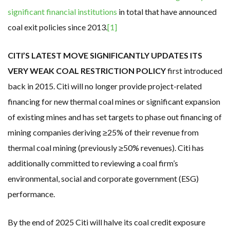
significant financial institutions
in total that have announced
coal exit policies since 2013.
[1]
CITI’S LATEST MOVE SIGNIFICANTLY UPDATES ITS
VERY WEAK COAL RESTRICTION POLICY
first introduced
back in 2015. Citi will no longer provide project-related
financing for new thermal coal mines or significant expansion
of existing mines and has set targets to phase out financing of
mining companies deriving ≥25% of their revenue from
thermal coal mining (previously ≥50% revenues). Citi has
additionally committed to reviewing a coal firm’s
environmental, social and corporate government (ESG)
performance.
By the end of 2025 Citi will halve its coal credit exposure