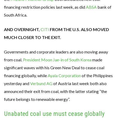
financing restriction policies last week, as did
ABSA
bank of
South Africa.
AND OVERNIGHT,
CITI
FROM THE U.S. ALSO MOVED
MUCH CLOSER TO THE EXIT.
Governments and corporate leaders are also moving away
from coal.
President Moon Jae-in of South Korea
made
significant waves with his Green New Deal to cease coal
financing globally, while
Ayala Corporation
of the Philippines
yesterday and
Verbund AG
of Austria last week both also
announced their exit from coal, with the latter stating “the
future belongs to renewable energy”.
Unabated coal use must cease globally