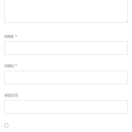
NAME
*
EMAIL
*
WEBSITE