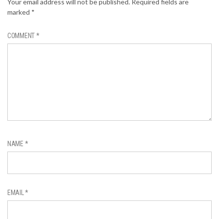
Your email address will not be published.
Required fields are
marked
*
COMMENT
*
NAME
*
EMAIL
*