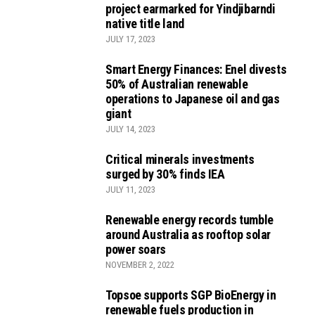
project earmarked for Yindjibarndi
native title land
JULY 17, 2023
Smart Energy Finances: Enel divests
50% of Australian renewable
operations to Japanese oil and gas
giant
JULY 14, 2023
Critical minerals investments
surged by 30% finds IEA
JULY 11, 2023
Renewable energy records tumble
around Australia as rooftop solar
power soars
NOVEMBER 2, 2022
Topsoe supports SGP BioEnergy in
renewable fuels production in