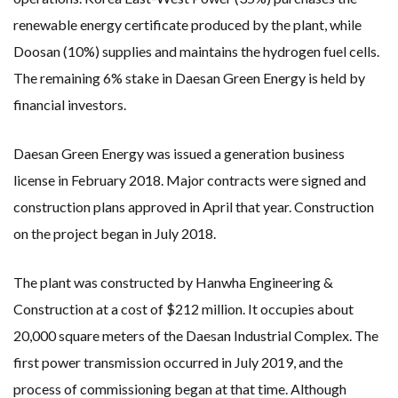
renewable energy certificate produced by the plant, while
Doosan (10%) supplies and maintains the hydrogen fuel cells.
The remaining 6% stake in Daesan Green Energy is held by
financial investors.
Daesan Green Energy was issued a generation business
license in February 2018. Major contracts were signed and
construction plans approved in April that year. Construction
on the project began in July 2018.
The plant was constructed by Hanwha Engineering &
Construction at a cost of $212 million. It occupies about
20,000 square meters of the Daesan Industrial Complex. The
first power transmission occurred in July 2019, and the
process of commissioning began at that time. Although