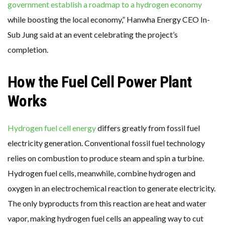
government establish a roadmap to a hydrogen economy
while boosting the local economy,” Hanwha Energy CEO In-
Sub Jung said at an event celebrating the project’s
completion.
How the Fuel Cell Power Plant
Works
Hydrogen fuel cell energy
differs greatly from fossil fuel
electricity generation. Conventional fossil fuel technology
relies on combustion to produce steam and spin a turbine.
Hydrogen fuel cells, meanwhile, combine hydrogen and
oxygen in an electrochemical reaction to generate electricity.
The only byproducts from this reaction are heat and water
vapor, making hydrogen fuel cells an appealing way to cut