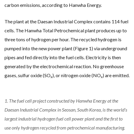
carbon emissions, according to Hanwha Energy.
The plant at the Daesan Industrial Complex contains 114 fuel
cells. The Hanwha Total Petrochemical plant produces up to
three tons of hydrogen per hour. The recycled hydrogen is
pumped into the new power plant (Figure 1) via underground
pipes and fed directly into the fuel cells. Electricity is then
generated by the electrochemical reaction. No greenhouse
gases, sulfur oxide (SO
), or nitrogen oxide (NO
) are emitted.
x
x
1. The fuel cell project constructed by Hanwha Energy at the
Daesan Industrial Complex in Seosan, South Korea, is the world’s
largest industrial hydrogen fuel cell power plant and the first to
use only hydrogen recycled from petrochemical manufacturing.