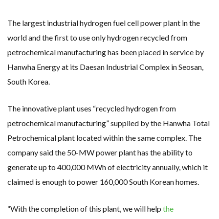
RENEWABLE ENERGY RECORDS TUMBLE AROUND AUSTRALIA AS ROOFTOP SOLAR POWER SOARS
TOPSOE SUPPORTS SGP BIOENERGY IN RENEWABLE FUELS PRODUCTION IN PANAMA
‘POOR TROPICAL REGIONS’ SUFFER GREATEST ECONOMIC DAMAGE FROM WORSENING HEATWAVES
The largest industrial hydrogen fuel cell power plant in the
UNEP: MEETING GLOBAL CLIMATE GOALS NOW REQUIRES ‘RAPID TRANSFORMATION OF SOCIETIES’
ANALYSIS: AFRICA’S UNREPORTED EXTREME WEATHER IN 2022 AND CLIMATE CHANGE
world and the first to use only hydrogen recycled from
PARTLY WIND-POWERED COAL SHIP SAILS INTO NEWCASTLE
petrochemical manufacturing has been placed in service by
NEW FOSSIL FUELS ‘INCOMPATIBLE’ WITH 1.5C GOAL, COMPREHENSIVE ANALYSIS FINDS
AUSTRALIAN OFFSHORE WIND ‘SUPERCHARGED’ IN VICTORIA AS BILLIONS PLEDGED TO FAST-TRACK PROJECTS
Hanwha Energy at its Daesan Industrial Complex in Seosan,
GOLDWIND TURBINE ‘BREAKS WORLD RECORD FOR LARGEST ROTOR DIAMETER’, CHINESE MEDIA REPORTS
BW IDEOL TO WORK WITH DEVELOPER TAIYA ON TAIWAN FLOATING WIND PILOT
South Korea.
US TO BOOST FLOATING WIND POWER
WIND POWER IN SOUTH KOREA – AN OVERVIEW
GS E&C TO DEVELOP BIOETHANOL USING CASSAVA WASTE
The innovative plant uses “recycled hydrogen from
KOREAN BUSINESS GROUP HAS ASKED THE US TO MAKE EXCEPTIONS FOR KOREAN EV’S IN INFLATION REDUCTION ACT
EQUINOR’S AUSTRALIAN OFFSHORE WIND DEBUT
petrochemical manufacturing” supplied by the Hanwha Total
GLOBAL ENERGY TRANSITION STALLS – 2022 GLOBAL STATUS REPORT IN PICTURES
MODEL TESTING DEMONSTRATES RESILIENCE OF FLOATING SOLAR PV IN MARINE ENVIRONMENTS
Petrochemical plant located within the same complex. The
company said the 50-MW power plant has the ability to
generate up to 400,000 MWh of electricity annually, which it
claimed is enough to power 160,000 South Korean homes.
“With the completion of this plant, we will help
the