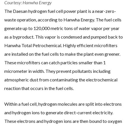
Courtesy: Hanwha Energy
The Daesan hydrogen fuel cell power plant is a near-zero-
waste operation, according to Hanwha Energy. The fuel cells
generate up to 120,000 metric tons of water vapor per year
as a byproduct. This vapor is condensed and pumped back to
Hanwha Total Petrochemical. Highly efficient microfilters
are installed on the fuel cells to make the plant even greener.
These microfilters can catch particles smaller than 1
micrometer in width. They prevent pollutants including
atmospheric dust from contaminating the electrochemical
reaction that occurs in the fuel cells.
Within a fuel cell, hydrogen molecules are split into electrons
and hydrogen ions to generate direct-current electricity.
These electrons and hydrogen ions are then bound to oxygen