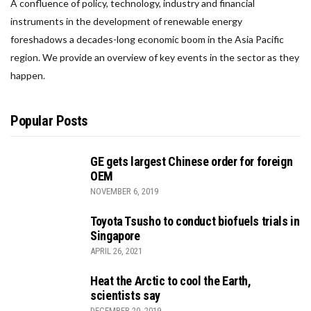
A confluence of policy, technology, industry and financial
instruments in the development of renewable energy
foreshadows a decades-long economic boom in the Asia Pacific
region. We provide an overview of key events in the sector as they
happen.
Popular Posts
GE gets largest Chinese order for foreign
OEM
NOVEMBER 6, 2019
Toyota Tsusho to conduct biofuels trials in
Singapore
APRIL 26, 2021
Heat the Arctic to cool the Earth,
scientists say
DECEMBER 20, 2019