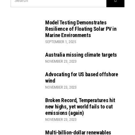
FOR:
Model Testing Demonstrates
Resilience of Floating Solar PV in
Marine Environments
SEPTEMBER 1, 2025
Australia missing climate targets
NOVEMBER 23, 2023
Advocating for US based offshore
wind
NOVEMBER 23, 2023
Broken Record, Temperatures hit
new highs, yet world fails to cut
emissions (again)
NOVEMBER 23, 2023
Multi-billion-dollar renewables