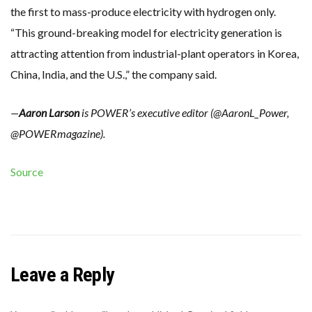
the first to mass-produce electricity with hydrogen only.
“This ground-breaking model for electricity generation is
attracting attention from industrial-plant operators in Korea,
China, India, and the U.S.,” the company said.
—
Aaron Larson
is POWER’s executive editor (@AaronL_Power,
@POWERmagazine).
Source
Leave a Reply