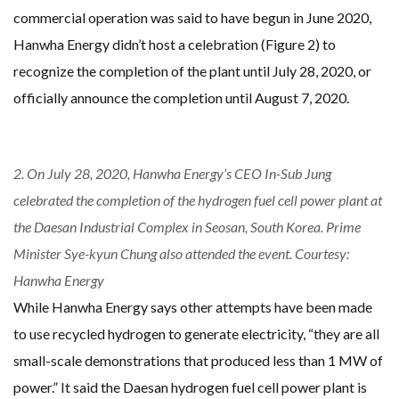
commercial operation was said to have begun in June 2020,
Hanwha Energy didn’t host a celebration (Figure 2) to
recognize the completion of the plant until July 28, 2020, or
officially announce the completion until August 7, 2020.
2. On July 28, 2020, Hanwha Energy’s CEO In-Sub Jung
celebrated the completion of the hydrogen fuel cell power plant at
the Daesan Industrial Complex in Seosan, South Korea. Prime
Minister Sye-kyun Chung also attended the event. Courtesy:
Hanwha Energy
While Hanwha Energy says other attempts have been made
to use recycled hydrogen to generate electricity, “they are all
small-scale demonstrations that produced less than 1 MW of
power.” It said the Daesan hydrogen fuel cell power plant is