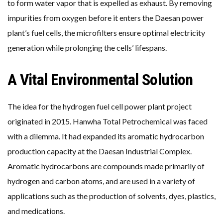
to form water vapor that is expelled as exhaust. By removing
impurities from oxygen before it enters the Daesan power
plant’s fuel cells, the microfilters ensure optimal electricity
generation while prolonging the cells’ lifespans.
A Vital Environmental Solution
The idea for the hydrogen fuel cell power plant project
originated in 2015. Hanwha Total Petrochemical was faced
with a dilemma. It had expanded its aromatic hydrocarbon
production capacity at the Daesan Industrial Complex.
Aromatic hydrocarbons are compounds made primarily of
hydrogen and carbon atoms, and are used in a variety of
applications such as the production of solvents, dyes, plastics,
and medications.