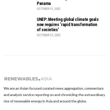
Panama
OCTOBER 31, 2022
UNEP: Meeting global climate goals
now requires ‘rapid transformation
of societies’
OCTOBER 27, 2022
We are an Asian focused curated news aggregation, commentary
and analysis service reporting on and chronicling the extraordinary
rise of renewable energy in Asia and around the globe.