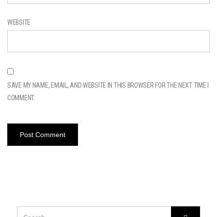
WEBSITE
SAVE MY NAME, EMAIL, AND WEBSITE IN THIS BROWSER FOR THE NEXT TIME I
COMMENT.
SEARCH
Search