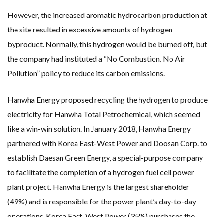
However, the increased aromatic hydrocarbon production at
the site resulted in excessive amounts of hydrogen
byproduct. Normally, this hydrogen would be burned off, but
the company had instituted a “No Combustion, No Air
Pollution” policy to reduce its carbon emissions.
Hanwha Energy proposed recycling the hydrogen to produce
electricity for Hanwha Total Petrochemical, which seemed
like a win-win solution. In January 2018, Hanwha Energy
partnered with Korea East-West Power and Doosan Corp. to
establish Daesan Green Energy, a special-purpose company
to facilitate the completion of a hydrogen fuel cell power
plant project. Hanwha Energy is the largest shareholder
(49%) and is responsible for the power plant’s day-to-day
operations. Korea East-West Power (35%) purchases the