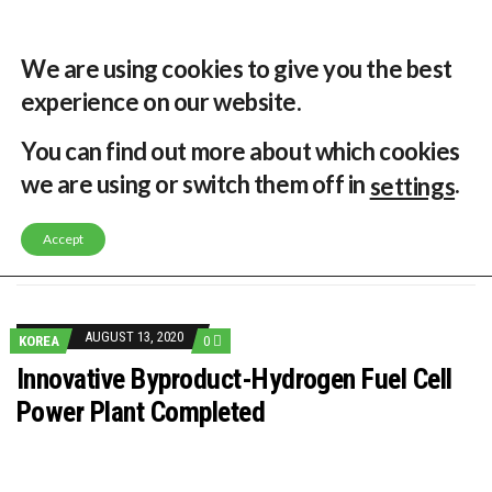
31 °C
Singapore, SG
Home
About
Contribute
Contact
We are using cookies to give you the best
experience on our website.
MENU
You can find out more about which cookies
we are using or switch them off in
.
settings
GLOBAL ENERGY TRANSITION STALLS – 2022 GLOBAL STATUS REPORT IN PICTURES
MODEL TESTING DEMONSTRATES RESILIENCE OF FLOATING SOLAR PV IN MARINE ENVIRONMENTS
Accept
LATEST NEWS
ASIA RENEWABLE TRENDS 2025
CORIO GENERATION AND BP ALTERNATIVE ENERGY INVESTMENT LTD INVEST IN SOUTH KOREA
AUSTRALIA MISSING CLIMATE TARGETS
ADVOCATING FOR US BASED OFFSHORE WIND
BROKEN RECORD, TEMPERATURES HIT NEW HIGHS, YET WORLD FAILS TO CUT EMISSIONS (AGAIN)
AUGUST 13, 2020
KOREA
0
TOSHIBA AND GE TO SHORE UP JAPANESE OFFSHORE WIND DOMESTIC SUPPLY CHAIN
HOW I GOT HERE… NATIONAL UNIVERSITY OF SINGAPORE GREEN FINANCE ACADEMIC SUMIT AGARWAL
Innovative Byproduct-Hydrogen Fuel Cell
MULTI-BILLION-DOLLAR RENEWABLES PROJECT EARMARKED FOR YINDJIBARNDI NATIVE TITLE LAND
Power Plant Completed
SMART ENERGY FINANCES: ENEL DIVESTS 50% OF AUSTRALIAN RENEWABLE OPERATIONS TO JAPANESE OIL AND GAS GIANT
CRITICAL MINERALS INVESTMENTS SURGED BY 30% FINDS IEA
KUNG FU NUNS FIGHT CLIMATE CHANGE
ONE OF SOUTHEAST ASIA’S LARGEST ENERGY STORAGE SYSTEMS COMES ONLINE
WHY TURNING WASTE INTO GAS WILL ADD VALUE TO THIS INDIGENOUS ECONOMY