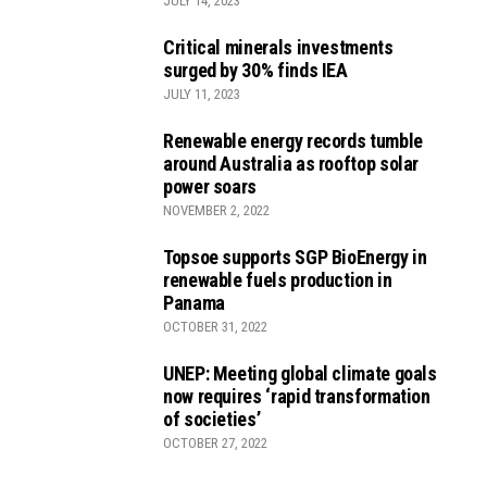
JULY 14, 2023
Critical minerals investments
surged by 30% finds IEA
JULY 11, 2023
Renewable energy records tumble
around Australia as rooftop solar
power soars
NOVEMBER 2, 2022
Topsoe supports SGP BioEnergy in
renewable fuels production in
Panama
OCTOBER 31, 2022
UNEP: Meeting global climate goals
now requires ‘rapid transformation
of societies’
OCTOBER 27, 2022