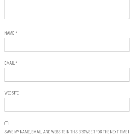
NAME
*
EMAIL
*
WEBSITE
SAVE MY NAME, EMAIL, AND WEBSITE IN THIS BROWSER FOR THE NEXT TIME I