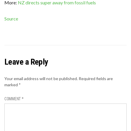
More:
NZ directs super away from fossil fuels
Source
Leave a Reply
Your email address will not be published.
Required fields are
marked
*
COMMENT
*