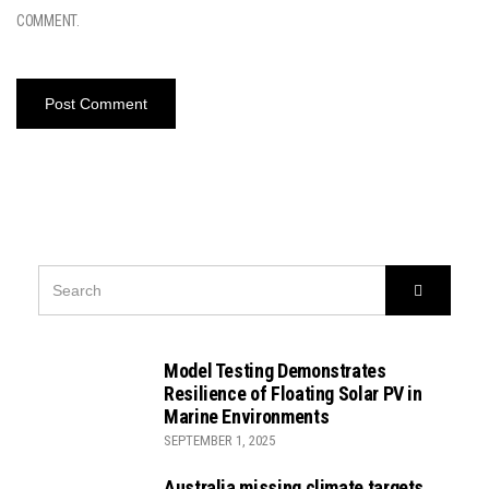
COMMENT.
SEARCH
Search
FOR:
Model Testing Demonstrates
Resilience of Floating Solar PV in
Marine Environments
SEPTEMBER 1, 2025
Australia missing climate targets