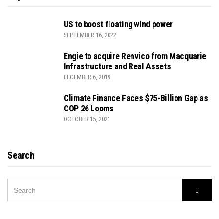
US to boost floating wind power
SEPTEMBER 16, 2022
Engie to acquire Renvico from Macquarie
Infrastructure and Real Assets
DECEMBER 6, 2019
Climate Finance Faces $75-Billion Gap as
COP 26 Looms
OCTOBER 15, 2021
Search
SEARCH
Searc
FOR: