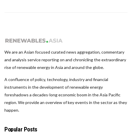
We are an Asian focused curated news aggregation, commentary
and analysis service reporting on and chronicling the extraordinary
rise of renewable energy in Asia and around the globe.
A confluence of policy, technology, industry and financial
instruments in the development of renewable energy
foreshadows a decades-long economic boom in the Asia Pacific
region. We provide an overview of key events in the sector as they
happen.
Popular Posts