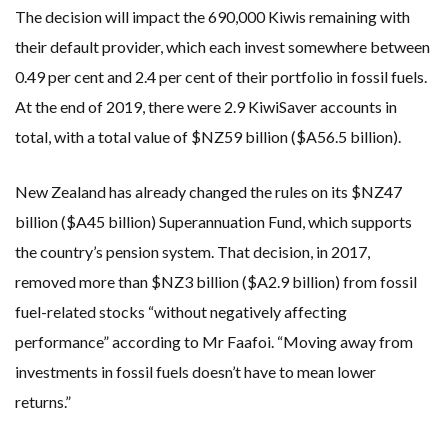
The decision will impact the 690,000 Kiwis remaining with
their default provider, which each invest somewhere between
0.49 per cent and 2.4 per cent of their portfolio in fossil fuels.
At the end of 2019, there were 2.9 KiwiSaver accounts in
total, with a total value of $NZ59 billion ($A56.5 billion).
New Zealand has already changed the rules on its $NZ47
billion ($A45 billion) Superannuation Fund, which supports
the country’s pension system. That decision, in 2017,
removed more than $NZ3 billion ($A2.9 billion) from fossil
fuel-related stocks “without negatively affecting
performance” according to Mr Faafoi. “Moving away from
investments in fossil fuels doesn’t have to mean lower
returns.”