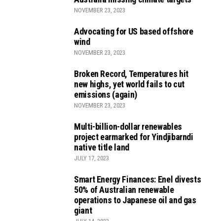
NOVEMBER 23, 2023
Advocating for US based offshore
wind
NOVEMBER 23, 2023
Broken Record, Temperatures hit
new highs, yet world fails to cut
emissions (again)
NOVEMBER 23, 2023
Multi-billion-dollar renewables
project earmarked for Yindjibarndi
native title land
JULY 17, 2023
Smart Energy Finances: Enel divests
50% of Australian renewable
operations to Japanese oil and gas
giant