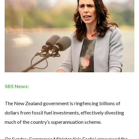
RENEWABLE ENERGY RECORDS TUMBLE AROUND AUSTRALIA AS ROOFTOP SOLAR POWER SOARS
TOPSOE SUPPORTS SGP BIOENERGY IN RENEWABLE FUELS PRODUCTION IN PANAMA
‘POOR TROPICAL REGIONS’ SUFFER GREATEST ECONOMIC DAMAGE FROM WORSENING HEATWAVES
UNEP: MEETING GLOBAL CLIMATE GOALS NOW REQUIRES ‘RAPID TRANSFORMATION OF SOCIETIES’
ANALYSIS: AFRICA’S UNREPORTED EXTREME WEATHER IN 2022 AND CLIMATE CHANGE
PARTLY WIND-POWERED COAL SHIP SAILS INTO NEWCASTLE
NEW FOSSIL FUELS ‘INCOMPATIBLE’ WITH 1.5C GOAL, COMPREHENSIVE ANALYSIS FINDS
AUSTRALIAN OFFSHORE WIND ‘SUPERCHARGED’ IN VICTORIA AS BILLIONS PLEDGED TO FAST-TRACK PROJECTS
GOLDWIND TURBINE ‘BREAKS WORLD RECORD FOR LARGEST ROTOR DIAMETER’, CHINESE MEDIA REPORTS
BW IDEOL TO WORK WITH DEVELOPER TAIYA ON TAIWAN FLOATING WIND PILOT
US TO BOOST FLOATING WIND POWER
WIND POWER IN SOUTH KOREA – AN OVERVIEW
GS E&C TO DEVELOP BIOETHANOL USING CASSAVA WASTE
KOREAN BUSINESS GROUP HAS ASKED THE US TO MAKE EXCEPTIONS FOR KOREAN EV’S IN INFLATION REDUCTION ACT
EQUINOR’S AUSTRALIAN OFFSHORE WIND DEBUT
GLOBAL ENERGY TRANSITION STALLS – 2022 GLOBAL STATUS REPORT IN PICTURES
SBS News:
MODEL TESTING DEMONSTRATES RESILIENCE OF FLOATING SOLAR PV IN MARINE ENVIRONMENTS
The New Zealand government is ringfencing billions of
dollars from fossil fuel investments, effectively divesting
much of the country’s superannuation scheme.
On Sunday, Commerce Minister Kris Faafoi announced the