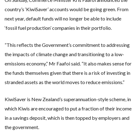
country’s ‘KiwiSaver’ accounts would be going green. From
next year, default funds will no longer be able to include
‘fossil fuel production’ companies in their portfolio.
“This reflects the Government’s commitment to addressing
the impacts of climate change and transitioning to a low-
emissions economy,” Mr Faafoi said. “It also makes sense for
the funds themselves given that there is a risk of investing in
stranded assets as the world moves to reduce emissions.”
KiwiSaver is New Zealand’s superannuation-style scheme, in
which Kiwis are encouraged to put a fraction of their income
in a savings deposit, which is then topped by employers and
the government.