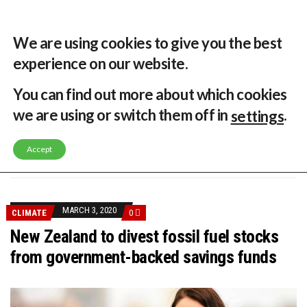
31 °C
Singapore, SG
Home
About
Contribute
Contact
We are using cookies to give you the best
experience on our website.
MENU
You can find out more about which cookies
we are using or switch them off in
.
settings
GLOBAL ENERGY TRANSITION STALLS – 2022 GLOBAL STATUS REPORT IN PICTURES
MODEL TESTING DEMONSTRATES RESILIENCE OF FLOATING SOLAR PV IN MARINE ENVIRONMENTS
Accept
LATEST NEWS
ASIA RENEWABLE TRENDS 2025
CORIO GENERATION AND BP ALTERNATIVE ENERGY INVESTMENT LTD INVEST IN SOUTH KOREA
AUSTRALIA MISSING CLIMATE TARGETS
ADVOCATING FOR US BASED OFFSHORE WIND
BROKEN RECORD, TEMPERATURES HIT NEW HIGHS, YET WORLD FAILS TO CUT EMISSIONS (AGAIN)
MARCH 3, 2020
CLIMATE
0
TOSHIBA AND GE TO SHORE UP JAPANESE OFFSHORE WIND DOMESTIC SUPPLY CHAIN
HOW I GOT HERE… NATIONAL UNIVERSITY OF SINGAPORE GREEN FINANCE ACADEMIC SUMIT AGARWAL
New Zealand to divest fossil fuel stocks
MULTI-BILLION-DOLLAR RENEWABLES PROJECT EARMARKED FOR YINDJIBARNDI NATIVE TITLE LAND
from government-backed savings funds
SMART ENERGY FINANCES: ENEL DIVESTS 50% OF AUSTRALIAN RENEWABLE OPERATIONS TO JAPANESE OIL AND GAS GIANT
CRITICAL MINERALS INVESTMENTS SURGED BY 30% FINDS IEA
KUNG FU NUNS FIGHT CLIMATE CHANGE
ONE OF SOUTHEAST ASIA’S LARGEST ENERGY STORAGE SYSTEMS COMES ONLINE
WHY TURNING WASTE INTO GAS WILL ADD VALUE TO THIS INDIGENOUS ECONOMY