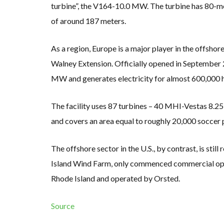
turbine”, the V164-10.0 MW. The turbine has 80-met
of around 187 meters.
As a region, Europe is a major player in the offshore
Walney Extension. Officially opened in September 201
MW and generates electricity for almost 600,000 
The facility uses 87 turbines – 40 MHI-Vestas 8
and covers an area equal to roughly 20,000 soccer 
The offshore sector in the U.S., by contrast, is still
Island Wind Farm, only commenced commercial opera
Rhode Island and operated by Orsted.
Source