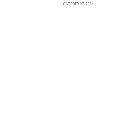
OCTOBER 27, 2022