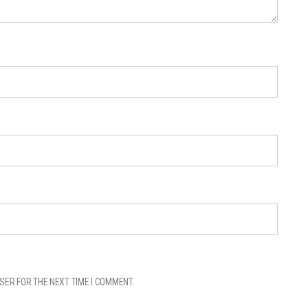
SER FOR THE NEXT TIME I COMMENT.