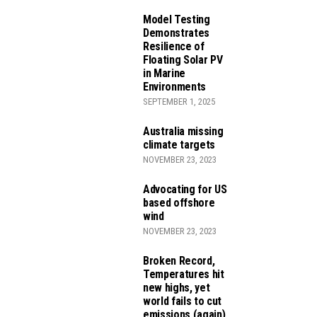
Model Testing
Demonstrates
Resilience of
Floating Solar PV
in Marine
Environments
SEPTEMBER 1, 2025
ROJECTS
Australia missing
TS
climate targets
NOVEMBER 23, 2023
Advocating for US
 REDUCTION ACT
based offshore
wind
NOVEMBER 23, 2023
Broken Record,
Temperatures hit
new highs, yet
world fails to cut
emissions (again)