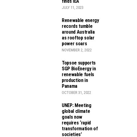
finds IEA
JULY 11, 2023
Renewable energy
records tumble
around Australia
as rooftop solar
power soars
NOVEMBER 2, 2022
Topsoe supports
SGP BioEnergy in
renewable fuels
production in
Panama
OCTOBER 31, 2022
UNEP: Meeting
global climate
goals now
requires ‘rapid
transformation of
societies’