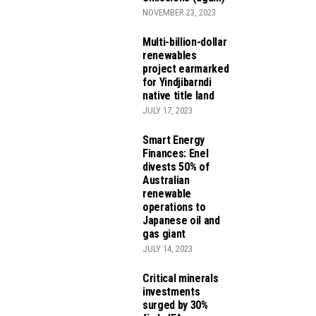
NOVEMBER 23, 2023
Multi-billion-dollar
renewables
project earmarked
for Yindjibarndi
native title land
JULY 17, 2023
Smart Energy
Finances: Enel
divests 50% of
Australian
renewable
operations to
Japanese oil and
gas giant
JULY 14, 2023
Critical minerals
investments
surged by 30%