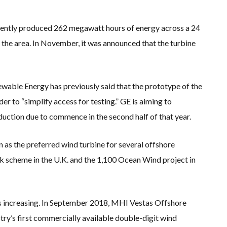
ecently produced 262 megawatt hours of energy across a 24
the area. In November, it was announced that the turbine
wable Energy has previously said that the prototype of the
 to “simplify access for testing.” GE is aiming to
duction due to commence in the second half of that year.
n as the preferred wind turbine for several offshore
 scheme in the U.K. and the 1,100 Ocean Wind project in
 is increasing. In September 2018, MHI Vestas Offshore
try’s first commercially available double-digit wind