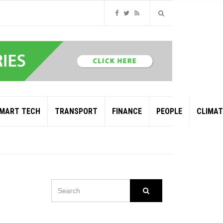
MART TECH
TRANSPORT
FINANCE
PEOPLE
CLIMAT
SEARCH
Search
FOR:
OIL AND GAS GIANT