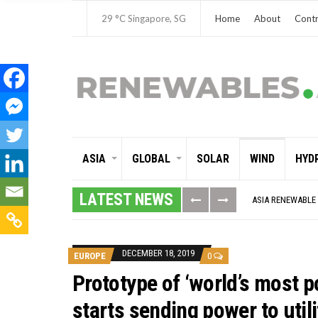
29 °C
Singapore, SG
Home
About
Contr
ASIA
GLOBAL
SOLAR
WIND
HYD
GLOBAL ENERGY T
MODEL TESTING 
LATEST NEWS
ASIA RENEWABLE
CORIO GENERATIO
AUSTRALIA MISS
ADVOCATING FOR
BROKEN RECORD, 
DECEMBER 18, 2019
EUROPE
0
TOSHIBA AND GE
HOW I GOT HERE
Prototype of ‘world’s most p
MULTI-BILLION-D
SMART ENERGY F
starts sending power to utili
CRITICAL MINERA