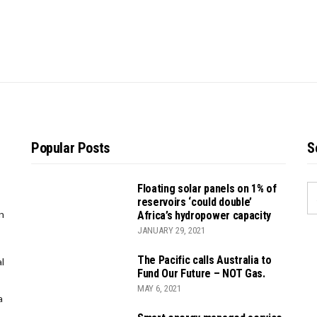
Popular Posts
S
Floating solar panels on 1% of
S
reservoirs ‘could double’
FO
n
Africa’s hydropower capacity
JANUARY 29, 2021
The Pacific calls Australia to
l
Fund Our Future – NOT Gas.
MAY 6, 2021
a