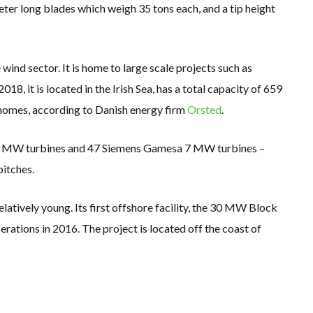
er long blades which weigh 35 tons each, and a tip height
 wind sector. It is home to large scale projects such as
8, it is located in the Irish Sea, has a total capacity of 659
homes, according to Danish energy firm
Orsted
.
.25 MW turbines and 47 Siemens Gamesa 7 MW turbines –
pitches.
 relatively young. Its first offshore facility, the 30 MW Block
tions in 2016. The project is located off the coast of