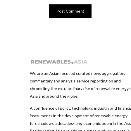
We are an Asian focused curated news aggregation,
commentary and analysis service reporting on and
chronicling the extraordinary rise of renewable energy i
Asia and around the globe.
A confluence of policy, technology, industry and financia
instruments in the development of renewable energy
foreshadows a decades-long economic boom in the Asi
Pacific region. We provide an overview of key events in