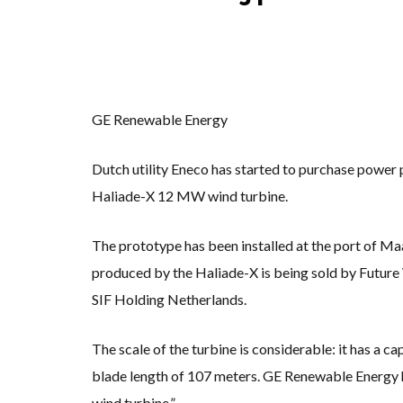
KUNG FU NUNS F
ONE OF SOUTHEA
WHY TURNING WA
RENEWABLE ENER
TOPSOE SUPPORT
‘POOR TROPICAL
UNEP: MEETING 
ANALYSIS: AFRIC
GE Renewable Energy
PARTLY WIND-PO
NEW FOSSIL FUEL
AUSTRALIAN OFFS
Dutch utility Eneco has started to purchase powe
GOLDWIND TURBI
BW IDEOL TO WOR
Haliade-X 12 MW wind turbine.
US TO BOOST FL
WIND POWER IN 
GS E&C TO DEVE
The prototype has been installed at the port of M
KOREAN BUSINES
EQUINOR’S AUST
produced by the Haliade-X is being sold by Futur
GLOBAL ENERGY T
MODEL TESTING 
SIF Holding Netherlands.
The scale of the turbine is considerable: it has a 
blade length of 107 meters. GE Renewable Energy h
wind turbine.”