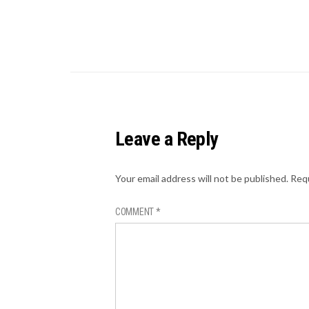
Leave a Reply
Your email address will not be published.
Requ
COMMENT
*