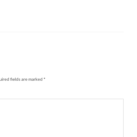
ired fields are marked
*