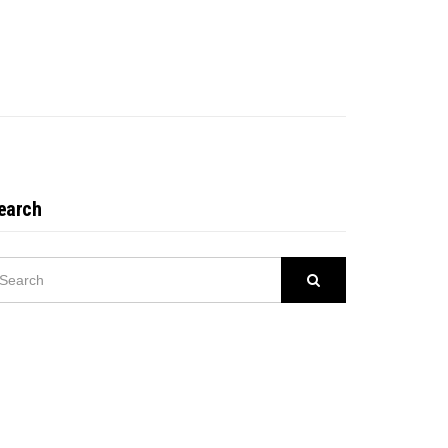
earch
EARCH
Search
R: