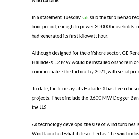
In a statement Tuesday,
GE
said the turbine had r
hour period, enough to power 30,000 households in 
had generated its first kilowatt hour.
Although designed for the offshore sector, GE Rene
Haliade-X 12 MW would be installed onshore in order
commercialize the turbine by 2021, with serial pro
To date, the firm says its Haliade-X has been chose
projects. These include the 3,600 MW Dogger Bank
the U.S.
As technology develops, the size of wind turbines
Wind launched what it described as “the wind indus