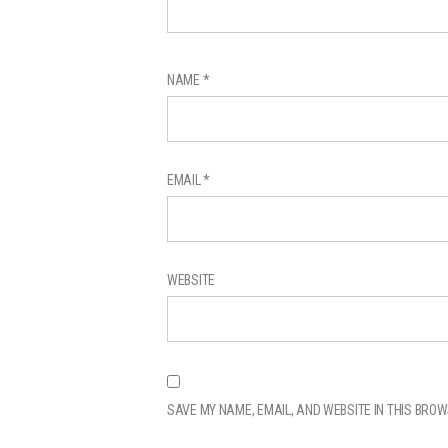
NAME
*
EMAIL
*
WEBSITE
SAVE MY NAME, EMAIL, AND WEBSITE IN THIS BROW