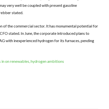
h may very well be coupled with present gasoline
Krebber stated.
n of the commercial sector. It has monumental potential for
 CFO stated. In June, the corporate introduced plans to
 with inexperienced hydrogen for its furnaces, pending
in on renewables, hydrogen ambitions