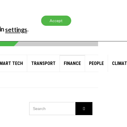
Accept
in
.
settings
MART TECH
TRANSPORT
FINANCE
PEOPLE
CLIMAT
SEARCH
Search
FOR:
L AND GAS GIANT