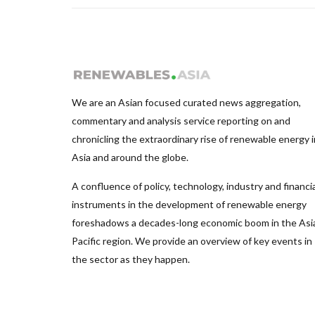
We are an Asian focused curated news aggregation,
commentary and analysis service reporting on and
chronicling the extraordinary rise of renewable energy i
Asia and around the globe.
A confluence of policy, technology, industry and financia
instruments in the development of renewable energy
foreshadows a decades-long economic boom in the Asi
Pacific region. We provide an overview of key events in
the sector as they happen.