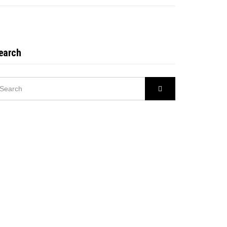
earch
EARCH
Search
R: