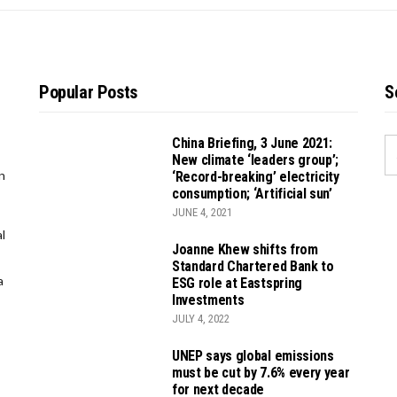
Popular Posts
S
China Briefing, 3 June 2021:
S
New climate ‘leaders group’;
FO
n
‘Record-breaking’ electricity
consumption; ‘Artificial sun’
JUNE 4, 2021
l
Joanne Khew shifts from
Standard Chartered Bank to
a
ESG role at Eastspring
Investments
JULY 4, 2022
UNEP says global emissions
must be cut by 7.6% every year
for next decade