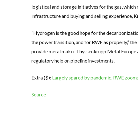
logistical and storage initiatives for the gas, whic
infrastructure and buying and selling experience, 
“Hydrogen is the good hope for the decarbonizatio
the power transition, and for RWE as properly,” the
provide metal maker Thyssenkrupp Metal Europe AG
regulatory help on pipeline investments.
Extra ($):
Largely spared by pandemic, RWE zooms 
Source