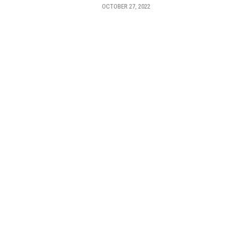
OCTOBER 27, 2022