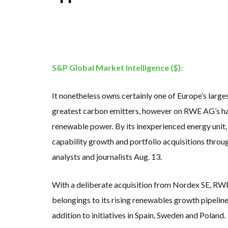
KUNG FU NUNS FIG
ONE OF SOUTHEAST
WHY TURNING WAST
RENEWABLE ENERG
TOPSOE SUPPORTS 
‘POOR TROPICAL R
UNEP: MEETING GL
ANALYSIS: AFRICA’
S&P Global Market Intelligence ($):
PARTLY WIND-POWE
NEW FOSSIL FUELS 
AUSTRALIAN OFFSH
It nonetheless owns certainly one of Europe’s larg
GOLDWIND TURBINE
BW IDEOL TO WORK 
greatest carbon emitters, however on RWE AG’s hal
US TO BOOST FLOA
WIND POWER IN SO
renewable power. By its inexperienced energy uni
GS E&C TO DEVELO
capability growth and portfolio acquisitions thr
KOREAN BUSINESS 
EQUINOR’S AUSTRA
analysts and journalists Aug. 13.
GLOBAL ENERGY TRA
MODEL TESTING DE
With a deliberate acquisition from Nordex SE, RWE
belongings to its rising renewables growth pipeline.
addition to initiatives in Spain, Sweden and Poland.