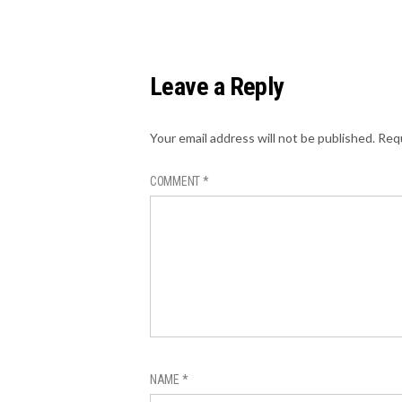
Leave a Reply
Your email address will not be published.
Requ
COMMENT
*
NAME
*