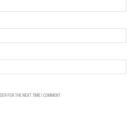
SER FOR THE NEXT TIME I COMMENT.