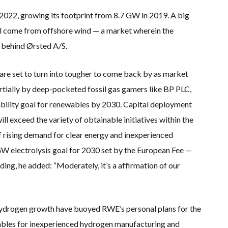
022, growing its footprint from 8.7 GW in 2019. A big
ill come from offshore wind — a market wherein the
 behind Ørsted A/S.
 are set to turn into tougher to come back by as market
rtially by deep-pocketed fossil gas gamers like BP PLC,
bility goal for renewables by 2030. Capital deployment
ll exceed the variety of obtainable initiatives within the
f rising demand for clear energy and inexperienced
W electrolysis goal for 2030 set by the European Fee —
ing, he added: “Moderately, it’s a affirmation of our
drogen growth have buoyed RWE’s personal plans for the
ables for inexperienced hydrogen manufacturing and