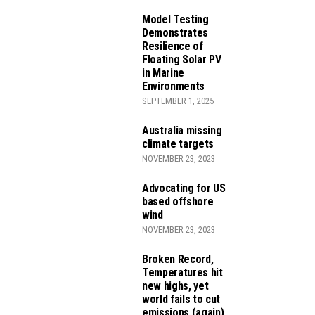
Model Testing
Demonstrates
Resilience of
Floating Solar PV
in Marine
Environments
SEPTEMBER 1, 2025
JECTS
Australia missing
climate targets
NOVEMBER 23, 2023
Advocating for US
EDUCTION ACT
based offshore
wind
NOVEMBER 23, 2023
Broken Record,
Temperatures hit
new highs, yet
world fails to cut
emissions (again)