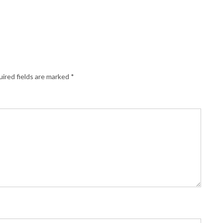
ired fields are marked
*