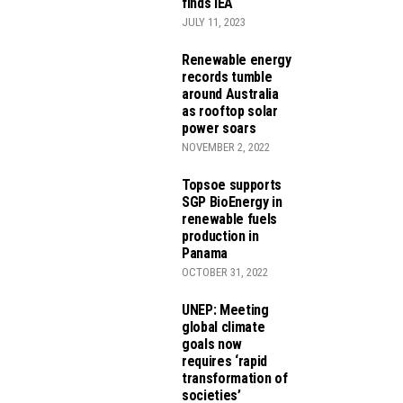
finds IEA
JULY 11, 2023
Renewable energy
records tumble
around Australia
as rooftop solar
power soars
NOVEMBER 2, 2022
Topsoe supports
SGP BioEnergy in
renewable fuels
production in
Panama
OCTOBER 31, 2022
UNEP: Meeting
global climate
goals now
requires ‘rapid
transformation of
societies’