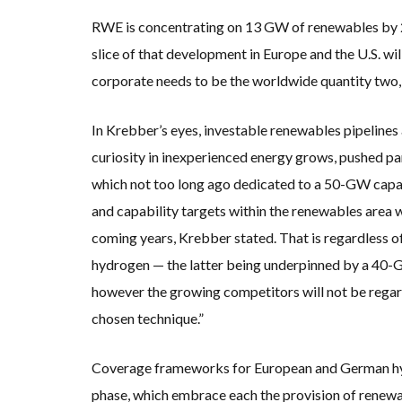
RWE is concentrating on 13 GW of renewables by 2
slice of that development in Europe and the U.S. w
corporate needs to be the worldwide quantity two,
In Krebber’s eyes, investable renewables pipelines
curiosity in inexperienced energy grows, pushed pa
which not too long ago dedicated to a 50-GW capa
and capability targets within the renewables area wi
coming years, Krebber stated. That is regardless o
hydrogen — the latter being underpinned by a 40-G
however the growing competitors will not be regard
chosen technique.”
Coverage frameworks for European and German hy
phase, which embrace each the provision of renew