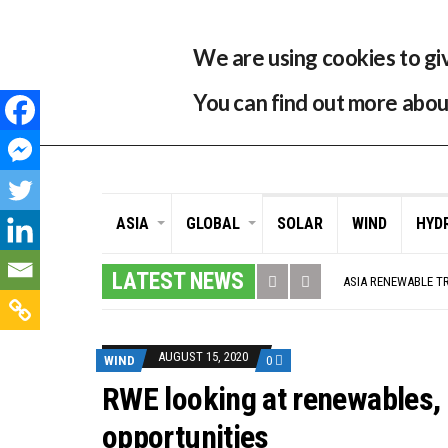
33 °C
Singapore, SG
Home
About
Contr
We are using cookies to gi
You can find out more abou
ASIA
GLOBAL
SOLAR
WIND
HYD
GLOBAL ENERGY TRA
MODEL TESTING DE
LATEST NEWS
ASIA RENEWABLE T
CORIO GENERATION
AUSTRALIA MISSIN
ADVOCATING FOR U
BROKEN RECORD, TE
AUGUST 15, 2020
WIND
0
TOSHIBA AND GE T
HOW I GOT HERE… 
RWE looking at renewables, 
MULTI-BILLION-DOL
SMART ENERGY FIN
opportunities
CRITICAL MINERALS