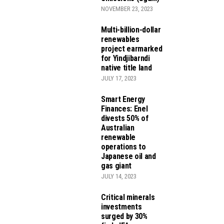
NOVEMBER 23, 2023
Multi-billion-dollar
renewables
project earmarked
for Yindjibarndi
native title land
JULY 17, 2023
Smart Energy
Finances: Enel
divests 50% of
Australian
renewable
operations to
Japanese oil and
gas giant
JULY 14, 2023
Critical minerals
investments
surged by 30%