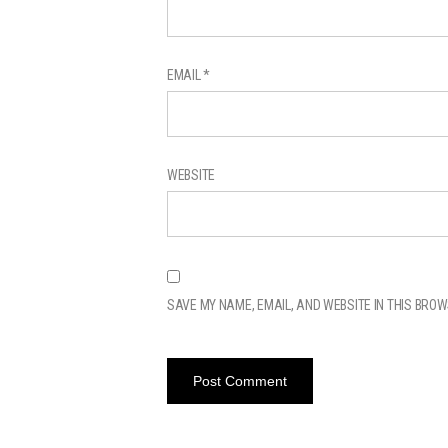
EMAIL
*
WEBSITE
SAVE MY NAME, EMAIL, AND WEBSITE IN THIS BROW