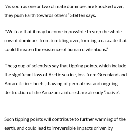
“As soon as one or two climate dominoes are knocked over,
they push Earth towards others,” Steffen says.
“We fear that it may become impossible to stop the whole
row of dominoes from tumbling over, forming a cascade that
could threaten the existence of human civilisations.”
The group of scientists say that tipping points, which include
the significant loss of Arctic sea ice, loss from Greenland and
Antarctic ice sheets, thawing of permafrost and ongoing
destruction of the Amazon rainforest are already “active”.
Such tipping points will contribute to further warming of the
earth, and could lead to irreversible impacts driven by