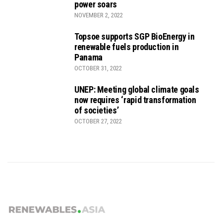
power soars
NOVEMBER 2, 2022
Topsoe supports SGP BioEnergy in
renewable fuels production in
Panama
OCTOBER 31, 2022
UNEP: Meeting global climate goals
now requires ‘rapid transformation
of societies’
OCTOBER 27, 2022