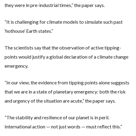
they were in pre-industrial times,” the paper says.
“It is challenging for climate models to simulate such past
‘hothouse’ Earth states.”
The scientists say that the observation of active tipping-
points would justify a global declaration of a climate change
emergency.
“In our view, the evidence from tipping points alone suggests
that we are in a state of planetary emergency: both the risk
and urgency of the situation are acute,” the paper says.
“The stability and resilience of our planet is in peril.
International action — not just words — must reflect this.”