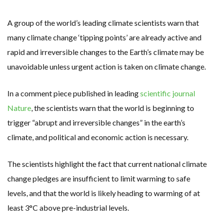
RENEWABLE ENERGY RECORDS TUMBLE AROUND AUSTRALIA AS ROOFTOP SOLAR POWER SOARS
TOPSOE SUPPORTS SGP BIOENERGY IN RENEWABLE FUELS PRODUCTION IN PANAMA
‘POOR TROPICAL REGIONS’ SUFFER GREATEST ECONOMIC DAMAGE FROM WORSENING HEATWAVES
A group of the world’s leading climate scientists warn that
UNEP: MEETING GLOBAL CLIMATE GOALS NOW REQUIRES ‘RAPID TRANSFORMATION OF SOCIETIES’
ANALYSIS: AFRICA’S UNREPORTED EXTREME WEATHER IN 2022 AND CLIMATE CHANGE
many climate change ‘tipping points’ are already active and
PARTLY WIND-POWERED COAL SHIP SAILS INTO NEWCASTLE
rapid and irreversible changes to the Earth’s climate may be
NEW FOSSIL FUELS ‘INCOMPATIBLE’ WITH 1.5C GOAL, COMPREHENSIVE ANALYSIS FINDS
AUSTRALIAN OFFSHORE WIND ‘SUPERCHARGED’ IN VICTORIA AS BILLIONS PLEDGED TO FAST-TRACK PROJECTS
unavoidable unless urgent action is taken on climate change.
GOLDWIND TURBINE ‘BREAKS WORLD RECORD FOR LARGEST ROTOR DIAMETER’, CHINESE MEDIA REPORTS
BW IDEOL TO WORK WITH DEVELOPER TAIYA ON TAIWAN FLOATING WIND PILOT
US TO BOOST FLOATING WIND POWER
In a comment piece published in leading
scientific journal
WIND POWER IN SOUTH KOREA – AN OVERVIEW
GS E&C TO DEVELOP BIOETHANOL USING CASSAVA WASTE
Nature
, the scientists warn that the world is beginning to
KOREAN BUSINESS GROUP HAS ASKED THE US TO MAKE EXCEPTIONS FOR KOREAN EV’S IN INFLATION REDUCTION ACT
EQUINOR’S AUSTRALIAN OFFSHORE WIND DEBUT
trigger “abrupt and irreversible changes” in the earth’s
GLOBAL ENERGY TRANSITION STALLS – 2022 GLOBAL STATUS REPORT IN PICTURES
MODEL TESTING DEMONSTRATES RESILIENCE OF FLOATING SOLAR PV IN MARINE ENVIRONMENTS
climate, and political and economic action is necessary.
The scientists highlight the fact that current national climate
change pledges are insufficient to limit warming to safe
levels, and that the world is likely heading to warming of at
least 3°C above pre-industrial levels.