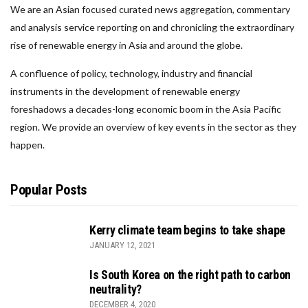
We are an Asian focused curated news aggregation, commentary
and analysis service reporting on and chronicling the extraordinary
rise of renewable energy in Asia and around the globe.
A confluence of policy, technology, industry and financial
instruments in the development of renewable energy
foreshadows a decades-long economic boom in the Asia Pacific
region. We provide an overview of key events in the sector as they
happen.
Popular Posts
Kerry climate team begins to take shape
JANUARY 12, 2021
Is South Korea on the right path to carbon
neutrality?
DECEMBER 4, 2020