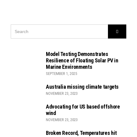
SEARCH
Search
FOR:
Model Testing Demonstrates
Resilience of Floating Solar PV in
Marine Environments
SEPTEMBER 1, 2025
Australia missing climate targets
NOVEMBER 23, 2023
Advocating for US based offshore
wind
NOVEMBER 23, 2023
Broken Record, Temperatures hit