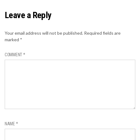
Leave a Reply
Your email address will not be published.
Required fields are
marked
*
COMMENT
*
NAME
*