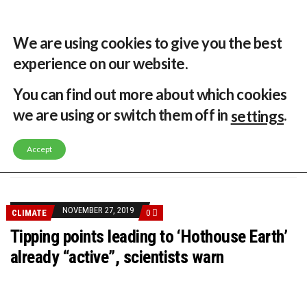
30 °C
Singapore, SG
Home
About
Contribute
Contact
We are using cookies to give you the best
experience on our website.
MENU
You can find out more about which cookies
we are using or switch them off in
.
settings
GLOBAL ENERGY TRANSITION STALLS – 2022 GLOBAL STATUS REPORT IN PICTURES
MODEL TESTING DEMONSTRATES RESILIENCE OF FLOATING SOLAR PV IN MARINE ENVIRONMENTS
Accept
LATEST NEWS
ASIA RENEWABLE TRENDS 2025
CORIO GENERATION AND BP ALTERNATIVE ENERGY INVESTMENT LTD INVEST IN SOUTH KOREA
AUSTRALIA MISSING CLIMATE TARGETS
ADVOCATING FOR US BASED OFFSHORE WIND
BROKEN RECORD, TEMPERATURES HIT NEW HIGHS, YET WORLD FAILS TO CUT EMISSIONS (AGAIN)
NOVEMBER 27, 2019
CLIMATE
0
TOSHIBA AND GE TO SHORE UP JAPANESE OFFSHORE WIND DOMESTIC SUPPLY CHAIN
HOW I GOT HERE… NATIONAL UNIVERSITY OF SINGAPORE GREEN FINANCE ACADEMIC SUMIT AGARWAL
Tipping points leading to ‘Hothouse Earth’
MULTI-BILLION-DOLLAR RENEWABLES PROJECT EARMARKED FOR YINDJIBARNDI NATIVE TITLE LAND
already “active”, scientists warn
SMART ENERGY FINANCES: ENEL DIVESTS 50% OF AUSTRALIAN RENEWABLE OPERATIONS TO JAPANESE OIL AND GAS GIANT
CRITICAL MINERALS INVESTMENTS SURGED BY 30% FINDS IEA
KUNG FU NUNS FIGHT CLIMATE CHANGE
ONE OF SOUTHEAST ASIA’S LARGEST ENERGY STORAGE SYSTEMS COMES ONLINE
WHY TURNING WASTE INTO GAS WILL ADD VALUE TO THIS INDIGENOUS ECONOMY