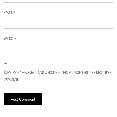
EMAIL
*
WEBSITE
SAVE MY NAME, EMAIL, AND WEBSITE IN THIS BROWSER FOR THE NEXT TIME I
COMMENT.