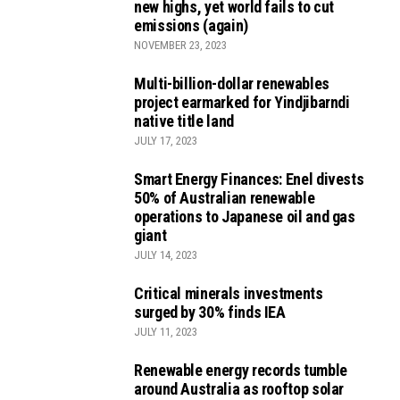
new highs, yet world fails to cut
emissions (again)
NOVEMBER 23, 2023
Multi-billion-dollar renewables
project earmarked for Yindjibarndi
native title land
JULY 17, 2023
Smart Energy Finances: Enel divests
50% of Australian renewable
operations to Japanese oil and gas
giant
JULY 14, 2023
Critical minerals investments
surged by 30% finds IEA
JULY 11, 2023
Renewable energy records tumble
around Australia as rooftop solar