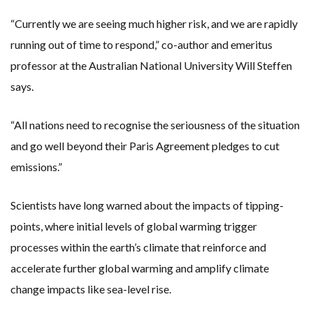
“Currently we are seeing much higher risk, and we are rapidly
running out of time to respond,” co-author and emeritus
professor at the Australian National University Will Steffen
says.
“All nations need to recognise the seriousness of the situation
and go well beyond their Paris Agreement pledges to cut
emissions.”
Scientists have long warned about the impacts of tipping-
points, where initial levels of global warming trigger
processes within the earth’s climate that reinforce and
accelerate further global warming and amplify climate
change impacts like sea-level rise.