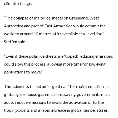
climate change.
“The collapse of major ice sheets on Greenland, West
Antarctica and part of East Antarctica would commit the
world to around 10 metres of irreversible sea-level rise,”
Steffen said.
“Even if these polar ice sheets are ‘tipped’, reducing emissions
could slow this process, allowing more time for low-lying
populations to move.”
The scientists issued an “urgent call” for rapid reductions in
global greenhouse gas emissions, saying governments must
act to reduce emissions to avoid the activation of further
tipping-points and a rapid increase in global temperatures.