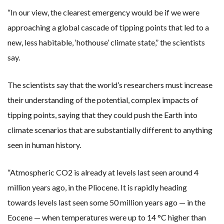
“In our view, the clearest emergency would be if we were
approaching a global cascade of tipping points that led to a
new, less habitable, ‘hothouse’ climate state,” the scientists
say.
The scientists say that the world’s researchers must increase
their understanding of the potential, complex impacts of
tipping points, saying that they could push the Earth into
climate scenarios that are substantially different to anything
seen in human history.
“Atmospheric CO2 is already at levels last seen around 4
million years ago, in the Pliocene. It is rapidly heading
towards levels last seen some 50 million years ago — in the
Eocene — when temperatures were up to 14 °C higher than