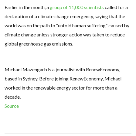
Earlier in the month, a
group of 11,000 scientists
called for a
declaration of a climate change emergency, saying that the
world was on the path to “untold human suffering” caused by
climate change unless stronger action was taken to reduce
global greenhouse gas emissions.
Michael Mazengarb is a journalist with RenewEconomy,
based in Sydney. Before joining RenewEconomy, Michael
worked in the renewable energy sector for more than a
decade.
Source