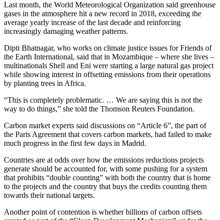
Last month, the World Meteorological Organization said greenhouse
gases in the atmosphere hit a new record in 2018, exceeding the
average yearly increase of the last decade and reinforcing
increasingly damaging weather patterns.
Dipti Bhatnagar, who works on climate justice issues for Friends of
the Earth International, said that in Mozambique – where she lives –
multinationals Shell and Eni were starting a large natural gas project
while showing interest in offsetting emissions from their operations
by planting trees in Africa.
“This is completely problematic. … We are saying this is not the
way to do things,” she told the Thomson Reuters Foundation.
Carbon market experts said discussions on “Article 6”, the part of
the Paris Agreement that covers carbon markets, had failed to make
much progress in the first few days in Madrid.
Countries are at odds over how the emissions reductions projects
generate should be accounted for, with some pushing for a system
that prohibits “double counting” with both the country that is home
to the projects and the country that buys the credits counting them
towards their national targets.
Another point of contention is whether billions of carbon offsets