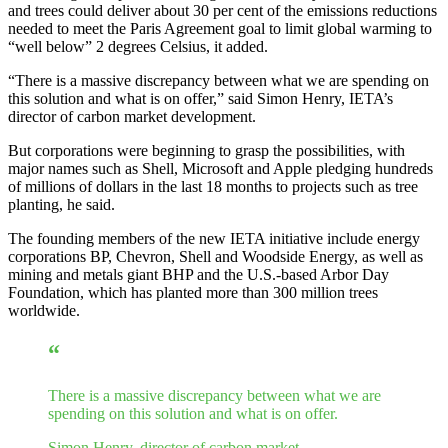
and trees could deliver about 30 per cent of the emissions reductions
needed to meet the Paris Agreement goal to limit global warming to
“well below” 2 degrees Celsius, it added.
“There is a massive discrepancy between what we are spending on
this solution and what is on offer,” said Simon Henry, IETA’s
director of carbon market development.
But corporations were beginning to grasp the possibilities, with
major names such as Shell, Microsoft and Apple pledging hundreds
of millions of dollars in the last 18 months to projects such as tree
planting, he said.
The founding members of the new IETA initiative include energy
corporations BP, Chevron, Shell and Woodside Energy, as well as
mining and metals giant BHP and the U.S.-based Arbor Day
Foundation, which has planted more than 300 million trees
worldwide.
“
There is a massive discrepancy between what we are
spending on this solution and what is on offer.
Simon Henry, director of carbon market