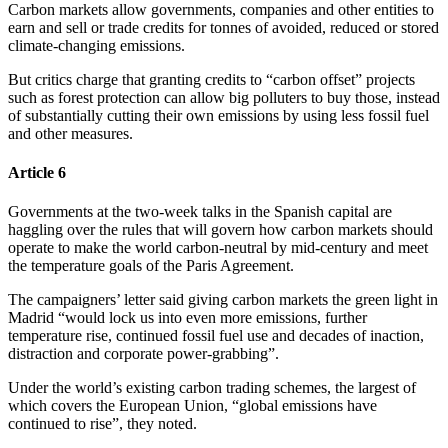
Carbon markets allow governments, companies and other entities to
earn and sell or trade credits for tonnes of avoided, reduced or stored
climate-changing emissions.
But critics charge that granting credits to “carbon offset” projects
such as forest protection can allow big polluters to buy those, instead
of substantially cutting their own emissions by using less fossil fuel
and other measures.
Article 6
Governments at the two-week talks in the Spanish capital are
haggling over the rules that will govern how carbon markets should
operate to make the world carbon-neutral by mid-century and meet
the temperature goals of the Paris Agreement.
The campaigners’ letter said giving carbon markets the green light in
Madrid “would lock us into even more emissions, further
temperature rise, continued fossil fuel use and decades of inaction,
distraction and corporate power-grabbing”.
Under the world’s existing carbon trading schemes, the largest of
which covers the European Union, “global emissions have
continued to rise”, they noted.