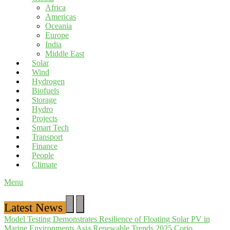
Africa
Americas
Oceania
Europe
India
Middle East
Solar
Wind
Hydrogen
Biofuels
Storage
Hydro
Projects
Smart Tech
Transport
Finance
People
Climate
Menu
Latest News
Model Testing Demonstrates Resilience of Floating Solar PV in
Marine Environments
Asia Renewable Trends 2025
Corio