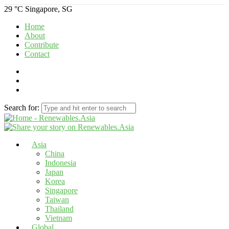
29 °C
Singapore, SG
Home
About
Contribute
Contact
Search for:
Asia
China
Indonesia
Japan
Korea
Singapore
Taiwan
Thailand
Vietnam
Global