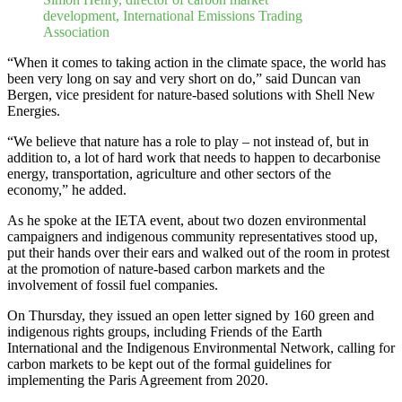
development, International Emissions Trading
Association
“When it comes to taking action in the climate space, the world has
been very long on say and very short on do,” said Duncan van
Bergen, vice president for nature-based solutions with Shell New
Energies.
“We believe that nature has a role to play – not instead of, but in
addition to, a lot of hard work that needs to happen to decarbonise
energy, transportation, agriculture and other sectors of the
economy,” he added.
As he spoke at the IETA event, about two dozen environmental
campaigners and indigenous community representatives stood up,
put their hands over their ears and walked out of the room in protest
at the promotion of nature-based carbon markets and the
involvement of fossil fuel companies.
On Thursday, they issued an open letter signed by 160 green and
indigenous rights groups, including Friends of the Earth
International and the Indigenous Environmental Network, calling for
carbon markets to be kept out of the formal guidelines for
implementing the Paris Agreement from 2020.