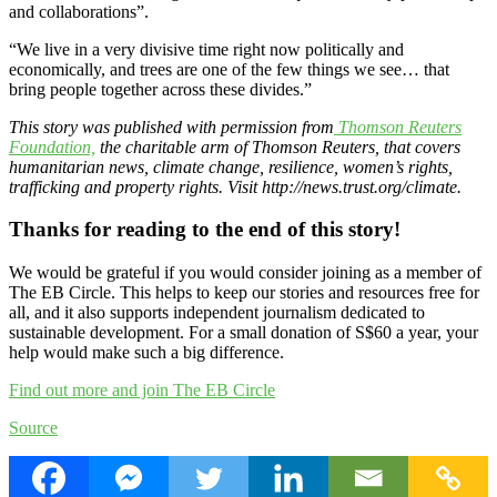
and collaborations”.
“We live in a very divisive time right now politically and
economically, and trees are one of the few things we see… that
bring people together across these divides.”
This story was published with permission from
Thomson Reuters
Foundation,
the charitable arm of Thomson Reuters, that covers
humanitarian news, climate change, resilience, women’s rights,
trafficking and property rights. Visit http://news.trust.org/climate.
Thanks for reading to the end of this story!
We would be grateful if you would consider joining as a member of
The EB Circle. This helps to keep our stories and resources free for
all, and it also supports independent journalism dedicated to
sustainable development. For a small donation of S$60 a year, your
help would make such a big difference.
Find out more and join The EB Circle
Source