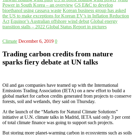
Power in South Korea – an overview
GS E&C to develop
bioethanol using cassava waste
Korean business group has asked
the US to make exceptions for Korean EV’s in Inflation Reduction
Act
Equinor’s Australian offshore wind debut
Global energy
transition stalls – 2022 Global Status Report in pictures
Climate
December 6, 2019
0
Trading carbon credits from nature
sparks fiery debate at UN talks
Oil and gas companies have teamed up with the International
Emissions Trading Association (IETA) on a new effort to build a
global market for carbon credits generated from projects to conserve
forests, soil and wetlands, they said on Thursday.
At the launch of the “Markets for Natural Climate Solutions”
initiative at U.N. climate talks in Madrid, IETA said only 3 per cent
of total climate finance was going to support such projects.
But storing more planet-warming carbon in ecosystems such as soils