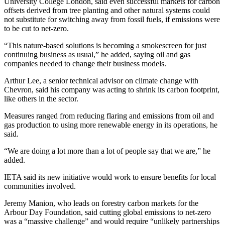
University College London, said even successful markets for carbon
offsets derived from tree planting and other natural systems could
not substitute for switching away from fossil fuels, if emissions were
to be cut to net-zero.
“This nature-based solutions is becoming a smokescreen for just
continuing business as usual,” he added, saying oil and gas
companies needed to change their business models.
Arthur Lee, a senior technical advisor on climate change with
Chevron, said his company was acting to shrink its carbon footprint,
like others in the sector.
Measures ranged from reducing flaring and emissions from oil and
gas production to using more renewable energy in its operations, he
said.
“We are doing a lot more than a lot of people say that we are,” he
added.
IETA said its new initiative would work to ensure benefits for local
communities involved.
Jeremy Manion, who leads on forestry carbon markets for the
Arbour Day Foundation, said cutting global emissions to net-zero
was a “massive challenge” and would require “unlikely partnerships