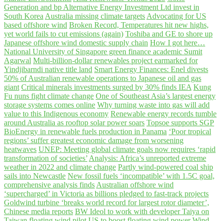
Generation and bp Alternative Energy Investment Ltd invest in
South Korea
Australia missing climate targets
Advocating for US
based offshore wind
Broken Record, Temperatures hit new highs,
yet world fails to cut emissions (again)
Toshiba and GE to shore up
Japanese offshore wind domestic supply chain
How I got here…
National University of Singapore green finance academic Sumit
Agarwal
Multi-billion-dollar renewables project earmarked for
Yindjibarndi native title land
Smart Energy Finances: Enel divests
50% of Australian renewable operations to Japanese oil and gas
giant
Critical minerals investments surged by 30% finds IEA
Kung
Fu nuns fight climate change
One of Southeast Asia’s largest energy
storage systems comes online
Why turning waste into gas will add
value to this Indigenous economy
Renewable energy records tumble
around Australia as rooftop solar power soars
Topsoe supports SGP
BioEnergy in renewable fuels production in Panama
‘Poor tropical
regions’ suffer greatest economic damage from worsening
heatwaves
UNEP: Meeting global climate goals now requires ‘rapid
transformation of societies’
Analysis: Africa’s unreported extreme
weather in 2022 and climate change
Partly wind-powered coal ship
sails into Newcastle
New fossil fuels ‘incompatible’ with 1.5C goal,
comprehensive analysis finds
Australian offshore wind
‘supercharged’ in Victoria as billions pledged to fast-track projects
Goldwind turbine ‘breaks world record for largest rotor diameter’,
Chinese media reports
BW Ideol to work with developer Taiya on
Taiwan floating wind pilot
US to boost floating wind power
Wind