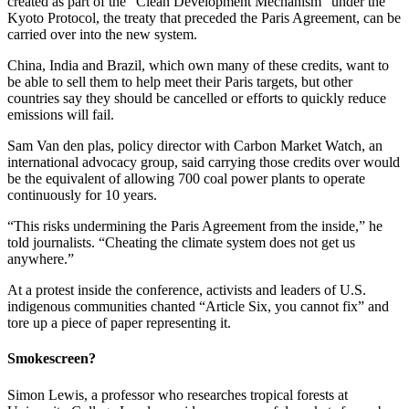
created as part of the “Clean Development Mechanism” under the
Kyoto Protocol, the treaty that preceded the Paris Agreement, can be
carried over into the new system.
China, India and Brazil, which own many of these credits, want to
be able to sell them to help meet their Paris targets, but other
countries say they should be cancelled or efforts to quickly reduce
emissions will fail.
Sam Van den plas, policy director with Carbon Market Watch, an
international advocacy group, said carrying those credits over would
be the equivalent of allowing 700 coal power plants to operate
continuously for 10 years.
“This risks undermining the Paris Agreement from the inside,” he
told journalists. “Cheating the climate system does not get us
anywhere.”
At a protest inside the conference, activists and leaders of U.S.
indigenous communities chanted “Article Six, you cannot fix” and
tore up a piece of paper representing it.
Smokescreen?
Simon Lewis, a professor who researches tropical forests at