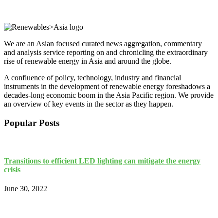
We are an Asian focused curated news aggregation, commentary
and analysis service reporting on and chronicling the extraordinary
rise of renewable energy in Asia and around the globe.
A confluence of policy, technology, industry and financial
instruments in the development of renewable energy foreshadows a
decades-long economic boom in the Asia Pacific region. We provide
an overview of key events in the sector as they happen.
Popular Posts
Transitions to efficient LED lighting can mitigate the energy
crisis
June 30, 2022