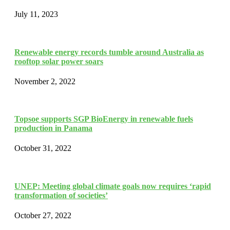
July 11, 2023
Renewable energy records tumble around Australia as
rooftop solar power soars
November 2, 2022
Topsoe supports SGP BioEnergy in renewable fuels
production in Panama
October 31, 2022
UNEP: Meeting global climate goals now requires ‘rapid
transformation of societies’
October 27, 2022