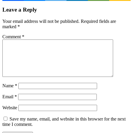
Leave a Reply
Your email address will not be published.
Required fields are
marked
*
Comment
*
Name
*
Email
*
Website
Save my name, email, and website in this browser for the next
time I comment.