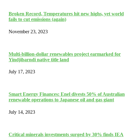
Broken Record, Temperatures hit new highs, yet world
fails to cut emissions (again)
November 23, 2023
Multi-billion-dollar renewables project earmarked for
Yindjibarndi native title land
July 17, 2023
Smart Energy Finances: Enel divests 50% of Australian
renewable operations to Japanese oil and gas giant
July 14, 2023
Critical minerals investments surged by 30% finds IEA