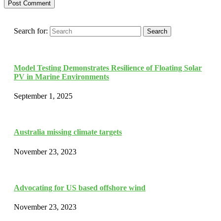
Search for:
Search
Model Testing Demonstrates Resilience of Floating Solar
PV in Marine Environments
September 1, 2025
Australia missing climate targets
November 23, 2023
Advocating for US based offshore wind
November 23, 2023