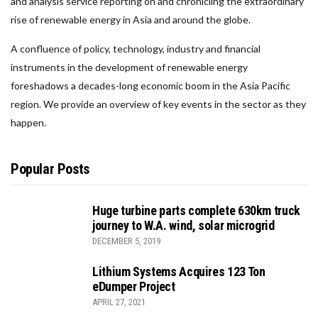
and analysis service reporting on and chronicling the extraordinary
rise of renewable energy in Asia and around the globe.
A confluence of policy, technology, industry and financial
instruments in the development of renewable energy
foreshadows a decades-long economic boom in the Asia Pacific
region. We provide an overview of key events in the sector as they
happen.
Popular Posts
Huge turbine parts complete 630km truck
journey to W.A. wind, solar microgrid
DECEMBER 5, 2019
Lithium Systems Acquires 123 Ton
eDumper Project
APRIL 27, 2021