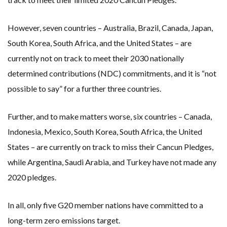
However, seven countries – Australia, Brazil, Canada, Japan,
South Korea, South Africa, and the United States – are
currently not on track to meet their 2030 nationally
determined contributions (NDC) commitments, and it is “not
possible to say” for a further three countries.
Further, and to make matters worse, six countries – Canada,
Indonesia, Mexico, South Korea, South Africa, the United
States – are currently on track to miss their Cancun Pledges,
while Argentina, Saudi Arabia, and Turkey have not made any
2020 pledges.
In all, only five G20 member nations have committed to a
long-term zero emissions target.