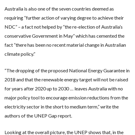
Australia is also one of the seven countries deemed as
requiring “further action of varying degree to achieve their
NDC” – a fact not helped by “the re-election of Australia’s
conservative Government in May” which has cemented the
fact “there has been no recent material change in Australian
climate policy.”
“The dropping of the proposed National Energy Guarantee in
2018 and that the renewable energy target will not be raised
for years after 2020 up to 2030 … leaves Australia with no
major policy tool to encourage emission reductions from the
electricity sector in the short to medium term,” write the
authors of the UNEP Gap report.
Looking at the overall picture, the UNEP shows that, in the