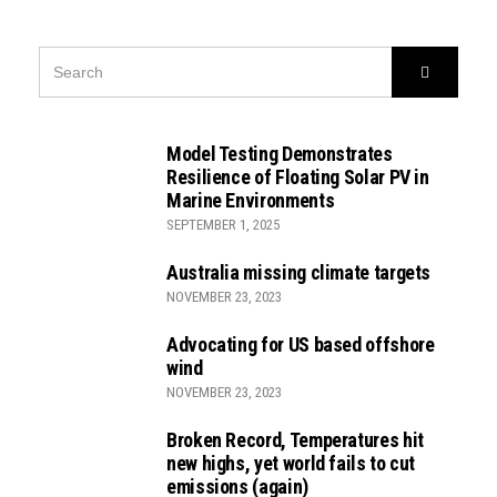
SEARCH
Search
FOR:
Model Testing Demonstrates
Resilience of Floating Solar PV in
Marine Environments
SEPTEMBER 1, 2025
Australia missing climate targets
NOVEMBER 23, 2023
Advocating for US based offshore
wind
NOVEMBER 23, 2023
Broken Record, Temperatures hit
new highs, yet world fails to cut
emissions (again)