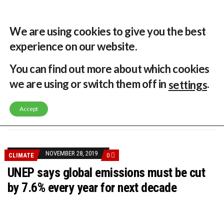
32 °C
Singapore, SG
Home
About
Contribute
Contact
We are using cookies to give you the best
experience on our website.
MENU
You can find out more about which cookies
we are using or switch them off in
.
settings
GLOBAL ENERGY TRANSITION STALLS – 2022 GLOBAL STATUS REPORT IN PICTURES
MODEL TESTING DEMONSTRATES RESILIENCE OF FLOATING SOLAR PV IN MARINE ENVIRONMENTS
Accept
LATEST NEWS
ASIA RENEWABLE TRENDS 2025
CORIO GENERATION AND BP ALTERNATIVE ENERGY INVESTMENT LTD INVEST IN SOUTH KOREA
AUSTRALIA MISSING CLIMATE TARGETS
ADVOCATING FOR US BASED OFFSHORE WIND
BROKEN RECORD, TEMPERATURES HIT NEW HIGHS, YET WORLD FAILS TO CUT EMISSIONS (AGAIN)
NOVEMBER 28, 2019
CLIMATE
0
TOSHIBA AND GE TO SHORE UP JAPANESE OFFSHORE WIND DOMESTIC SUPPLY CHAIN
HOW I GOT HERE… NATIONAL UNIVERSITY OF SINGAPORE GREEN FINANCE ACADEMIC SUMIT AGARWAL
UNEP says global emissions must be cut
MULTI-BILLION-DOLLAR RENEWABLES PROJECT EARMARKED FOR YINDJIBARNDI NATIVE TITLE LAND
by 7.6% every year for next decade
SMART ENERGY FINANCES: ENEL DIVESTS 50% OF AUSTRALIAN RENEWABLE OPERATIONS TO JAPANESE OIL AND GAS GIANT
CRITICAL MINERALS INVESTMENTS SURGED BY 30% FINDS IEA
KUNG FU NUNS FIGHT CLIMATE CHANGE
ONE OF SOUTHEAST ASIA’S LARGEST ENERGY STORAGE SYSTEMS COMES ONLINE
WHY TURNING WASTE INTO GAS WILL ADD VALUE TO THIS INDIGENOUS ECONOMY