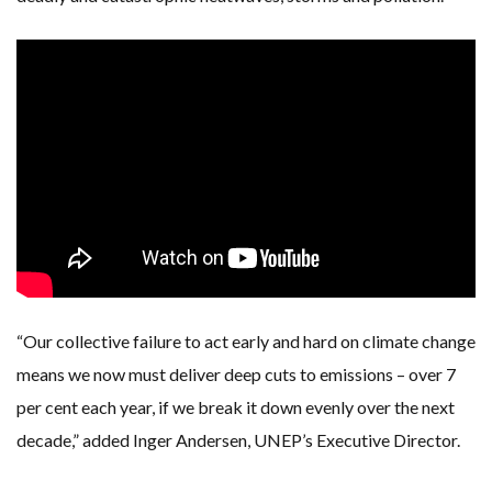
“Our collective failure to act early and hard on climate change
means we now must deliver deep cuts to emissions – over 7
per cent each year, if we break it down evenly over the next
decade,” added Inger Andersen, UNEP’s Executive Director.