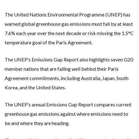
RENEWABLE ENERGY RECORDS TUMBLE AROUND AUSTRALIA AS ROOFTOP SOLAR POWER SOARS
TOPSOE SUPPORTS SGP BIOENERGY IN RENEWABLE FUELS PRODUCTION IN PANAMA
‘POOR TROPICAL REGIONS’ SUFFER GREATEST ECONOMIC DAMAGE FROM WORSENING HEATWAVES
The United Nations Environmental Programme (UNEP) has
UNEP: MEETING GLOBAL CLIMATE GOALS NOW REQUIRES ‘RAPID TRANSFORMATION OF SOCIETIES’
ANALYSIS: AFRICA’S UNREPORTED EXTREME WEATHER IN 2022 AND CLIMATE CHANGE
warned global greenhouse gas emissions must fall by at least
PARTLY WIND-POWERED COAL SHIP SAILS INTO NEWCASTLE
7.6% each year over the next decade or risk missing the 1.5°C
NEW FOSSIL FUELS ‘INCOMPATIBLE’ WITH 1.5C GOAL, COMPREHENSIVE ANALYSIS FINDS
AUSTRALIAN OFFSHORE WIND ‘SUPERCHARGED’ IN VICTORIA AS BILLIONS PLEDGED TO FAST-TRACK PROJECTS
temperature goal of the Paris Agreement.
GOLDWIND TURBINE ‘BREAKS WORLD RECORD FOR LARGEST ROTOR DIAMETER’, CHINESE MEDIA REPORTS
BW IDEOL TO WORK WITH DEVELOPER TAIYA ON TAIWAN FLOATING WIND PILOT
US TO BOOST FLOATING WIND POWER
The UNEP’s Emissions Gap Report also highlights seven G20
WIND POWER IN SOUTH KOREA – AN OVERVIEW
KOREAN BUSINESS GROUP HAS ASKED THE US TO MAKE EXCEPTIONS FOR KOREAN EV’S IN INFLATION REDUCTION ACT
member nations that are falling well behind their Paris
GS E&C TO DEVELOP BIOETHANOL USING CASSAVA WASTE
EQUINOR’S AUSTRALIAN OFFSHORE WIND DEBUT
Agreement commitments, including Australia, Japan, South
GLOBAL ENERGY TRANSITION STALLS – 2022 GLOBAL STATUS REPORT IN PICTURES
MODEL TESTING DEMONSTRATES RESILIENCE OF FLOATING SOLAR PV IN MARINE ENVIRONMENTS
Korea, and the United States.
The UNEP’s annual Emissions Gap Report compares current
greenhouse gas emissions against where emissions need to
be and where they are heading.