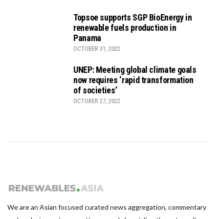
Topsoe supports SGP BioEnergy in
renewable fuels production in
Panama
OCTOBER 31, 2022
UNEP: Meeting global climate goals
now requires ‘rapid transformation
of societies’
OCTOBER 27, 2022
We are an Asian focused curated news aggregation, commentary