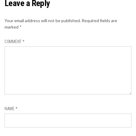
Leave a Reply
Your email address will not be published.
Required fields are
marked
*
COMMENT
*
NAME
*