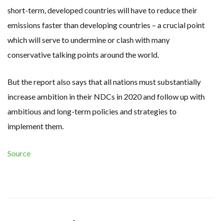
short-term, developed countries will have to reduce their
emissions faster than developing countries – a crucial point
which will serve to undermine or clash with many
conservative talking points around the world.
But the report also says that all nations must substantially
increase ambition in their NDCs in 2020 and follow up with
ambitious and long-term policies and strategies to
implement them.
Source