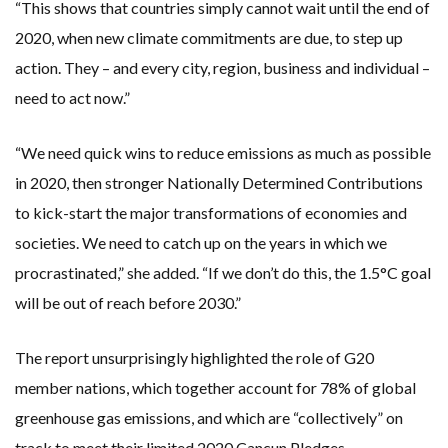
“This shows that countries simply cannot wait until the end of
2020, when new climate commitments are due, to step up
action. They – and every city, region, business and individual –
need to act now.”
“We need quick wins to reduce emissions as much as possible
in 2020, then stronger Nationally Determined Contributions
to kick-start the major transformations of economies and
societies. We need to catch up on the years in which we
procrastinated,” she added. “If we don’t do this, the 1.5°C goal
will be out of reach before 2030.”
The report unsurprisingly highlighted the role of G20
member nations, which together account for 78% of global
greenhouse gas emissions, and which are “collectively” on
track to meet their limited 2020 Cancun Pledges.