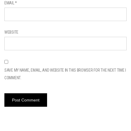
EMAIL
*
WEBSITE
SAVE MY NAME, EMAIL, AND WEBSITE IN THIS BROWSER FOR THE NEXT TIME I
COMMENT.