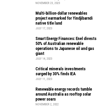
NOVEMBER 23, 2023
Multi-billion-dollar renewables
project earmarked for Yindjibarndi
native title land
JULY 17, 2023
Smart Energy Finances: Enel divests
50% of Australian renewable
operations to Japanese oil and gas
giant
JULY 14, 2023
Critical minerals investments
surged by 30% finds IEA
JULY 11, 2023
Renewable energy records tumble
around Australia as rooftop solar
power soars
NOVEMBER 2, 2022