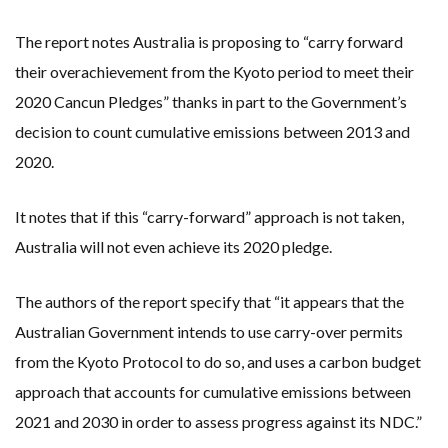
The report notes Australia is proposing to “carry forward
their overachievement from the Kyoto period to meet their
2020 Cancun Pledges” thanks in part to the Government’s
decision to count cumulative emissions between 2013 and
2020.
It notes that if this “carry-forward” approach is not taken,
Australia will not even achieve its 2020 pledge.
The authors of the report specify that “it appears that the
Australian Government intends to use carry-over permits
from the Kyoto Protocol to do so, and uses a carbon budget
approach that accounts for cumulative emissions between
2021 and 2030 in order to assess progress against its NDC.”