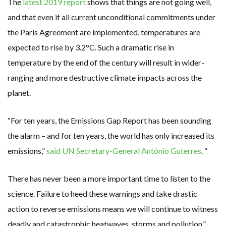
The
latest 2019 report
shows that things are not going well,
and that even if all current unconditional commitments under
the Paris Agreement are implemented, temperatures are
expected to rise by 3.2°C. Such a dramatic rise in
temperature by the end of the century will result in wider-
ranging and more destructive climate impacts across the
planet.
“For ten years, the Emissions Gap Report has been sounding
the alarm – and for ten years, the world has only increased its
emissions,”
said UN Secretary-General António Guterres
. “
There has never been a more important time to listen to the
science. Failure to heed these warnings and take drastic
action to reverse emissions means we will continue to witness
deadly and catastrophic heatwaves, storms and pollution.”