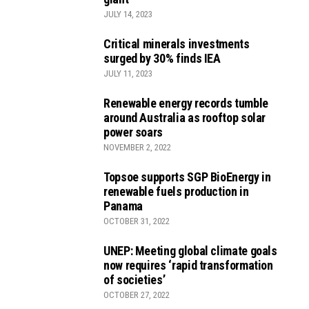
JULY 14, 2023
Critical minerals investments
surged by 30% finds IEA
JULY 11, 2023
Renewable energy records tumble
around Australia as rooftop solar
power soars
NOVEMBER 2, 2022
Topsoe supports SGP BioEnergy in
renewable fuels production in
Panama
OCTOBER 31, 2022
UNEP: Meeting global climate goals
now requires ‘rapid transformation
of societies’
OCTOBER 27, 2022