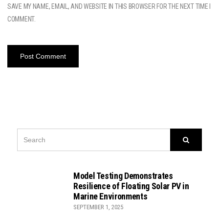
SAVE MY NAME, EMAIL, AND WEBSITE IN THIS BROWSER FOR THE NEXT TIME I
COMMENT.
SEARCH
Search
FOR:
Model Testing Demonstrates
Resilience of Floating Solar PV in
Marine Environments
SEPTEMBER 1, 2025