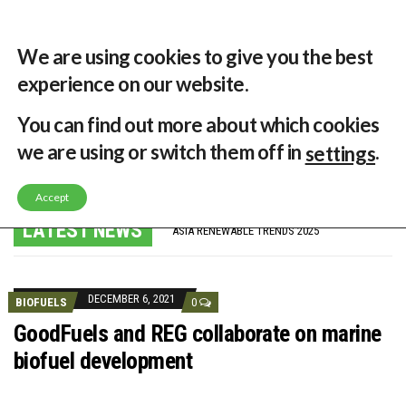
29 °C
Singapore, SG
Home
About
Contribute
Contact
We are using cookies to give you the best
experience on our website.
You can find out more about which cookies
MENU
we are using or switch them off in
.
settings
Accept
GLOBAL ENERGY TRANSITION STALLS – 2022 GLOBAL STATUS REPORT IN PICTURES
MODEL TESTING DEMONSTRATES RESILIENCE OF FLOATING SOLAR PV IN MARINE ENVIRONMENTS
LATEST NEWS
ASIA RENEWABLE TRENDS 2025
CORIO GENERATION AND BP ALTERNATIVE ENERGY INVESTMENT LTD INVEST IN SOUTH KOREA
AUSTRALIA MISSING CLIMATE TARGETS
ADVOCATING FOR US BASED OFFSHORE WIND
BROKEN RECORD, TEMPERATURES HIT NEW HIGHS, YET WORLD FAILS TO CUT EMISSIONS (AGAIN)
DECEMBER 6, 2021
BIOFUELS
0
TOSHIBA AND GE TO SHORE UP JAPANESE OFFSHORE WIND DOMESTIC SUPPLY CHAIN
HOW I GOT HERE… NATIONAL UNIVERSITY OF SINGAPORE GREEN FINANCE ACADEMIC SUMIT AGARWAL
GoodFuels and REG collaborate on marine
MULTI-BILLION-DOLLAR RENEWABLES PROJECT EARMARKED FOR YINDJIBARNDI NATIVE TITLE LAND
biofuel development
SMART ENERGY FINANCES: ENEL DIVESTS 50% OF AUSTRALIAN RENEWABLE OPERATIONS TO JAPANESE OIL AND GAS GIANT
CRITICAL MINERALS INVESTMENTS SURGED BY 30% FINDS IEA
KUNG FU NUNS FIGHT CLIMATE CHANGE
ONE OF SOUTHEAST ASIA’S LARGEST ENERGY STORAGE SYSTEMS COMES ONLINE