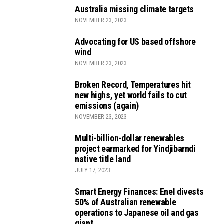
Australia missing climate targets
NOVEMBER 23, 2023
Advocating for US based offshore
wind
NOVEMBER 23, 2023
Broken Record, Temperatures hit
new highs, yet world fails to cut
emissions (again)
NOVEMBER 23, 2023
Multi-billion-dollar renewables
project earmarked for Yindjibarndi
native title land
JULY 17, 2023
Smart Energy Finances: Enel divests
50% of Australian renewable
operations to Japanese oil and gas
giant