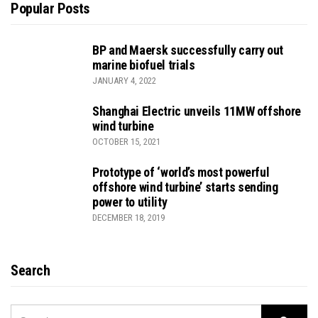
Popular Posts
BP and Maersk successfully carry out
marine biofuel trials
JANUARY 4, 2022
Shanghai Electric unveils 11MW offshore
wind turbine
OCTOBER 15, 2021
Prototype of ‘world’s most powerful
offshore wind turbine’ starts sending
power to utility
DECEMBER 18, 2019
Search
SEARCH