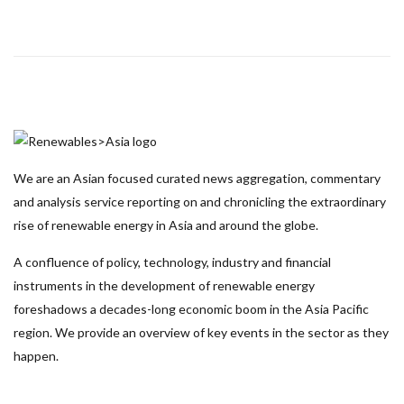
We are an Asian focused curated news aggregation, commentary
and analysis service reporting on and chronicling the extraordinary
rise of renewable energy in Asia and around the globe.
A confluence of policy, technology, industry and financial
instruments in the development of renewable energy
foreshadows a decades-long economic boom in the Asia Pacific
region. We provide an overview of key events in the sector as they
happen.