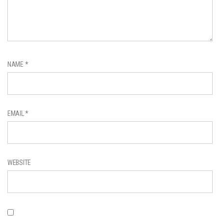
NAME
*
EMAIL
*
WEBSITE