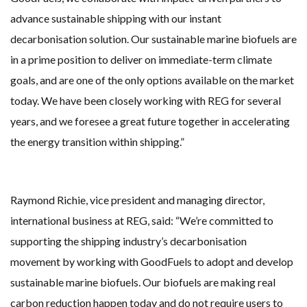
advance sustainable shipping with our instant
decarbonisation solution. Our sustainable marine biofuels are
in a prime position to deliver on immediate-term climate
goals, and are one of the only options available on the market
today. We have been closely working with REG for several
years, and we foresee a great future together in accelerating
the energy transition within shipping.”
Raymond Richie, vice president and managing director,
international business at REG, said:
“We’re committed to
supporting the shipping industry’s decarbonisation
movement by working with GoodFuels to adopt and develop
sustainable marine biofuels. Our biofuels are making real
carbon reduction happen today and do not require users to