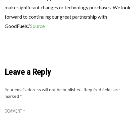
make significant changes or technology purchases. We look
forward to continuing our great partnership with
GoodFuels.”
Source
Leave a Reply
Your email address will not be published.
Required fields are
marked
*
COMMENT
*