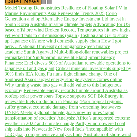
Latest News
Model Testing Demonstrates Resilience of Floating Solar PV in
Marine Environments
Asia Renewable Trends 2025
Corio
Generation and bp Alternative Energy Investment Ltd invest in
South Korea
Australia missing climate targets
Advocating for US
based offshore wind
Broken Record, Temperatures hit new highs,
yet world fails to cut emissions (again)
Toshiba and GE to shore
up Japanese offshore wind domestic supply chain
How I got
here… National University of Singapore green finance
academic Sumit Agarwal
Multi-billion-dollar renewables project
earmarked for Yindjibarndi native title land
Smart Energy
Finances: Enel divests 50% of Australian renewable operations to
Japanese oil and gas giant
Critical minerals investments surged by
30% finds IEA
Kung Fu nuns fight climate change
One of
Southeast Asia’s largest energy storage systems comes online
Why turning waste into gas will add value to this Indigenous
economy
Renewable energy records tumble around Australia as
rooftop solar power soars
Topsoe supports SGP BioEnergy in
renewable fuels production in Panama
‘Poor tropical regions’
suffer greatest economic damage from worsening heatwaves
UNEP: Meeting global climate goals now requires ‘rapid
transformation of societies’
Analysis: Africa’s unreported extreme
weather in 2022 and climate change
Partly wind-powered coal
ship sails into Newcastle
New fossil fuels ‘incompatible’ with
1.5C goal, comprehensive analysis finds
Australian offshore wind