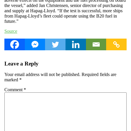
adverse effects on the equipment and the fuel processing on board
the vessel,” added Jan Christensen, senior director of purchasing
and supply at Hapag-Lloyd. “If the test is successful, more ships
from Hapag-Lloyd’s fleet could operate using the B20 fuel in
future.”
Source
Leave a Reply
Your email address will not be published.
Required fields are
marked
*
Comment
*