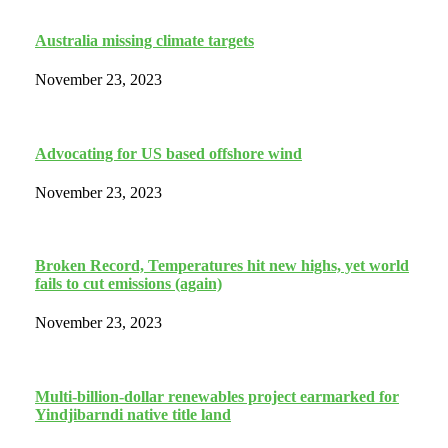
Australia missing climate targets
November 23, 2023
Advocating for US based offshore wind
November 23, 2023
Broken Record, Temperatures hit new highs, yet world
fails to cut emissions (again)
November 23, 2023
Multi-billion-dollar renewables project earmarked for
Yindjibarndi native title land