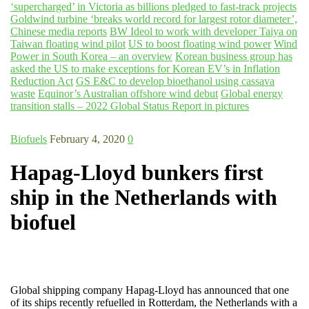
‘supercharged’ in Victoria as billions pledged to fast-track projects
Goldwind turbine ‘breaks world record for largest rotor diameter’,
Chinese media reports
BW Ideol to work with developer Taiya on
Taiwan floating wind pilot
US to boost floating wind power
Wind
Power in South Korea – an overview
Korean business group has
asked the US to make exceptions for Korean EV’s in Inflation
Reduction Act
GS E&C to develop bioethanol using cassava
waste
Equinor’s Australian offshore wind debut
Global energy
transition stalls – 2022 Global Status Report in pictures
Biofuels
February 4, 2020
0
Hapag-Lloyd bunkers first
ship in the Netherlands with
biofuel
Global shipping company Hapag-Lloyd has announced that one
of its ships recently refuelled in Rotterdam, the Netherlands with a