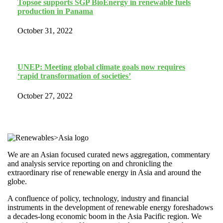
Topsoe supports SGP BioEnergy in renewable fuels
production in Panama
October 31, 2022
UNEP: Meeting global climate goals now requires
‘rapid transformation of societies’
October 27, 2022
We are an Asian focused curated news aggregation, commentary
and analysis service reporting on and chronicling the
extraordinary rise of renewable energy in Asia and around the
globe.
A confluence of policy, technology, industry and financial
instruments in the development of renewable energy foreshadows
a decades-long economic boom in the Asia Pacific region. We