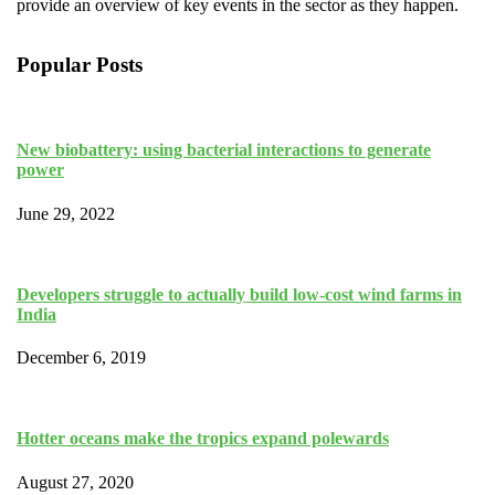
provide an overview of key events in the sector as they happen.
Popular Posts
New biobattery: using bacterial interactions to generate
power
June 29, 2022
Developers struggle to actually build low-cost wind farms in
India
December 6, 2019
Hotter oceans make the tropics expand polewards
August 27, 2020