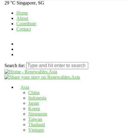
29 °C
Singapore, SG
Home
About
Contribute
Contact
Search for:
Asia
China
Indonesia
Japan
Korea
Singapore
Taiwan
Thailand
Vietnam