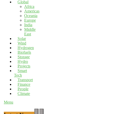
Global
Africa
Americas
Oceania
Europe
India
Middle
East
Solar
Wind
Hydrogen
Biofuels
Storage
Hydro
Projects
Smart
Tech
Transport
Finance
People
Climate
Menu