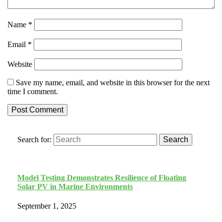
Name
*
Email
*
Website
Save my name, email, and website in this browser for the next
time I comment.
Search for:
Search
Model Testing Demonstrates Resilience of Floating
Solar PV in Marine Environments
September 1, 2025