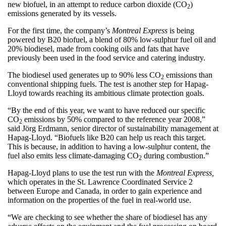
new biofuel, in an attempt to reduce carbon dioxide (CO
)
2
emissions generated by its vessels.
For the first time, the company’s
Montreal Express
is being
powered by B20 biofuel, a blend of 80% low-sulphur fuel oil and
20% biodiesel, made from cooking oils and fats that have
previously been used in the food service and catering industry.
The biodiesel used generates up to 90% less CO
emissions than
2
conventional shipping fuels. The test is another step for Hapag-
Lloyd towards reaching its ambitious climate protection goals.
“By the end of this year, we want to have reduced our specific
CO
emissions by 50% compared to the reference year 2008,”
2
said Jörg Erdmann, senior director of sustainability management at
Hapag-Lloyd. “Biofuels like B20 can help us reach this target.
This is because, in addition to having a low-sulphur content, the
fuel also emits less climate-damaging CO
during combustion.”
2
Hapag-Lloyd plans to use the test run with the
Montreal Express,
which operates in the St. Lawrence Coordinated Service 2
between Europe and Canada, in order to gain experience and
information on the properties of the fuel in real-world use.
“We are checking to see whether the share of biodiesel has any