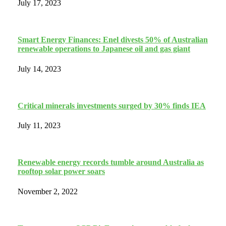
July 17, 2023
Smart Energy Finances: Enel divests 50% of Australian
renewable operations to Japanese oil and gas giant
July 14, 2023
Critical minerals investments surged by 30% finds IEA
July 11, 2023
Renewable energy records tumble around Australia as
rooftop solar power soars
November 2, 2022