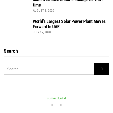
time
AUGUST 3, 2020
World’s Largest Solar Power Plant Moves
Forward In UAE
JULY 27, 2020
Search
SEARCH
Searc
FOR:
sumer.digital