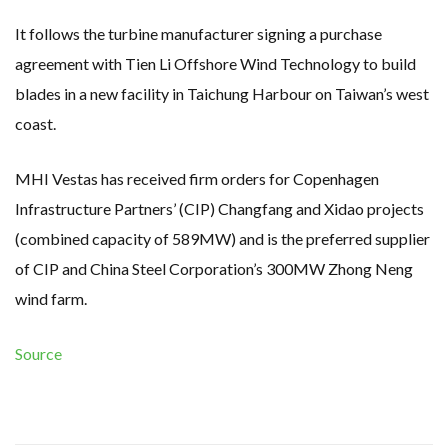
It follows the turbine manufacturer signing a purchase
agreement with Tien Li Offshore Wind Technology to build
blades in a new facility in Taichung Harbour on Taiwan’s west
coast.
MHI Vestas has received firm orders for Copenhagen
Infrastructure Partners’ (CIP) Changfang and Xidao projects
(combined capacity of 589MW) and is the preferred supplier
of CIP and China Steel Corporation’s 300MW Zhong Neng
wind farm.
Source