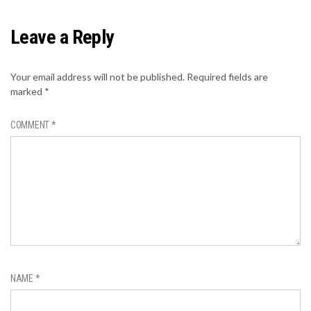
Leave a Reply
Your email address will not be published.
Required fields are
marked
*
COMMENT
*
NAME
*