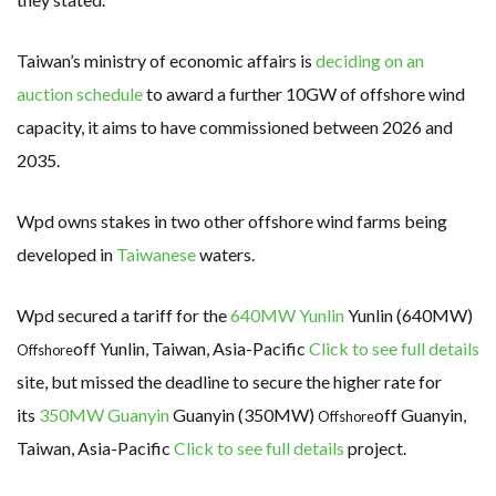
Taiwan’s ministry of economic affairs is
deciding on an
auction schedule
to award a further 10GW of offshore wind
capacity, it aims to have commissioned between 2026 and
2035.
Wpd owns stakes in two other offshore wind farms being
developed in
Taiwanese
waters.
Wpd secured a tariff for the
640MW Yunlin
Yunlin (640MW)
off Yunlin, Taiwan, Asia-Pacific
Click to see full details
Offshore
site, but missed the deadline to secure the higher rate for
its
350MW Guanyin
Guanyin (350MW)
off Guanyin,
Offshore
Taiwan, Asia-Pacific
Click to see full details
project.