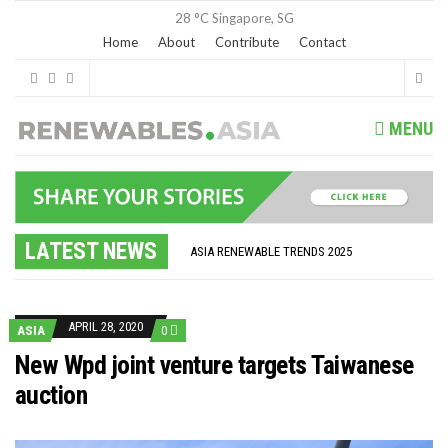
28 °C
Singapore, SG
Home
About
Contribute
Contact
MENU
GLOBAL ENERGY TRANSITION STALLS – 2022 GLOBAL STATUS REPORT IN PICTURES
MODEL TESTING DEMONSTRATES RESILIENCE OF FLOATING SOLAR PV IN MARINE ENVIRONMENTS
LATEST NEWS
ASIA RENEWABLE TRENDS 2025
CORIO GENERATION AND BP ALTERNATIVE ENERGY INVESTMENT LTD INVEST IN SOUTH KOREA
AUSTRALIA MISSING CLIMATE TARGETS
ADVOCATING FOR US BASED OFFSHORE WIND
BROKEN RECORD, TEMPERATURES HIT NEW HIGHS, YET WORLD FAILS TO CUT EMISSIONS (AGAIN)
APRIL 28, 2020
ASIA
0
TOSHIBA AND GE TO SHORE UP JAPANESE OFFSHORE WIND DOMESTIC SUPPLY CHAIN
HOW I GOT HERE… NATIONAL UNIVERSITY OF SINGAPORE GREEN FINANCE ACADEMIC SUMIT AGARWAL
New Wpd joint venture targets Taiwanese
MULTI-BILLION-DOLLAR RENEWABLES PROJECT EARMARKED FOR YINDJIBARNDI NATIVE TITLE LAND
auction
SMART ENERGY FINANCES: ENEL DIVESTS 50% OF AUSTRALIAN RENEWABLE OPERATIONS TO JAPANESE OIL AND GAS GIANT
CRITICAL MINERALS INVESTMENTS SURGED BY 30% FINDS IEA
KUNG FU NUNS FIGHT CLIMATE CHANGE
ONE OF SOUTHEAST ASIA’S LARGEST ENERGY STORAGE SYSTEMS COMES ONLINE