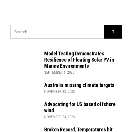
SEARCH
Search
FOR:
Model Testing Demonstrates
Resilience of Floating Solar PV in
Marine Environments
SEPTEMBER 1, 2025
Australia missing climate targets
NOVEMBER 23, 2023
Advocating for US based offshore
wind
NOVEMBER 23, 2023
Broken Record, Temperatures hit