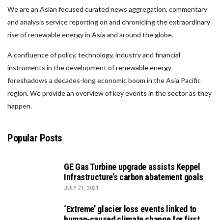
We are an Asian focused curated news aggregation, commentary
and analysis service reporting on and chronicling the extraordinary
rise of renewable energy in Asia and around the globe.
A confluence of policy, technology, industry and financial
instruments in the development of renewable energy
foreshadows a decades-long economic boom in the Asia Pacific
region. We provide an overview of key events in the sector as they
happen.
Popular Posts
GE Gas Turbine upgrade assists Keppel
Infrastructure’s carbon abatement goals
JULY 21, 2021
‘Extreme’ glacier loss events linked to
human-caused climate change for first