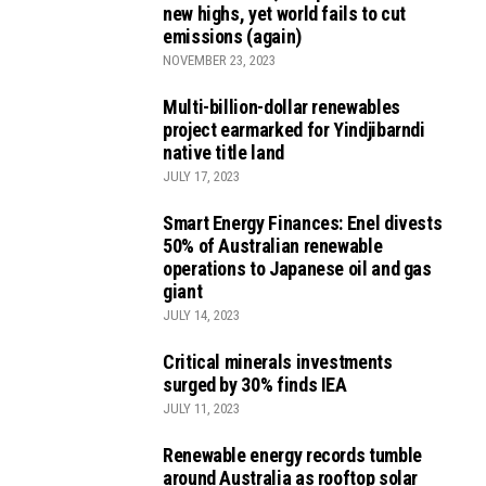
new highs, yet world fails to cut
emissions (again)
NOVEMBER 23, 2023
Multi-billion-dollar renewables
project earmarked for Yindjibarndi
native title land
JULY 17, 2023
Smart Energy Finances: Enel divests
50% of Australian renewable
operations to Japanese oil and gas
giant
JULY 14, 2023
Critical minerals investments
surged by 30% finds IEA
JULY 11, 2023
Renewable energy records tumble
around Australia as rooftop solar