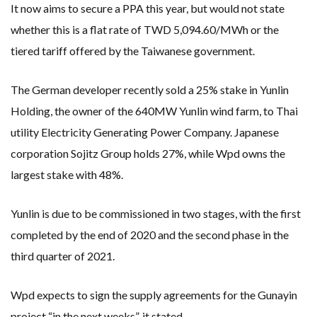
It now aims to secure a PPA this year, but would not state
whether this is a flat rate of TWD 5,094.60/MWh or the
tiered tariff offered by the Taiwanese government.
The German developer recently sold a 25% stake in Yunlin
Holding, the owner of the 640MW Yunlin wind farm, to Thai
utility Electricity Generating Power Company. Japanese
corporation Sojitz Group holds 27%, while Wpd owns the
largest stake with 48%.
Yunlin is due to be commissioned in two stages, with the first
completed by the end of 2020 and the second phase in the
third quarter of 2021.
Wpd expects to sign the supply agreements for the Gunayin
project “in the next weeks”, it stated.