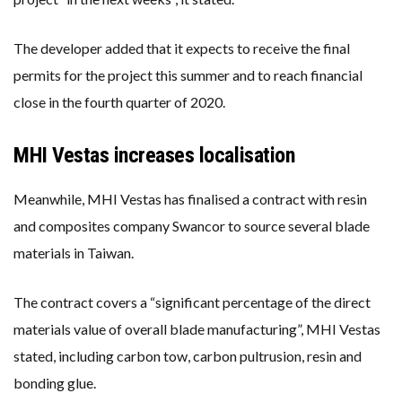
The developer added that it expects to receive the final
permits for the project this summer and to reach financial
close in the fourth quarter of 2020.
MHI Vestas increases localisation
Meanwhile, MHI Vestas has finalised a contract with resin
and composites company Swancor to source several blade
materials in Taiwan.
The contract covers a “significant percentage of the direct
materials value of overall blade manufacturing”, MHI Vestas
stated, including carbon tow, carbon pultrusion, resin and
bonding glue.