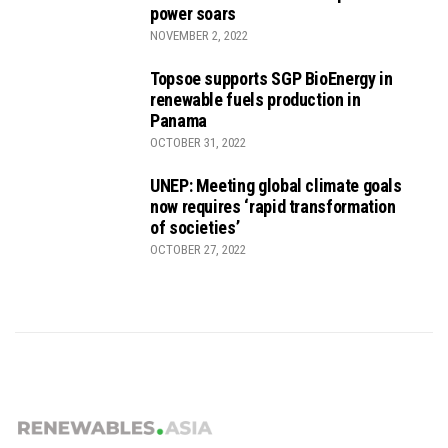
power soars
NOVEMBER 2, 2022
Topsoe supports SGP BioEnergy in
renewable fuels production in
Panama
OCTOBER 31, 2022
UNEP: Meeting global climate goals
now requires ‘rapid transformation
of societies’
OCTOBER 27, 2022