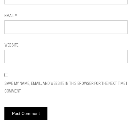
EMAIL
*
WEBSITE
SAVE MY NAME, EMAIL, AND WEBSITE IN THIS BROWSER FOR THE NEXT TIME I
COMMENT.