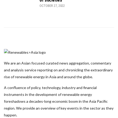
OCTOBER 27, 2022
We are an Asian focused curated news aggregation, commentary
and analysis service reporting on and chronicling the extraordinary
rise of renewable energy in Asia and around the globe.
A confluence of policy, technology, industry and financial
instruments in the development of renewable energy
foreshadows a decades-long economic boom in the Asia Pacific
region. We provide an overview of key events in the sector as they
happen.