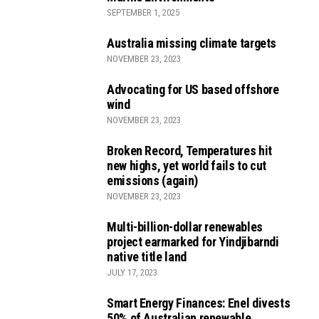
SEPTEMBER 1, 2025
Australia missing climate targets
NOVEMBER 23, 2023
Advocating for US based offshore
wind
NOVEMBER 23, 2023
Broken Record, Temperatures hit
new highs, yet world fails to cut
emissions (again)
NOVEMBER 23, 2023
Multi-billion-dollar renewables
project earmarked for Yindjibarndi
native title land
JULY 17, 2023
Smart Energy Finances: Enel divests
50% of Australian renewable