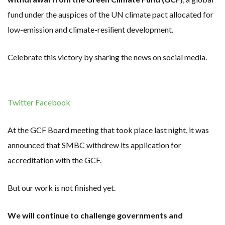
fund under the auspices of the UN climate pact allocated for
low-emission and climate-resilient development.
Celebrate this victory by sharing the news on social media.
Twitter
Facebook
At the GCF Board meeting that took place last night, it was
announced that SMBC withdrew its application for
accreditation with the GCF.
But our work is not finished yet.
We will continue to challenge governments and