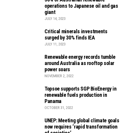
operations to Japanese oil and gas
giant
JULY 14, 2023
Critical minerals investments
surged by 30% finds IEA
JULY 11, 2023
Renewable energy records tumble
around Australia as rooftop solar
power soars
NOVEMBER 2, 2022
Topsoe supports SGP BioEnergy in
renewable fuels production in
Panama
OCTOBER 31, 2022
UNEP: Meeting global climate goals
now requires ‘rapid transformation
of societies’