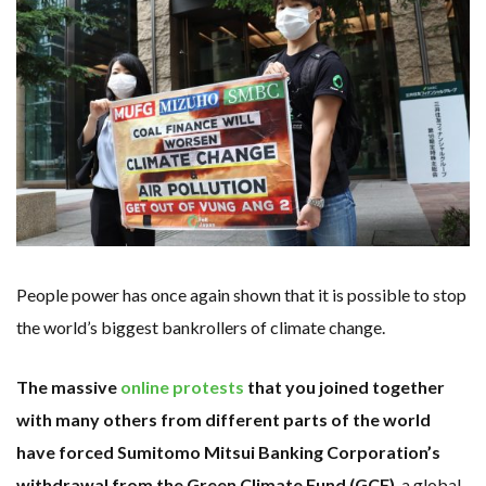
KUNG FU NUNS FIGHT CLIMATE CHANGE
ONE OF SOUTHEAST ASIA’S LARGEST ENERGY STORAGE SYSTEMS COMES ONLINE
WHY TURNING WASTE INTO GAS WILL ADD VALUE TO THIS INDIGENOUS ECONOMY
RENEWABLE ENERGY RECORDS TUMBLE AROUND AUSTRALIA AS ROOFTOP SOLAR POWER SOARS
TOPSOE SUPPORTS SGP BIOENERGY IN RENEWABLE FUELS PRODUCTION IN PANAMA
‘POOR TROPICAL REGIONS’ SUFFER GREATEST ECONOMIC DAMAGE FROM WORSENING HEATWAVES
UNEP: MEETING GLOBAL CLIMATE GOALS NOW REQUIRES ‘RAPID TRANSFORMATION OF SOCIETIES’
ANALYSIS: AFRICA’S UNREPORTED EXTREME WEATHER IN 2022 AND CLIMATE CHANGE
PARTLY WIND-POWERED COAL SHIP SAILS INTO NEWCASTLE
NEW FOSSIL FUELS ‘INCOMPATIBLE’ WITH 1.5C GOAL, COMPREHENSIVE ANALYSIS FINDS
AUSTRALIAN OFFSHORE WIND ‘SUPERCHARGED’ IN VICTORIA AS BILLIONS PLEDGED TO FAST-TRACK PROJECTS
GOLDWIND TURBINE ‘BREAKS WORLD RECORD FOR LARGEST ROTOR DIAMETER’, CHINESE MEDIA REPORTS
BW IDEOL TO WORK WITH DEVELOPER TAIYA ON TAIWAN FLOATING WIND PILOT
US TO BOOST FLOATING WIND POWER
WIND POWER IN SOUTH KOREA – AN OVERVIEW
GS E&C TO DEVELOP BIOETHANOL USING CASSAVA WASTE
People power has once again shown that it is possible to stop
KOREAN BUSINESS GROUP HAS ASKED THE US TO MAKE EXCEPTIONS FOR KOREAN EV’S IN INFLATION REDUCTION ACT
EQUINOR’S AUSTRALIAN OFFSHORE WIND DEBUT
the world’s biggest bankrollers of climate change.
GLOBAL ENERGY TRANSITION STALLS – 2022 GLOBAL STATUS REPORT IN PICTURES
MODEL TESTING DEMONSTRATES RESILIENCE OF FLOATING SOLAR PV IN MARINE ENVIRONMENTS
The massive
online protests
that you joined together
with many others from different parts of the world
have forced Sumitomo Mitsui Banking Corporation’s
withdrawal from the Green Climate Fund (GCF)
, a global