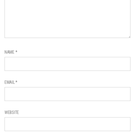
NAME
*
EMAIL
*
WEBSITE