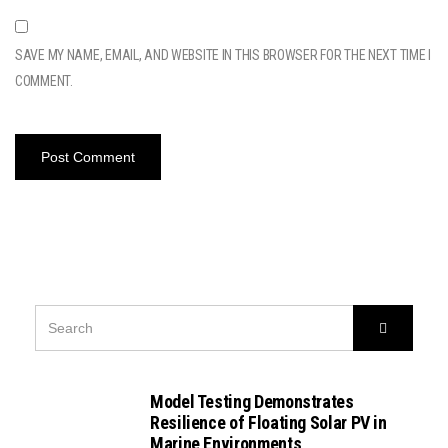
SAVE MY NAME, EMAIL, AND WEBSITE IN THIS BROWSER FOR THE NEXT TIME I
COMMENT.
SEARCH
Search
FOR:
Model Testing Demonstrates
Resilience of Floating Solar PV in
Marine Environments