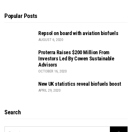
Popular Posts
Repsol on board with aviation biofuels
AUGUST 6, 2020
Proterra Raises $200 Million From
Investors Led By Cowen Sustainable
Advisors
OCTOBER 16, 2020
New UK statistics reveal biofuels boost
APRIL 29, 2020
Search
SEARCH