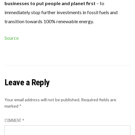
businesses to put people and planet first
– to
immediately stop further investments in fossil fuels and
transition towards 100% renewable energy.
Source
Leave a Reply
Your email address will not be published.
Required fields are
marked
*
COMMENT
*