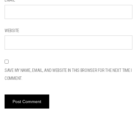
WEBSITE
SAVE MY NAME, EMAIL, AND WEBSITE IN THIS BROWSER FOR THE NEXT TIME I
COMMENT.