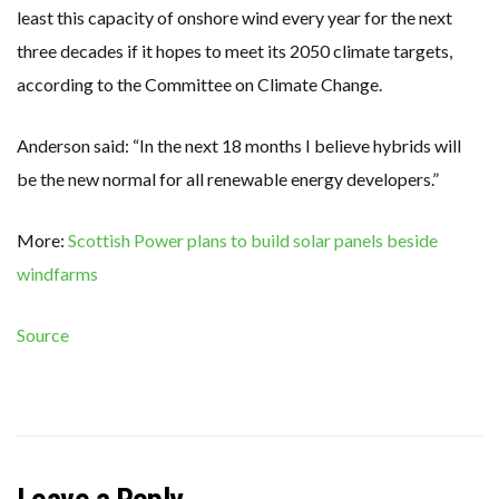
least this capacity of onshore wind every year for the next
three decades if it hopes to meet its 2050 climate targets,
according to the Committee on Climate Change.
Anderson said: “In the next 18 months I believe hybrids will
be the new normal for all renewable energy developers.”
More:
Scottish Power plans to build solar panels beside
windfarms
Source