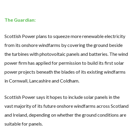
WHY TURNING WASTE INTO GAS WILL ADD VALUE TO THIS INDIGENOUS ECONOMY
RENEWABLE ENERGY RECORDS TUMBLE AROUND AUSTRALIA AS ROOFTOP SOLAR POWER SOARS
TOPSOE SUPPORTS SGP BIOENERGY IN RENEWABLE FUELS PRODUCTION IN PANAMA
‘POOR TROPICAL REGIONS’ SUFFER GREATEST ECONOMIC DAMAGE FROM WORSENING HEATWAVES
The Guardian:
UNEP: MEETING GLOBAL CLIMATE GOALS NOW REQUIRES ‘RAPID TRANSFORMATION OF SOCIETIES’
ANALYSIS: AFRICA’S UNREPORTED EXTREME WEATHER IN 2022 AND CLIMATE CHANGE
PARTLY WIND-POWERED COAL SHIP SAILS INTO NEWCASTLE
Scottish Power plans to squeeze more renewable electricity
NEW FOSSIL FUELS ‘INCOMPATIBLE’ WITH 1.5C GOAL, COMPREHENSIVE ANALYSIS FINDS
AUSTRALIAN OFFSHORE WIND ‘SUPERCHARGED’ IN VICTORIA AS BILLIONS PLEDGED TO FAST-TRACK PROJECTS
from its onshore windfarms by covering the ground beside
GOLDWIND TURBINE ‘BREAKS WORLD RECORD FOR LARGEST ROTOR DIAMETER’, CHINESE MEDIA REPORTS
BW IDEOL TO WORK WITH DEVELOPER TAIYA ON TAIWAN FLOATING WIND PILOT
the turbines with photovoltaic panels and batteries. The wind
US TO BOOST FLOATING WIND POWER
power firm has applied for permission to build its first solar
WIND POWER IN SOUTH KOREA – AN OVERVIEW
GS E&C TO DEVELOP BIOETHANOL USING CASSAVA WASTE
power projects beneath the blades of its existing windfarms
KOREAN BUSINESS GROUP HAS ASKED THE US TO MAKE EXCEPTIONS FOR KOREAN EV’S IN INFLATION REDUCTION ACT
EQUINOR’S AUSTRALIAN OFFSHORE WIND DEBUT
in Cornwall, Lancashire and Coldham.
GLOBAL ENERGY TRANSITION STALLS – 2022 GLOBAL STATUS REPORT IN PICTURES
MODEL TESTING DEMONSTRATES RESILIENCE OF FLOATING SOLAR PV IN MARINE ENVIRONMENTS
Scottish Power says it hopes to include solar panels in the
vast majority of its future onshore windfarms across Scotland
and Ireland, depending on whether the ground conditions are
suitable for panels.