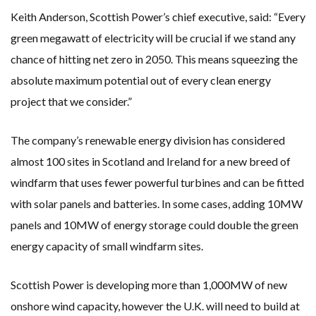
Keith Anderson, Scottish Power’s chief executive, said: “Every
green megawatt of electricity will be crucial if we stand any
chance of hitting net zero in 2050. This means squeezing the
absolute maximum potential out of every clean energy
project that we consider.”
The company’s renewable energy division has considered
almost 100 sites in Scotland and Ireland for a new breed of
windfarm that uses fewer powerful turbines and can be fitted
with solar panels and batteries. In some cases, adding 10MW
panels and 10MW of energy storage could double the green
energy capacity of small windfarm sites.
Scottish Power is developing more than 1,000MW of new
onshore wind capacity, however the U.K. will need to build at