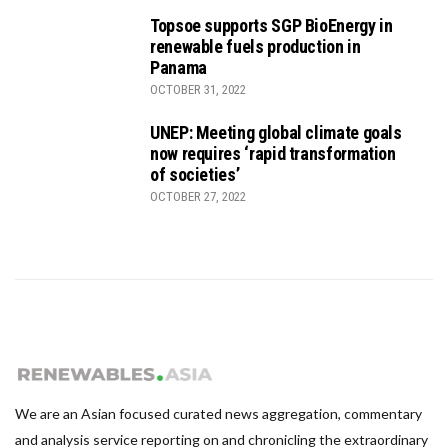
Topsoe supports SGP BioEnergy in
renewable fuels production in
Panama
OCTOBER 31, 2022
UNEP: Meeting global climate goals
now requires ‘rapid transformation
of societies’
OCTOBER 27, 2022
We are an Asian focused curated news aggregation, commentary
and analysis service reporting on and chronicling the extraordinary