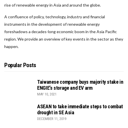
rise of renewable energy in Asia and around the globe.
A confluence of policy, technology, industry and financial
instruments in the development of renewable energy
foreshadows a decades-long economic boom in the Asia Pacific
region. We provide an overview of key events in the sector as they
happen.
Popular Posts
Taiwanese company buys majority stake in
ENGIE’s storage and EV arm
MAY 10, 2021
ASEAN to take immediate steps to combat
drought in SE Asia
DECEMBER 11, 2019