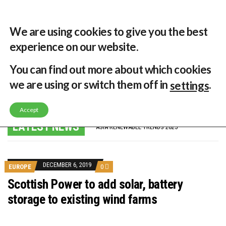
30 °C
Singapore, SG
Home
About
Contribute
Contact
We are using cookies to give you the best
experience on our website.
MENU
You can find out more about which cookies
we are using or switch them off in
.
settings
GLOBAL ENERGY TRANSITION STALLS – 2022 GLOBAL STATUS REPORT IN PICTURES
Accept
MODEL TESTING DEMONSTRATES RESILIENCE OF FLOATING SOLAR PV IN MARINE ENVIRONMENTS
LATEST NEWS
ASIA RENEWABLE TRENDS 2025
CORIO GENERATION AND BP ALTERNATIVE ENERGY INVESTMENT LTD INVEST IN SOUTH KOREA
AUSTRALIA MISSING CLIMATE TARGETS
ADVOCATING FOR US BASED OFFSHORE WIND
BROKEN RECORD, TEMPERATURES HIT NEW HIGHS, YET WORLD FAILS TO CUT EMISSIONS (AGAIN)
DECEMBER 6, 2019
EUROPE
0
TOSHIBA AND GE TO SHORE UP JAPANESE OFFSHORE WIND DOMESTIC SUPPLY CHAIN
HOW I GOT HERE… NATIONAL UNIVERSITY OF SINGAPORE GREEN FINANCE ACADEMIC SUMIT AGARWAL
Scottish Power to add solar, battery
MULTI-BILLION-DOLLAR RENEWABLES PROJECT EARMARKED FOR YINDJIBARNDI NATIVE TITLE LAND
storage to existing wind farms
SMART ENERGY FINANCES: ENEL DIVESTS 50% OF AUSTRALIAN RENEWABLE OPERATIONS TO JAPANESE OIL AND GAS GIANT
CRITICAL MINERALS INVESTMENTS SURGED BY 30% FINDS IEA
KUNG FU NUNS FIGHT CLIMATE CHANGE
ONE OF SOUTHEAST ASIA’S LARGEST ENERGY STORAGE SYSTEMS COMES ONLINE