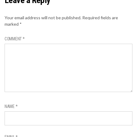
Leave a Reply
Your email address will not be published.
Required fields are
marked
*
COMMENT
*
NAME
*
EMAIL
*