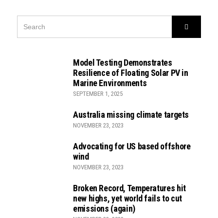
SEARCH
Search
FOR:
Model Testing Demonstrates
Resilience of Floating Solar PV in
Marine Environments
SEPTEMBER 1, 2025
Australia missing climate targets
NOVEMBER 23, 2023
Advocating for US based offshore
wind
NOVEMBER 23, 2023
Broken Record, Temperatures hit
new highs, yet world fails to cut
emissions (again)