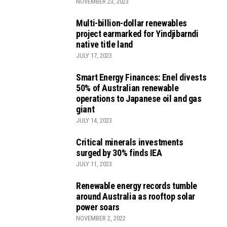
NOVEMBER 23, 2023
Multi-billion-dollar renewables
project earmarked for Yindjibarndi
native title land
JULY 17, 2023
Smart Energy Finances: Enel divests
50% of Australian renewable
operations to Japanese oil and gas
giant
JULY 14, 2023
Critical minerals investments
surged by 30% finds IEA
JULY 11, 2023
Renewable energy records tumble
around Australia as rooftop solar
power soars
NOVEMBER 2, 2022