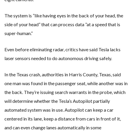
The system is ”like having eyes in the back of your head, the
side of your head” that can process data ”at a speed that is
super-human.”
Even before eliminating radar, critics have said Tesla lacks
laser sensors needed to do autonomous driving safely.
In the Texas crash, authorities in Harris County, Texas, said
one man was found in the passenger seat, while another was in
the back. They’re issuing search warrants in the probe, which
will determine whether the Tesla’s Autopilot partially
automated system was in use. Autopilot can keep a car
centered in its lane, keep a distance from cars in front of it,
and can even change lanes automatically in some