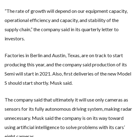
”The rate of growth will depend on our equipment capacity,
operational efficiency and capacity, and stability of the
supply chain,” the company said in its quarterly letter to
investors.
Factories in Berlin and Austin, Texas, are on track to start
producing this year, and the company said production of its
Semi will start in 2021. Also, first deliveries of the new Model
S should start shortly. Musk said.
The company said that ultimately it will use only cameras as
sensors for its fully autonomous driving system, making radar
unnecessary. Musk said the company is on its way toward
using artificial intelligence to solve problems with its cars’
eight cameras.