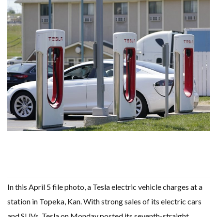
WHY TURNING WASTE INTO GAS WILL ADD VALUE TO THIS INDIGENOUS ECONOMY
RENEWABLE ENERGY RECORDS TUMBLE AROUND AUSTRALIA AS ROOFTOP SOLAR POWER SOARS
TOPSOE SUPPORTS SGP BIOENERGY IN RENEWABLE FUELS PRODUCTION IN PANAMA
‘POOR TROPICAL REGIONS’ SUFFER GREATEST ECONOMIC DAMAGE FROM WORSENING HEATWAVES
UNEP: MEETING GLOBAL CLIMATE GOALS NOW REQUIRES ‘RAPID TRANSFORMATION OF SOCIETIES’
ANALYSIS: AFRICA’S UNREPORTED EXTREME WEATHER IN 2022 AND CLIMATE CHANGE
PARTLY WIND-POWERED COAL SHIP SAILS INTO NEWCASTLE
NEW FOSSIL FUELS ‘INCOMPATIBLE’ WITH 1.5C GOAL, COMPREHENSIVE ANALYSIS FINDS
AUSTRALIAN OFFSHORE WIND ‘SUPERCHARGED’ IN VICTORIA AS BILLIONS PLEDGED TO FAST-TRACK PROJECTS
GOLDWIND TURBINE ‘BREAKS WORLD RECORD FOR LARGEST ROTOR DIAMETER’, CHINESE MEDIA REPORTS
BW IDEOL TO WORK WITH DEVELOPER TAIYA ON TAIWAN FLOATING WIND PILOT
US TO BOOST FLOATING WIND POWER
WIND POWER IN SOUTH KOREA – AN OVERVIEW
GS E&C TO DEVELOP BIOETHANOL USING CASSAVA WASTE
KOREAN BUSINESS GROUP HAS ASKED THE US TO MAKE EXCEPTIONS FOR KOREAN EV’S IN INFLATION REDUCTION ACT
EQUINOR’S AUSTRALIAN OFFSHORE WIND DEBUT
GLOBAL ENERGY TRANSITION STALLS – 2022 GLOBAL STATUS REPORT IN PICTURES
MODEL TESTING DEMONSTRATES RESILIENCE OF FLOATING SOLAR PV IN MARINE ENVIRONMENTS
In this April 5 file photo, a Tesla electric vehicle charges at a
station in Topeka, Kan. With strong sales of its electric cars
and SUVs, Tesla on Monday posted its seventh-straight