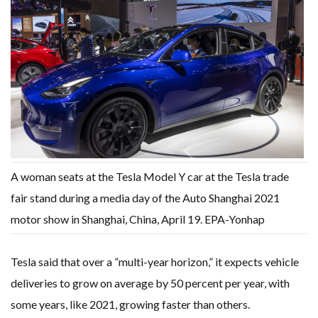
A woman seats at the Tesla Model Y car at the Tesla trade
fair stand during a media day of the Auto Shanghai 2021
motor show in Shanghai, China, April 19. EPA-Yonhap
Tesla said that over a ”multi-year horizon,” it expects vehicle
deliveries to grow on average by 50 percent per year, with
some years, like 2021, growing faster than others.