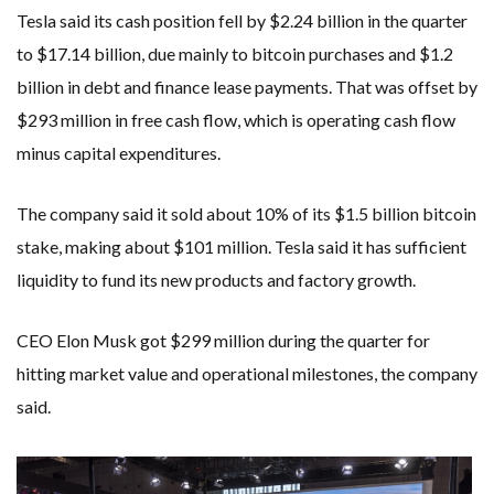
Tesla said its cash position fell by $2.24 billion in the quarter
to $17.14 billion, due mainly to bitcoin purchases and $1.2
billion in debt and finance lease payments. That was offset by
$293 million in free cash flow, which is operating cash flow
minus capital expenditures.
The company said it sold about 10% of its $1.5 billion bitcoin
stake, making about $101 million. Tesla said it has sufficient
liquidity to fund its new products and factory growth.
CEO Elon Musk got $299 million during the quarter for
hitting market value and operational milestones, the company
said.