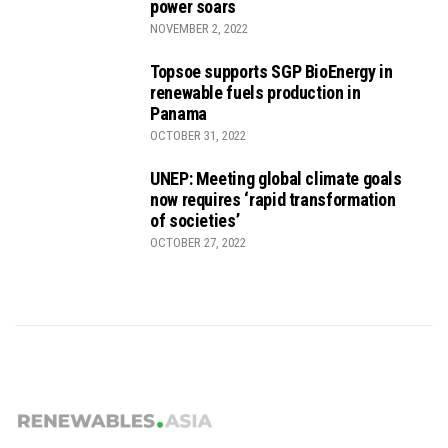
power soars
NOVEMBER 2, 2022
Topsoe supports SGP BioEnergy in
renewable fuels production in
Panama
OCTOBER 31, 2022
UNEP: Meeting global climate goals
now requires ‘rapid transformation
of societies’
OCTOBER 27, 2022