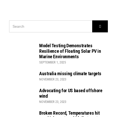
SEARCH
Search
FOR:
Model Testing Demonstrates
Resilience of Floating Solar PV in
Marine Environments
SEPTEMBER 1, 2025
Australia missing climate targets
NOVEMBER 23, 2023
Advocating for US based offshore
wind
NOVEMBER 23, 2023
Broken Record, Temperatures hit