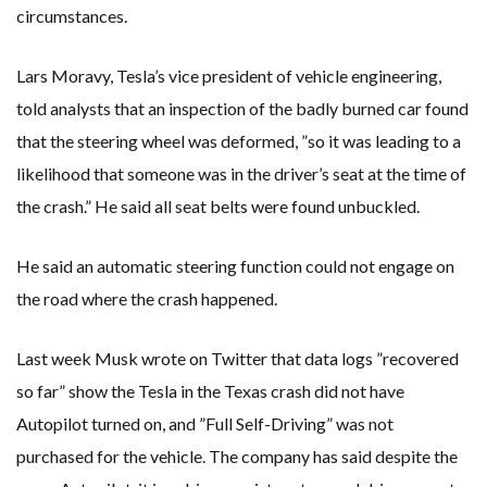
circumstances.
Lars Moravy, Tesla’s vice president of vehicle engineering,
told analysts that an inspection of the badly burned car found
that the steering wheel was deformed, ”so it was leading to a
likelihood that someone was in the driver’s seat at the time of
the crash.” He said all seat belts were found unbuckled.
He said an automatic steering function could not engage on
the road where the crash happened.
Last week Musk wrote on Twitter that data logs ”recovered
so far” show the Tesla in the Texas crash did not have
Autopilot turned on, and ”Full Self-Driving” was not
purchased for the vehicle. The company has said despite the