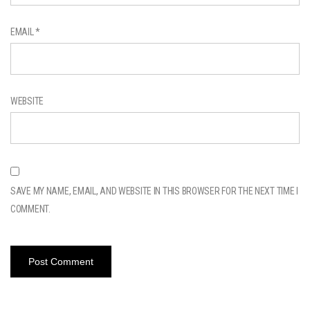
EMAIL
*
WEBSITE
SAVE MY NAME, EMAIL, AND WEBSITE IN THIS BROWSER FOR THE NEXT TIME I
COMMENT.