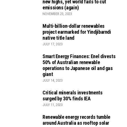
new highs, yet world fails to cut
emissions (again)
NOVEMBER 23, 2023
Multi-billion-dollar renewables
project earmarked for Yindjibarndi
native title land
JULY 17, 2023
Smart Energy Finances: Enel divests
50% of Australian renewable
operations to Japanese oil and gas
giant
JULY 14, 2023
Critical minerals investments
surged by 30% finds IEA
JULY 11, 2023
Renewable energy records tumble
around Australia as rooftop solar