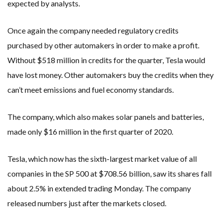
expected by analysts.
Once again the company needed regulatory credits
purchased by other automakers in order to make a profit.
Without $518 million in credits for the quarter, Tesla would
have lost money. Other automakers buy the credits when they
can’t meet emissions and fuel economy standards.
The company, which also makes solar panels and batteries,
made only $16 million in the first quarter of 2020.
Tesla, which now has the sixth-largest market value of all
companies in the SP 500 at $708.56 billion, saw its shares fall
about 2.5% in extended trading Monday. The company
released numbers just after the markets closed.