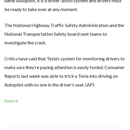
name Autopilot, it is a driver-assist system and drivers must
be ready to take over at any moment.
The National Highway Traffic Safety Administration and the
National Transportation Safety board sent teams to
investigate the crash.
Critics have said that Tesla’s system for monitoring drivers to
make sure they’re paying attention is easily fooled. Consumer
Reports last week was able to trick a Tesla into driving on
Autopilot with no one in the driver’s seat. (AP)
Source