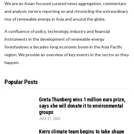
We are an Asian focused curated news aggregation, commentary
and analysis service reporting on and chronicling the extraordinary
rise of renewable energy in Asia and around the globe.
A confluence of policy, technology, industry and financial
instruments in the development of renewable energy
foreshadows a decades-long economic boom in the Asia Pacific
region. We provide an overview of key events in the sector as they
happen.
Popular Posts
Greta Thunberg wins 1 million euro prize,
says she will donate it to environmental
groups
JULY 21, 2020
Kerry climate team begins to take shape