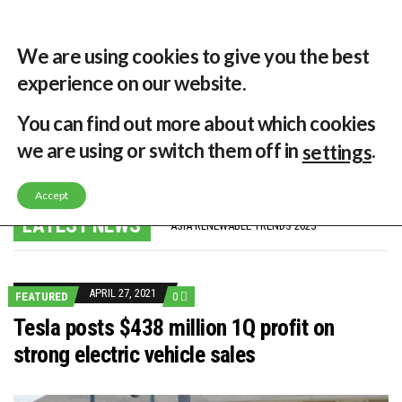
29 °C
Singapore, SG
Home
About
Contribute
Contact
We are using cookies to give you the best
experience on our website.
MENU
You can find out more about which cookies
we are using or switch them off in
.
settings
GLOBAL ENERGY TRANSITION STALLS – 2022 GLOBAL STATUS REPORT IN PICTURES
Accept
MODEL TESTING DEMONSTRATES RESILIENCE OF FLOATING SOLAR PV IN MARINE ENVIRONMENTS
LATEST NEWS
ASIA RENEWABLE TRENDS 2025
CORIO GENERATION AND BP ALTERNATIVE ENERGY INVESTMENT LTD INVEST IN SOUTH KOREA
AUSTRALIA MISSING CLIMATE TARGETS
ADVOCATING FOR US BASED OFFSHORE WIND
BROKEN RECORD, TEMPERATURES HIT NEW HIGHS, YET WORLD FAILS TO CUT EMISSIONS (AGAIN)
APRIL 27, 2021
FEATURED
0
TOSHIBA AND GE TO SHORE UP JAPANESE OFFSHORE WIND DOMESTIC SUPPLY CHAIN
HOW I GOT HERE… NATIONAL UNIVERSITY OF SINGAPORE GREEN FINANCE ACADEMIC SUMIT AGARWAL
Tesla posts $438 million 1Q profit on
MULTI-BILLION-DOLLAR RENEWABLES PROJECT EARMARKED FOR YINDJIBARNDI NATIVE TITLE LAND
strong electric vehicle sales
SMART ENERGY FINANCES: ENEL DIVESTS 50% OF AUSTRALIAN RENEWABLE OPERATIONS TO JAPANESE OIL AND GAS GIANT
CRITICAL MINERALS INVESTMENTS SURGED BY 30% FINDS IEA
KUNG FU NUNS FIGHT CLIMATE CHANGE
ONE OF SOUTHEAST ASIA’S LARGEST ENERGY STORAGE SYSTEMS COMES ONLINE