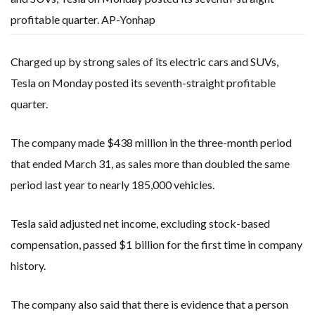
profitable quarter. AP-Yonhap
Charged up by strong sales of its electric cars and SUVs,
Tesla on Monday posted its seventh-straight profitable
quarter.
The company made $438 million in the three-month period
that ended March 31, as sales more than doubled the same
period last year to nearly 185,000 vehicles.
Tesla said adjusted net income, excluding stock-based
compensation, passed $1 billion for the first time in company
history.
The company also said that there is evidence that a person