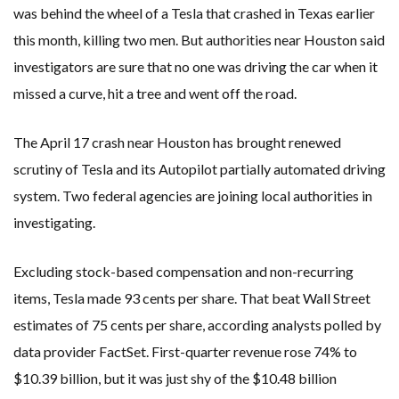
was behind the wheel of a Tesla that crashed in Texas earlier
this month, killing two men. But authorities near Houston said
investigators are sure that no one was driving the car when it
missed a curve, hit a tree and went off the road.
The April 17 crash near Houston has brought renewed
scrutiny of Tesla and its Autopilot partially automated driving
system. Two federal agencies are joining local authorities in
investigating.
Excluding stock-based compensation and non-recurring
items, Tesla made 93 cents per share. That beat Wall Street
estimates of 75 cents per share, according analysts polled by
data provider FactSet. First-quarter revenue rose 74% to
$10.39 billion, but it was just shy of the $10.48 billion