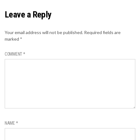
Leave a Reply
Your email address will not be published.
Required fields are
marked
*
COMMENT
*
NAME
*