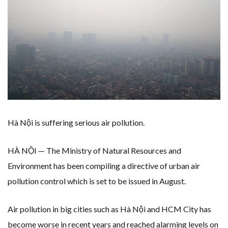
WHY TURNING WASTE INTO GAS WILL ADD VALUE TO THIS INDIGENOUS ECONOMY
RENEWABLE ENERGY RECORDS TUMBLE AROUND AUSTRALIA AS ROOFTOP SOLAR POWER SOARS
TOPSOE SUPPORTS SGP BIOENERGY IN RENEWABLE FUELS PRODUCTION IN PANAMA
‘POOR TROPICAL REGIONS’ SUFFER GREATEST ECONOMIC DAMAGE FROM WORSENING HEATWAVES
UNEP: MEETING GLOBAL CLIMATE GOALS NOW REQUIRES ‘RAPID TRANSFORMATION OF SOCIETIES’
ANALYSIS: AFRICA’S UNREPORTED EXTREME WEATHER IN 2022 AND CLIMATE CHANGE
PARTLY WIND-POWERED COAL SHIP SAILS INTO NEWCASTLE
NEW FOSSIL FUELS ‘INCOMPATIBLE’ WITH 1.5C GOAL, COMPREHENSIVE ANALYSIS FINDS
AUSTRALIAN OFFSHORE WIND ‘SUPERCHARGED’ IN VICTORIA AS BILLIONS PLEDGED TO FAST-TRACK PROJECTS
GOLDWIND TURBINE ‘BREAKS WORLD RECORD FOR LARGEST ROTOR DIAMETER’, CHINESE MEDIA REPORTS
BW IDEOL TO WORK WITH DEVELOPER TAIYA ON TAIWAN FLOATING WIND PILOT
US TO BOOST FLOATING WIND POWER
WIND POWER IN SOUTH KOREA – AN OVERVIEW
KOREAN BUSINESS GROUP HAS ASKED THE US TO MAKE EXCEPTIONS FOR KOREAN EV’S IN INFLATION REDUCTION ACT
Hà Nội is suffering serious air pollution.
GS E&C TO DEVELOP BIOETHANOL USING CASSAVA WASTE
EQUINOR’S AUSTRALIAN OFFSHORE WIND DEBUT
GLOBAL ENERGY TRANSITION STALLS – 2022 GLOBAL STATUS REPORT IN PICTURES
HÀ NỘI — The Ministry of Natural Resources and
MODEL TESTING DEMONSTRATES RESILIENCE OF FLOATING SOLAR PV IN MARINE ENVIRONMENTS
Environment has been compiling a directive of urban air
pollution control which is set to be issued in August.
Air pollution in big cities such as Hà Nội and HCM City has
become worse in recent years and reached alarming levels on