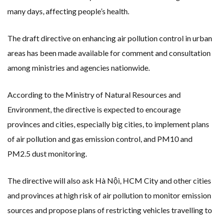
many days, affecting people’s health.
The draft directive on enhancing air pollution control in urban
areas has been made available for comment and consultation
among ministries and agencies nationwide.
According to the Ministry of Natural Resources and
Environment, the directive is expected to encourage
provinces and cities, especially big cities, to implement plans
of air pollution and gas emission control, and PM10 and
PM2.5 dust monitoring.
The directive will also ask Hà Nội, HCM City and other cities
and provinces at high risk of air pollution to monitor emission
sources and propose plans of restricting vehicles travelling to