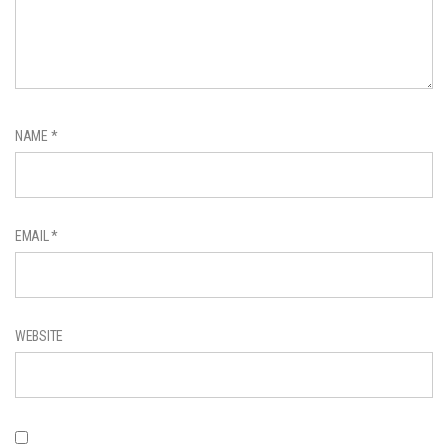
NAME
*
EMAIL
*
WEBSITE