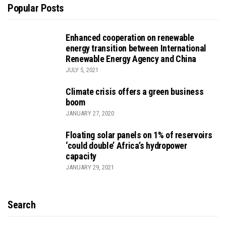
Popular Posts
Enhanced cooperation on renewable
energy transition between International
Renewable Energy Agency and China
JULY 5, 2021
Climate crisis offers a green business
boom
JANUARY 27, 2020
Floating solar panels on 1% of reservoirs
‘could double’ Africa’s hydropower
capacity
JANUARY 29, 2021
Search