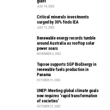
giant
JULY 14, 2023
Critical minerals investments
surged by 30% finds IEA
JULY 11, 2023
Renewable energy records tumble
around Australia as rooftop solar
power soars
NOVEMBER 2, 2022
Topsoe supports SGP BioEnergy in
renewable fuels production in
Panama
OCTOBER 31, 2022
UNEP: Meeting global climate goals
now requires ‘rapid transformation
of societies’
OCTOBER 27, 2022