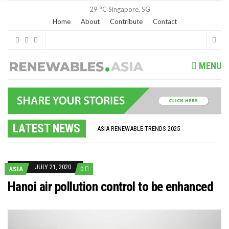
29 °C
Singapore, SG
Home
About
Contribute
Contact
MENU
GLOBAL ENERGY TRANSITION STALLS – 2022 GLOBAL STATUS REPORT IN PICTURES
MODEL TESTING DEMONSTRATES RESILIENCE OF FLOATING SOLAR PV IN MARINE ENVIRONMENTS
LATEST NEWS
ASIA RENEWABLE TRENDS 2025
CORIO GENERATION AND BP ALTERNATIVE ENERGY INVESTMENT LTD INVEST IN SOUTH KOREA
AUSTRALIA MISSING CLIMATE TARGETS
ADVOCATING FOR US BASED OFFSHORE WIND
BROKEN RECORD, TEMPERATURES HIT NEW HIGHS, YET WORLD FAILS TO CUT EMISSIONS (AGAIN)
JULY 21, 2020
ASIA
0
TOSHIBA AND GE TO SHORE UP JAPANESE OFFSHORE WIND DOMESTIC SUPPLY CHAIN
HOW I GOT HERE… NATIONAL UNIVERSITY OF SINGAPORE GREEN FINANCE ACADEMIC SUMIT AGARWAL
Hanoi air pollution control to be enhanced
MULTI-BILLION-DOLLAR RENEWABLES PROJECT EARMARKED FOR YINDJIBARNDI NATIVE TITLE LAND
SMART ENERGY FINANCES: ENEL DIVESTS 50% OF AUSTRALIAN RENEWABLE OPERATIONS TO JAPANESE OIL AND GAS GIANT
CRITICAL MINERALS INVESTMENTS SURGED BY 30% FINDS IEA
KUNG FU NUNS FIGHT CLIMATE CHANGE
ONE OF SOUTHEAST ASIA’S LARGEST ENERGY STORAGE SYSTEMS COMES ONLINE