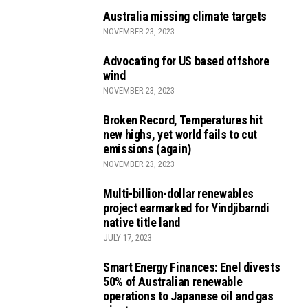
Australia missing climate targets
NOVEMBER 23, 2023
Advocating for US based offshore
wind
NOVEMBER 23, 2023
Broken Record, Temperatures hit
new highs, yet world fails to cut
emissions (again)
NOVEMBER 23, 2023
Multi-billion-dollar renewables
project earmarked for Yindjibarndi
native title land
JULY 17, 2023
Smart Energy Finances: Enel divests
50% of Australian renewable
operations to Japanese oil and gas