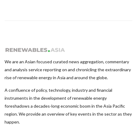
We are an Asian focused curated news aggregation, commentary
and analysis service reporting on and chronicling the extraordinary
rise of renewable energy in Asia and around the globe.
A confluence of policy, technology, industry and financial
instruments in the development of renewable energy
foreshadows a decades-long economic boom in the Asia Pacific
region. We provide an overview of key events in the sector as they
happen.