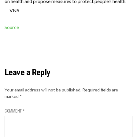
on health and propose measures to protect people’s health.
— VNS
Source
Leave a Reply
Your email address will not be published.
Required fields are
marked
*
COMMENT
*