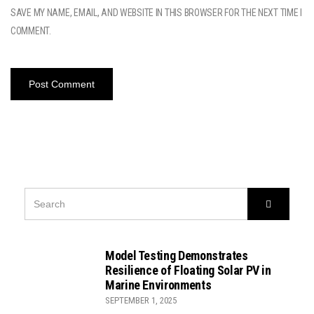
SAVE MY NAME, EMAIL, AND WEBSITE IN THIS BROWSER FOR THE NEXT TIME I
COMMENT.
SEARCH
Search
FOR:
Model Testing Demonstrates
Resilience of Floating Solar PV in
Marine Environments
SEPTEMBER 1, 2025