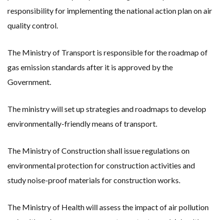
responsibility for implementing the national action plan on air
quality control.
The Ministry of Transport is responsible for the roadmap of
gas emission standards after it is approved by the
Government.
The ministry will set up strategies and roadmaps to develop
environmentally-friendly means of transport.
The Ministry of Construction shall issue regulations on
environmental protection for construction activities and
study noise-proof materials for construction works.
The Ministry of Health will assess the impact of air pollution