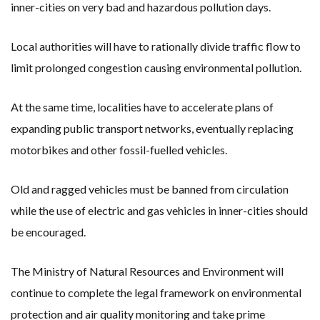
inner-cities on very bad and hazardous pollution days.
Local authorities will have to rationally divide traffic flow to
limit prolonged congestion causing environmental pollution.
At the same time, localities have to accelerate plans of
expanding public transport networks, eventually replacing
motorbikes and other fossil-fuelled vehicles.
Old and ragged vehicles must be banned from circulation
while the use of electric and gas vehicles in inner-cities should
be encouraged.
The Ministry of Natural Resources and Environment will
continue to complete the legal framework on environmental
protection and air quality monitoring and take prime