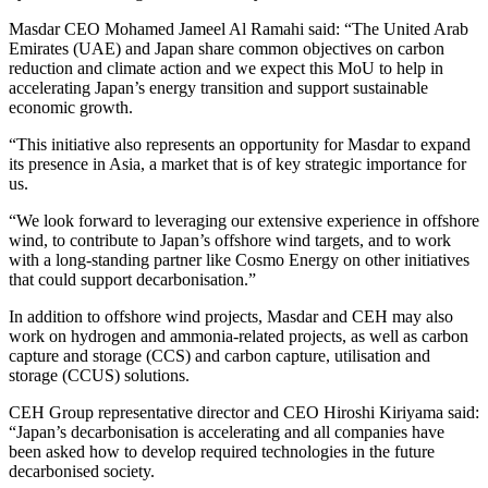
Masdar CEO Mohamed Jameel Al Ramahi said: “The United Arab
Emirates (UAE) and Japan share common objectives on carbon
reduction and climate action and we expect this MoU to help in
accelerating Japan’s energy transition and support sustainable
economic growth.
“This initiative also represents an opportunity for Masdar to expand
its presence in Asia, a market that is of key strategic importance for
us.
“We look forward to leveraging our extensive experience in offshore
wind, to contribute to Japan’s offshore wind targets, and to work
with a long-standing partner like Cosmo Energy on other initiatives
that could support decarbonisation.”
In addition to offshore wind projects, Masdar and CEH may also
work on hydrogen and ammonia-related projects, as well as carbon
capture and storage (CCS) and carbon capture, utilisation and
storage (CCUS) solutions.
CEH Group representative director and CEO Hiroshi Kiriyama said:
“Japan’s decarbonisation is accelerating and all companies have
been asked how to develop required technologies in the future
decarbonised society.