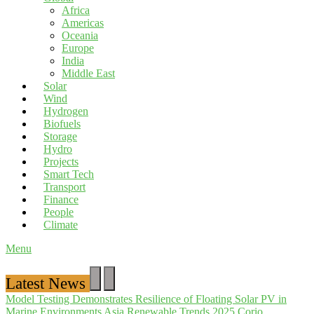
Africa
Americas
Oceania
Europe
India
Middle East
Solar
Wind
Hydrogen
Biofuels
Storage
Hydro
Projects
Smart Tech
Transport
Finance
People
Climate
Menu
Latest News
Model Testing Demonstrates Resilience of Floating Solar PV in
Marine Environments
Asia Renewable Trends 2025
Corio