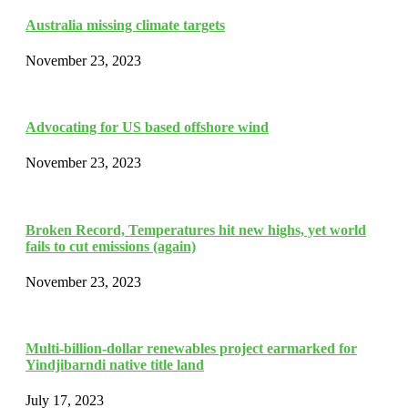
Australia missing climate targets
November 23, 2023
Advocating for US based offshore wind
November 23, 2023
Broken Record, Temperatures hit new highs, yet world
fails to cut emissions (again)
November 23, 2023
Multi-billion-dollar renewables project earmarked for
Yindjibarndi native title land
July 17, 2023