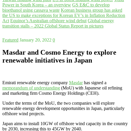
Power in South Korea – an overview
GS E&C to develop
bioethanol using cassava waste
Korean business group has asked
the US to make exceptions for Korean EV’s in Inflation Reduction
Act
Equinor’s Australian offshore wind debut
Global energy
transition stalls – 2022 Global Status Report in pictures
Featured
January 20, 2022
0
Masdar and Cosmo Energy to explore
renewable initiatives in Japan
Emirati renewable energy company
Masdar
has signed a
memorandum of understanding
(MoU) with Japanese oil refining
and marketing firm Cosmo Energy Holdings (CEH).
Under the terms of the MoU, the two companies will explore
renewable energy development opportunities in Japan, particularly
offshore wind projects.
Japan aims to install 10GW of offshore wind capacity in the country
by 2030, increasing this to 45GW by 2040.