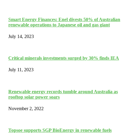
Smart Energy Finances: Enel divests 50% of Australian
renewable operations to Japanese oil and gas giant
July 14, 2023
Critical minerals investments surged by 30% finds IEA
July 11, 2023
Renewable energy records tumble around Australia as
rooftop solar power soars
November 2, 2022
Topsoe supports SGP BioEnergy in renewable fuels