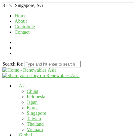
31 °C
Singapore, SG
Home
About
Contribute
Contact
Search for:
Asia
China
Indonesia
Japan
Korea
Singapore
Taiwan
Thailand
Vietnam
Global