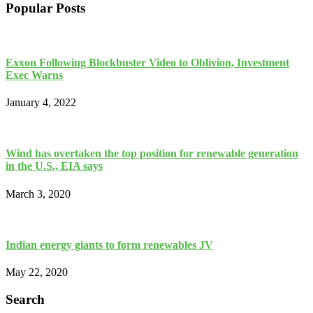
Popular Posts
Exxon Following Blockbuster Video to Oblivion, Investment
Exec Warns
January 4, 2022
Wind has overtaken the top position for renewable generation
in the U.S., EIA says
March 3, 2020
Indian energy giants to form renewables JV
May 22, 2020
Search