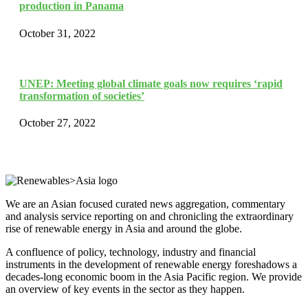
production in Panama
October 31, 2022
UNEP: Meeting global climate goals now requires ‘rapid
transformation of societies’
October 27, 2022
We are an Asian focused curated news aggregation, commentary
and analysis service reporting on and chronicling the extraordinary
rise of renewable energy in Asia and around the globe.
A confluence of policy, technology, industry and financial
instruments in the development of renewable energy foreshadows a
decades-long economic boom in the Asia Pacific region. We provide
an overview of key events in the sector as they happen.