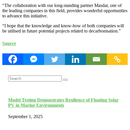
“The collaboration with our long-standing partner Masdar, one of
the leading companies in this field, provides wonderful opportunities
to advance this initiative.
“I hope that the knowledge and know-how of both companies will
be utilised in future potential projects related to decarbonisation.”
Source
Search
Search
for:
Model Testing Demonstrates Resilience of Floating Solar
PV in Marine Environments
September 1, 2025