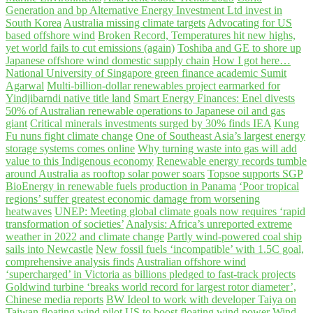
Generation and bp Alternative Energy Investment Ltd invest in
South Korea
Australia missing climate targets
Advocating for US
based offshore wind
Broken Record, Temperatures hit new highs,
yet world fails to cut emissions (again)
Toshiba and GE to shore up
Japanese offshore wind domestic supply chain
How I got here…
National University of Singapore green finance academic Sumit
Agarwal
Multi-billion-dollar renewables project earmarked for
Yindjibarndi native title land
Smart Energy Finances: Enel divests
50% of Australian renewable operations to Japanese oil and gas
giant
Critical minerals investments surged by 30% finds IEA
Kung
Fu nuns fight climate change
One of Southeast Asia’s largest energy
storage systems comes online
Why turning waste into gas will add
value to this Indigenous economy
Renewable energy records tumble
around Australia as rooftop solar power soars
Topsoe supports SGP
BioEnergy in renewable fuels production in Panama
‘Poor tropical
regions’ suffer greatest economic damage from worsening
heatwaves
UNEP: Meeting global climate goals now requires ‘rapid
transformation of societies’
Analysis: Africa’s unreported extreme
weather in 2022 and climate change
Partly wind-powered coal ship
sails into Newcastle
New fossil fuels ‘incompatible’ with 1.5C goal,
comprehensive analysis finds
Australian offshore wind
‘supercharged’ in Victoria as billions pledged to fast-track projects
Goldwind turbine ‘breaks world record for largest rotor diameter’,
Chinese media reports
BW Ideol to work with developer Taiya on
Taiwan floating wind pilot
US to boost floating wind power
Wind