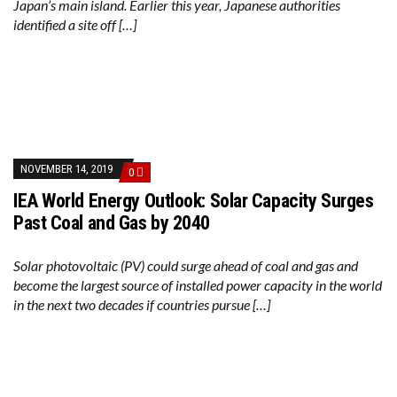
Japan’s main island. Earlier this year, Japanese authorities
identified a site off […]
NOVEMBER 14, 2019
0
IEA World Energy Outlook: Solar Capacity Surges
Past Coal and Gas by 2040
Solar photovoltaic (PV) could surge ahead of coal and gas and
become the largest source of installed power capacity in the world
in the next two decades if countries pursue […]