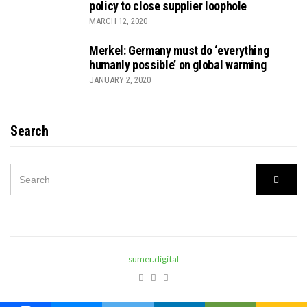
policy to close supplier loophole
MARCH 12, 2020
Merkel: Germany must do ‘everything
humanly possible’ on global warming
JANUARY 2, 2020
Search
SEARCH
Searc
FOR:
sumer.digital