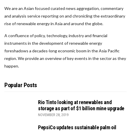
We are an Asian focused curated news aggregation, commentary
and analysis service reporting on and chronicling the extraordinary
rise of renewable energy in Asia and around the globe.
A confluence of policy, technology, industry and financial
instruments in the development of renewable energy
foreshadows a decades-long economic boom in the Asia Pacific
region. We provide an overview of key events in the sector as they
happen.
Popular Posts
Rio Tinto looking at renewables and
storage as part of $1 billion mine upgrade
NOVEMBER 28, 2019
PepsiCo updates sustainable palm oil