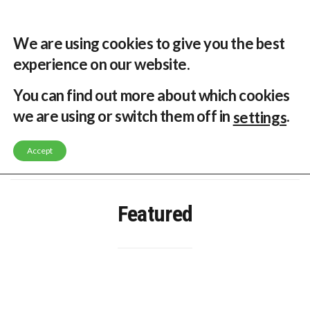
33 °C
Singapore, SG
Home
About
Contribute
Contact
We are using cookies to give you the best
experience on our website.
MENU
You can find out more about which cookies
we are using or switch them off in
.
settings
GLOBAL ENERGY TRANSITION STALLS – 2022 GLOBAL STATUS REPORT IN PICTURES
MODEL TESTING DEMONSTRATES RESILIENCE OF FLOATING SOLAR PV IN MARINE ENVIRONMENTS
Accept
LATEST NEWS
ASIA RENEWABLE TRENDS 2025
CORIO GENERATION AND BP ALTERNATIVE ENERGY INVESTMENT LTD INVEST IN SOUTH KOREA
AUSTRALIA MISSING CLIMATE TARGETS
ADVOCATING FOR US BASED OFFSHORE WIND
Featured
BROKEN RECORD, TEMPERATURES HIT NEW HIGHS, YET WORLD FAILS TO CUT EMISSIONS (AGAIN)
TOSHIBA AND GE TO SHORE UP JAPANESE OFFSHORE WIND DOMESTIC SUPPLY CHAIN
HOW I GOT HERE… NATIONAL UNIVERSITY OF SINGAPORE GREEN FINANCE ACADEMIC SUMIT AGARWAL
MULTI-BILLION-DOLLAR RENEWABLES PROJECT EARMARKED FOR YINDJIBARNDI NATIVE TITLE LAND
SMART ENERGY FINANCES: ENEL DIVESTS 50% OF AUSTRALIAN RENEWABLE OPERATIONS TO JAPANESE OIL AND GAS GIANT
CRITICAL MINERALS INVESTMENTS SURGED BY 30% FINDS IEA
KUNG FU NUNS FIGHT CLIMATE CHANGE
ONE OF SOUTHEAST ASIA’S LARGEST ENERGY STORAGE SYSTEMS COMES ONLINE
WHY TURNING WASTE INTO GAS WILL ADD VALUE TO THIS INDIGENOUS ECONOMY