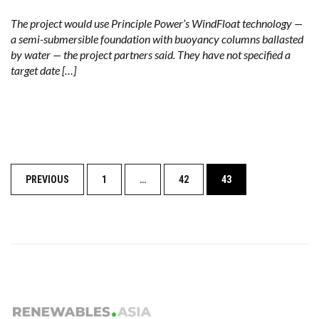
The project would use Principle Power’s WindFloat technology —
a semi-submersible foundation with buoyancy columns ballasted
by water — the project partners said. They have not specified a
target date […]
Posts
PREVIOUS
1
…
42
43
navigation