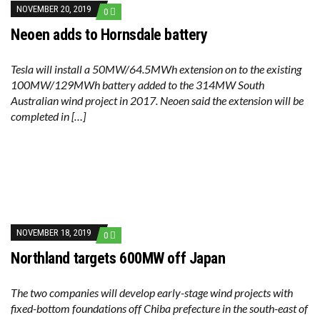
RENEWABLE ENERGY RECORDS TUMBLE AROUND AUSTRALIA AS ROOFTOP SOLAR POWER SOARS
NOVEMBER 20, 2019
0
TOPSOE SUPPORTS SGP BIOENERGY IN RENEWABLE FUELS PRODUCTION IN PANAMA
‘POOR TROPICAL REGIONS’ SUFFER GREATEST ECONOMIC DAMAGE FROM WORSENING HEATWAVES
Neoen adds to Hornsdale battery
UNEP: MEETING GLOBAL CLIMATE GOALS NOW REQUIRES ‘RAPID TRANSFORMATION OF SOCIETIES’
ANALYSIS: AFRICA’S UNREPORTED EXTREME WEATHER IN 2022 AND CLIMATE CHANGE
PARTLY WIND-POWERED COAL SHIP SAILS INTO NEWCASTLE
Tesla will install a 50MW/64.5MWh extension on to the existing
NEW FOSSIL FUELS ‘INCOMPATIBLE’ WITH 1.5C GOAL, COMPREHENSIVE ANALYSIS FINDS
100MW/129MWh battery added to the 314MW South
AUSTRALIAN OFFSHORE WIND ‘SUPERCHARGED’ IN VICTORIA AS BILLIONS PLEDGED TO FAST-TRACK PROJECTS
Australian wind project in 2017. Neoen said the extension will be
GOLDWIND TURBINE ‘BREAKS WORLD RECORD FOR LARGEST ROTOR DIAMETER’, CHINESE MEDIA REPORTS
BW IDEOL TO WORK WITH DEVELOPER TAIYA ON TAIWAN FLOATING WIND PILOT
completed in […]
US TO BOOST FLOATING WIND POWER
WIND POWER IN SOUTH KOREA – AN OVERVIEW
GS E&C TO DEVELOP BIOETHANOL USING CASSAVA WASTE
KOREAN BUSINESS GROUP HAS ASKED THE US TO MAKE EXCEPTIONS FOR KOREAN EV’S IN INFLATION REDUCTION ACT
EQUINOR’S AUSTRALIAN OFFSHORE WIND DEBUT
GLOBAL ENERGY TRANSITION STALLS – 2022 GLOBAL STATUS REPORT IN PICTURES
MODEL TESTING DEMONSTRATES RESILIENCE OF FLOATING SOLAR PV IN MARINE ENVIRONMENTS
NOVEMBER 18, 2019
0
Northland targets 600MW off Japan
The two companies will develop early-stage wind projects with
fixed-bottom foundations off Chiba prefecture in the south-east of