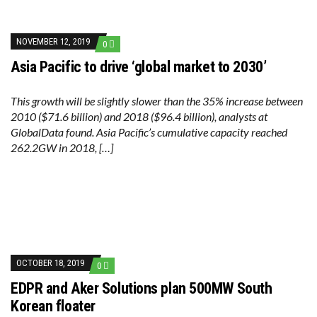
NOVEMBER 12, 2019
0
Asia Pacific to drive ‘global market to 2030’
This growth will be slightly slower than the 35% increase between
2010 ($71.6 billion) and 2018 ($96.4 billion), analysts at
GlobalData found. Asia Pacific’s cumulative capacity reached
262.2GW in 2018, […]
OCTOBER 18, 2019
0
EDPR and Aker Solutions plan 500MW South
Korean floater