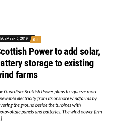
ECEMBER 6, 2019
0
cottish Power to add solar,
attery storage to existing
ind farms
e Guardian: Scottish Power plans to squeeze more
newable electricity from its onshore windfarms by
vering the ground beside the turbines with
otovoltaic panels and batteries. The wind power firm
]