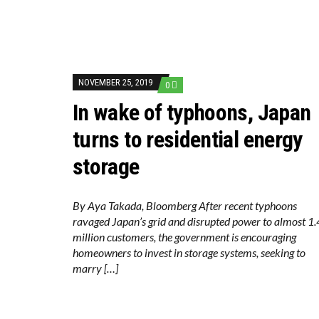
NOVEMBER 25, 2019
0
In wake of typhoons, Japan
turns to residential energy
storage
By Aya Takada, Bloomberg After recent typhoons
ravaged Japan’s grid and disrupted power to almost 1.
million customers, the government is encouraging
homeowners to invest in storage systems, seeking to
marry […]