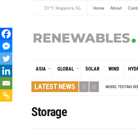
33 °C
Singapore, SG
Home
About
Contr
ASIA
GLOBAL
SOLAR
WIND
HYD
GLOBAL ENERGY TRA
MODEL TESTING DE
LATEST NEWS
ASIA RENEWABLE T
CORIO GENERATION
AUSTRALIA MISSIN
ADVOCATING FOR U
Storage
BROKEN RECORD, TE
TOSHIBA AND GE T
HOW I GOT HERE… 
MULTI-BILLION-DOL
SMART ENERGY FIN
CRITICAL MINERALS