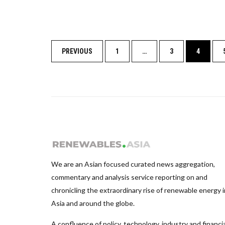
Posts
PREVIOUS
1
…
3
4
navigation
We are an Asian focused curated news aggregation,
commentary and analysis service reporting on and
chronicling the extraordinary rise of renewable energy i
Asia and around the globe.
A confluence of policy, technology, industry and financia