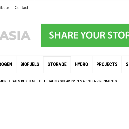
ibute
Contact
ROGEN
BIOFUELS
STORAGE
HYDRO
PROJECTS
S
NSITION STALLS – 2022 GLOBAL STATUS REPORT IN PICTURES
MONSTRATES RESILIENCE OF FLOATING SOLAR PV IN MARINE ENVIRONMENTS
RENDS 2025
 AND BP ALTERNATIVE ENERGY INVESTMENT LTD INVEST IN SOUTH KOREA
G CLIMATE TARGETS
S BASED OFFSHORE WIND
MPERATURES HIT NEW HIGHS, YET WORLD FAILS TO CUT EMISSIONS (AGAIN)
O SHORE UP JAPANESE OFFSHORE WIND DOMESTIC SUPPLY CHAIN
NATIONAL UNIVERSITY OF SINGAPORE GREEN FINANCE ACADEMIC SUMIT AGARWAL
LAR RENEWABLES PROJECT EARMARKED FOR YINDJIBARNDI NATIVE TITLE LAND
ANCES: ENEL DIVESTS 50% OF AUSTRALIAN RENEWABLE OPERATIONS TO JAPANESE OI
 INVESTMENTS SURGED BY 30% FINDS IEA