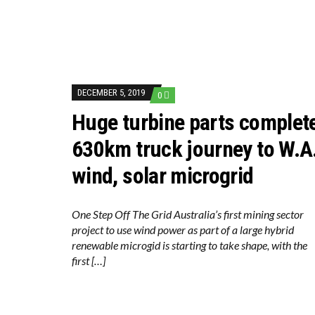
DECEMBER 5, 2019
0
Huge turbine parts complet
630km truck journey to W.A
wind, solar microgrid
One Step Off The Grid Australia’s first mining sector
project to use wind power as part of a large hybrid
renewable microgid is starting to take shape, with the
first […]