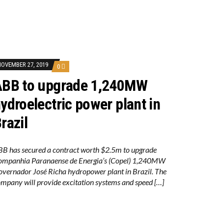
NOVEMBER 27, 2019
0
ABB to upgrade 1,240MW
ydroelectric power plant in
razil
B has secured a contract worth $2.5m to upgrade
ompanhia Paranaense de Energia’s (Copel) 1,240MW
vernador José Richa hydropower plant in Brazil. The
mpany will provide excitation systems and speed […]