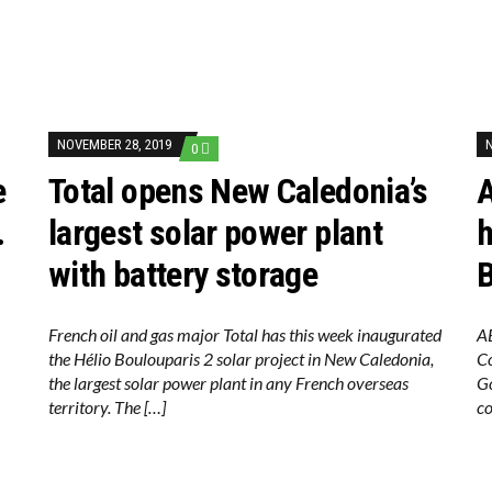
NOVEMBER 28, 2019
0
e
Total opens New Caledonia’s
.
largest solar power plant
h
with battery storage
B
French oil and gas major Total has this week inaugurated
AB
the Hélio Boulouparis 2 solar project in New Caledonia,
C
the largest solar power plant in any French overseas
Go
territory. The […]
co