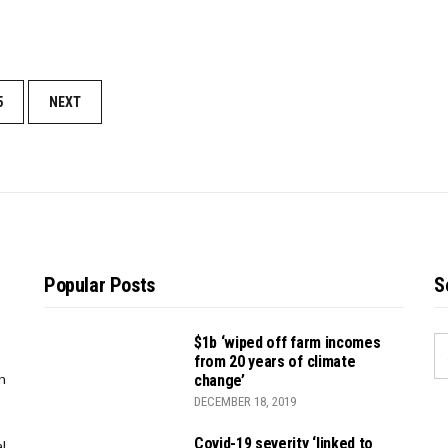
5
NEXT
Popular Posts
S
$1b ‘wiped off farm incomes
S
from 20 years of climate
FO
n
change’
DECEMBER 18, 2019
Covid-19 severity ‘linked to
l