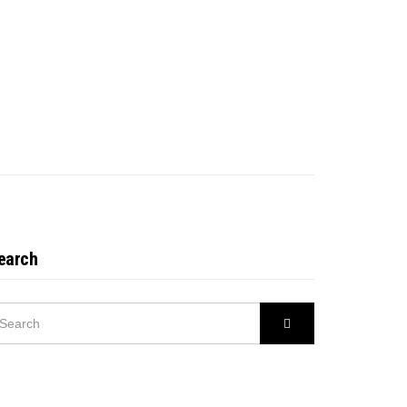
earch
EARCH
Search
R: