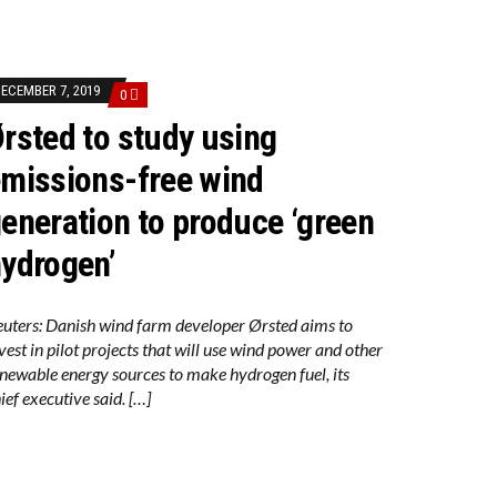
ECEMBER 7, 2019
0
rsted to study using
missions-free wind
JECTS
eneration to produce ‘green
ydrogen’
EDUCTION ACT
uters: Danish wind farm developer Ørsted aims to
vest in pilot projects that will use wind power and other
newable energy sources to make hydrogen fuel, its
ief executive said. […]