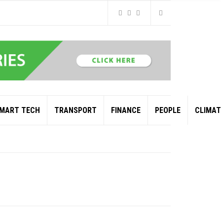
MART TECH
TRANSPORT
FINANCE
PEOPLE
CLIMAT
L AND GAS GIANT