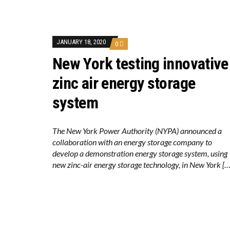
KUNG FU NUNS FIG
ONE OF SOUTHEAST
WHY TURNING WAST
RENEWABLE ENERG
TOPSOE SUPPORTS 
JANUARY 18, 2020
0
‘POOR TROPICAL R
New York testing innovative
UNEP: MEETING GL
ANALYSIS: AFRICA’
PARTLY WIND-POWE
zinc air energy storage
NEW FOSSIL FUELS 
AUSTRALIAN OFFSH
system
GOLDWIND TURBINE
BW IDEOL TO WORK 
US TO BOOST FLOA
WIND POWER IN SO
The New York Power Authority (NYPA) announced a
KOREAN BUSINESS 
collaboration with an energy storage company to
GS E&C TO DEVELO
develop a demonstration energy storage system, using
EQUINOR’S AUSTRA
GLOBAL ENERGY TRA
new zinc-air energy storage technology, in New York […
MODEL TESTING DE