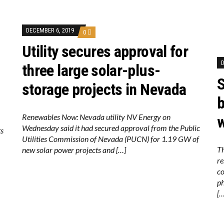
DECEMBER 6, 2019
0
Utility secures approval for
D
three large solar-plus-
S
storage projects in Nevada
b
Renewables Now: Nevada utility NV Energy on
w
Wednesday said it had secured approval from the Public
ts
Utilities Commission of Nevada (PUCN) for 1.19 GW of
Th
new solar power projects and […]
re
co
ph
[…