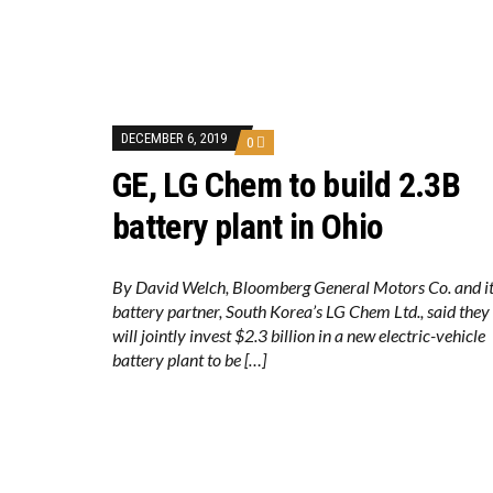
DECEMBER 6, 2019
0
GE, LG Chem to build 2.3B
battery plant in Ohio
By David Welch, Bloomberg General Motors Co. and i
battery partner, South Korea’s LG Chem Ltd., said they
will jointly invest $2.3 billion in a new electric-vehicle
battery plant to be […]